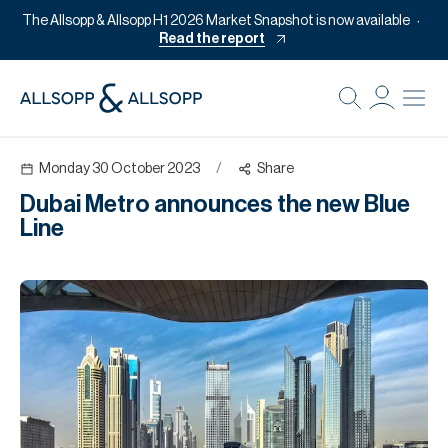
The Allsopp & Allsopp H1 2026 Market Snapshot is now available
Read the report
B
Re
Monday 30 October 2023
/
Share
Pr
Dubai Metro announces the new Blue
Of
Line
M
Of
Pl
Co
Se
Da