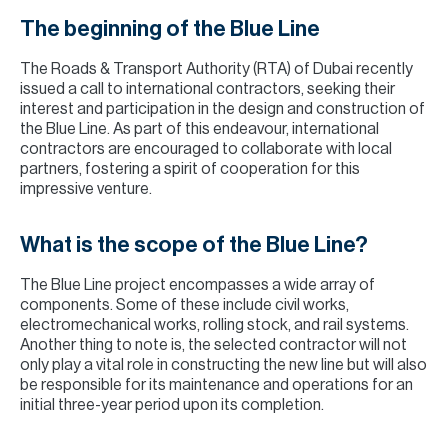
The beginning of the Blue Line
The Roads & Transport Authority (RTA) of Dubai recently
issued a call to international contractors, seeking their
interest and participation in the design and construction of
the Blue Line. As part of this endeavour, international
contractors are encouraged to collaborate with local
partners, fostering a spirit of cooperation for this
impressive venture.
What is the scope of the Blue Line?
The Blue Line project encompasses a wide array of
components. Some of these include civil works,
electromechanical works, rolling stock, and rail systems.
Another thing to note is, the selected contractor will not
only play a vital role in constructing the new line but will also
be responsible for its maintenance and operations for an
initial three-year period upon its completion.