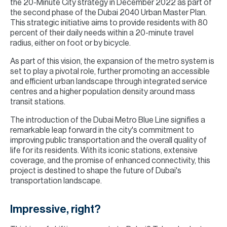
the 20-Minute City strategy in December 2022 as part of
the second phase of the Dubai 2040 Urban Master Plan.
This strategic initiative aims to provide residents with 80
percent of their daily needs within a 20-minute travel
radius, either on foot or by bicycle.
As part of this vision, the expansion of the metro system is
set to play a pivotal role, further promoting an accessible
and efficient urban landscape through integrated service
centres and a higher population density around mass
transit stations.
The introduction of the Dubai Metro Blue Line signifies a
remarkable leap forward in the city's commitment to
improving public transportation and the overall quality of
life for its residents. With its iconic stations, extensive
coverage, and the promise of enhanced connectivity, this
project is destined to shape the future of Dubai's
transportation landscape.
Impressive, right?