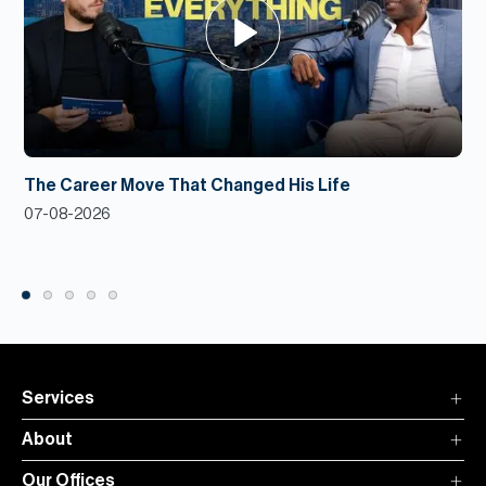
The Career Move That Changed His Life
07-08-2026
Services
About
Our Offices