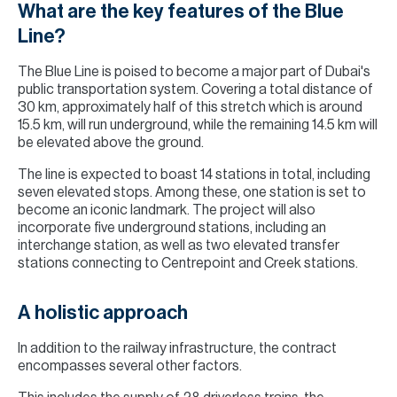
What are the key features of the Blue
Line?
The Blue Line is poised to become a major part of Dubai's
public transportation system. Covering a total distance of
30 km, approximately half of this stretch which is around
15.5 km, will run underground, while the remaining 14.5 km will
be elevated above the ground.
The line is expected to boast 14 stations in total, including
seven elevated stops. Among these, one station is set to
become an iconic landmark. The project will also
incorporate five underground stations, including an
interchange station, as well as two elevated transfer
stations connecting to Centrepoint and Creek stations.
A holistic approach
In addition to the railway infrastructure, the contract
encompasses several other factors.