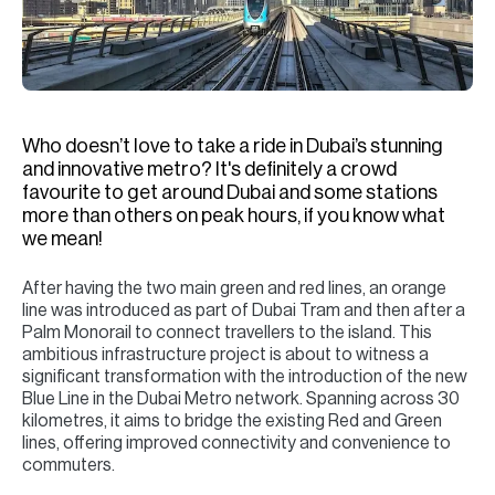
H
Re
H
Ca
Who doesn’t love to take a ride in Dubai’s stunning
A
and innovative metro? It's definitely a crowd
favourite to get around Dubai and some stations
Co
more than others on peak hours, if you know what
we mean!
After having the two main green and red lines, an orange
line was introduced as part of Dubai Tram and then after a
Palm Monorail to connect travellers to the island. This
ambitious infrastructure project is about to witness a
significant transformation with the introduction of the new
Blue Line in the Dubai Metro network. Spanning across 30
kilometres, it aims to bridge the existing Red and Green
lines, offering improved connectivity and convenience to
commuters.