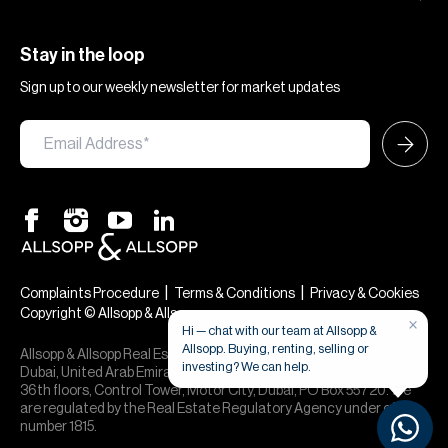
Stay in the loop
Sign up to our weekly newsletter for market updates
|
|
Complaints Procedure
Terms & Conditions
Privacy & Cookies
Copyright © Allsopp & Allsopp
×
Hi — chat with our team at Allsopp &
Allsopp. Buying, renting, selling or
Allsopp & Allsopp Real Estate Broker is a company registered in
investing? We can help.
Dubai, United Arab Emirates (License No. 613873), 24th, 30th,
36th floors, Control Tower, Motor City, Dubai, PO Box 55720. We
are regulated by the Real Estate Regulatory Agency under office
number 1815.