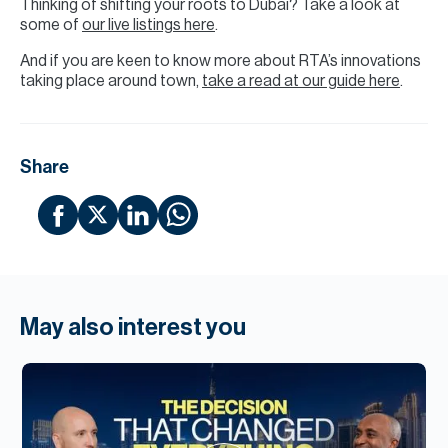
Thinking of shifting your roots to Dubai? Take a look at
some of
our live listings here
.
And if you are keen to know more about RTA’s innovations
taking place around town,
take a read at our guide here
.
Share
May also interest you