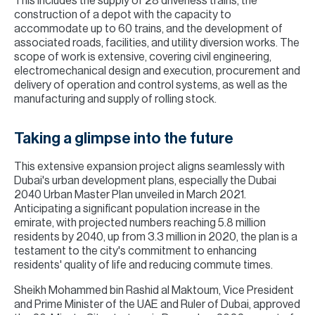
This includes the supply of 28 driverless trains, the
construction of a depot with the capacity to
accommodate up to 60 trains, and the development of
associated roads, facilities, and utility diversion works. The
scope of work is extensive, covering civil engineering,
electromechanical design and execution, procurement and
delivery of operation and control systems, as well as the
manufacturing and supply of rolling stock.
Taking a glimpse into the future
This extensive expansion project aligns seamlessly with
Dubai's urban development plans, especially the Dubai
2040 Urban Master Plan unveiled in March 2021.
Anticipating a significant population increase in the
emirate, with projected numbers reaching 5.8 million
residents by 2040, up from 3.3 million in 2020, the plan is a
testament to the city's commitment to enhancing
residents' quality of life and reducing commute times.
Sheikh Mohammed bin Rashid al Maktoum, Vice President
and Prime Minister of the UAE and Ruler of Dubai, approved