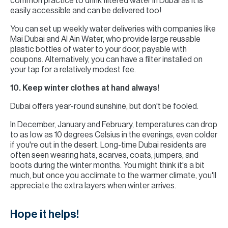
common practice to drink filtered water in Dubai as it is
easily accessible and can be delivered too!
You can set up weekly water deliveries with companies like
Mai Dubai and Al Ain Water, who provide large reusable
plastic bottles of water to your door, payable with
coupons. Alternatively, you can have a filter installed on
your tap for a relatively modest fee.
10. Keep winter clothes at hand always!
Dubai offers year-round sunshine, but don't be fooled.
In December, January and February, temperatures can drop
to as low as 10 degrees Celsius in the evenings, even colder
if you're out in the desert. Long-time Dubai residents are
often seen wearing hats, scarves, coats, jumpers, and
boots during the winter months. You might think it's a bit
much, but once you acclimate to the warmer climate, you'll
appreciate the extra layers when winter arrives.
Hope it helps!