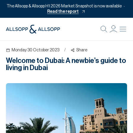
The Allsopp & Allsopp H1 2026 Market Snapshot is now available
Read the report
B
Re
Monday 30 October 2023
/
Share
Pr
Welcome to Dubai: A newbie’s guide to
Of
living in Dubai
M
Of
Pl
Co
Se
Da