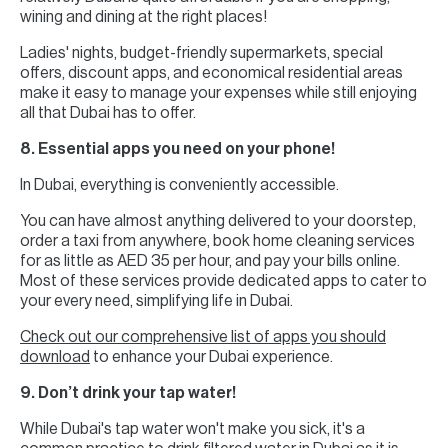
wining and dining at the right places!
Ladies' nights, budget-friendly supermarkets, special
offers, discount apps, and economical residential areas
make it easy to manage your expenses while still enjoying
all that Dubai has to offer.
8. Essential apps you need on your phone!
In Dubai, everything is conveniently accessible.
You can have almost anything delivered to your doorstep,
order a taxi from anywhere, book home cleaning services
for as little as AED 35 per hour, and pay your bills online.
Most of these services provide dedicated apps to cater to
your every need, simplifying life in Dubai.
Check out our comprehensive list of apps you should
download
to enhance your Dubai experience.
9. Don’t drink your tap water!
While Dubai's tap water won't make you sick, it's a