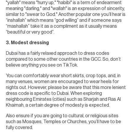
"yallah" means "hurry up," "habibi" is a term of endearment
meaning "darling," and "wallah" is an expression of sincerity,
similar to "swear to God." Another popular one you’ll hear is
“inshallah” which means “god willing” and if someone says
“mashallah” take it as a compliment as it usually means
“beautiful or very good”.
3. Modest dressing
Dubai has a fairly relaxed approach to dress codes
compared to some other countries in the GCC. So, don’t
believe anything you see on TikTok.
You can comfortably wear short skirts, crop tops, and, in
many venues, women are encouraged to wear heels for
nights out. However, please be aware that this more lenient
dress code is specific to Dubai. When exploring
neighbouring Emirates (cities) such as Sharjah and Ras Al
Khaimah, a certain degree of modesty is expected.
Also ensure if you are going to cultural, or religious sites
such as Mosques, Temples or Churches, you’ll have to be
fully covered.