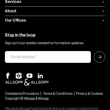
Services
About
Our Offices
Stay in the loop
Sign up to our weekly newsletter for market updates
|
|
Complaints Procedure
Terms & Conditions
Privacy & Cookies
Copyright © Allsopp & Allsopp
Allsopp & Allsopp Real Estate Broker is a company registered in