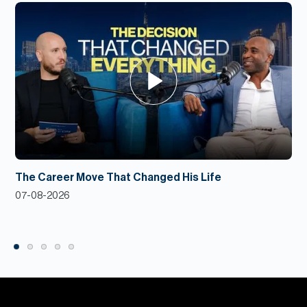
The Career Move That Changed His Life
07-08-2026