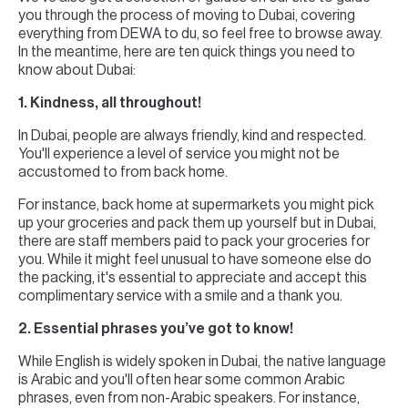
you through the process of moving to Dubai, covering
everything from DEWA to du, so feel free to browse away.
In the meantime, here are ten quick things you need to
know about Dubai:
1. Kindness, all throughout!
In Dubai, people are always friendly, kind and respected.
You'll experience a level of service you might not be
accustomed to from back home.
For instance, back home at supermarkets you might pick
up your groceries and pack them up yourself but in Dubai,
there are staff members paid to pack your groceries for
you. While it might feel unusual to have someone else do
the packing, it's essential to appreciate and accept this
complimentary service with a smile and a thank you.
2. Essential phrases you’ve got to know!
While English is widely spoken in Dubai, the native language
is Arabic and you'll often hear some common Arabic
phrases, even from non-Arabic speakers. For instance,