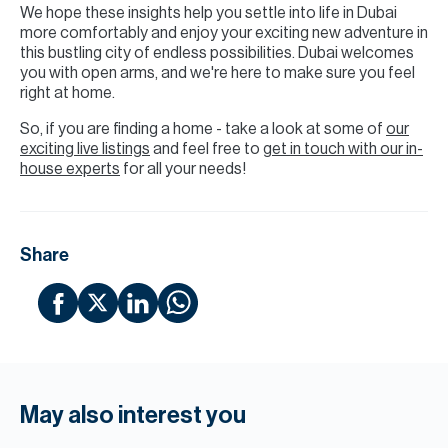
We hope these insights help you settle into life in Dubai
more comfortably and enjoy your exciting new adventure in
this bustling city of endless possibilities. Dubai welcomes
you with open arms, and we're here to make sure you feel
right at home.
So, if you are finding a home - take a look at some of
our
exciting live listings
and feel free to
get in touch with our in-
house experts
for all your needs!
Share
May also interest you