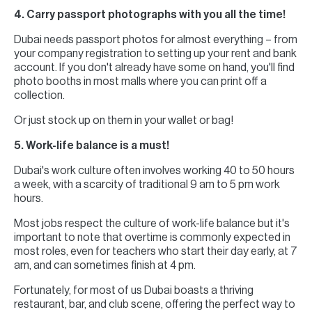
4. Carry passport photographs with you all the time!
Dubai needs passport photos for almost everything – from
your company registration to setting up your rent and bank
account. If you don't already have some on hand, you'll find
photo booths in most malls where you can print off a
collection.
Or just stock up on them in your wallet or bag!
5. Work-life balance is a must!
Dubai's work culture often involves working 40 to 50 hours
a week, with a scarcity of traditional 9 am to 5 pm work
hours.
Most jobs respect the culture of work-life balance but it's
important to note that overtime is commonly expected in
most roles, even for teachers who start their day early, at 7
am, and can sometimes finish at 4 pm.
Fortunately, for most of us Dubai boasts a thriving
restaurant, bar, and club scene, offering the perfect way to