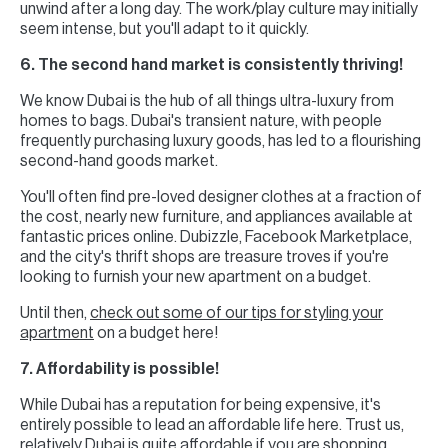
unwind after a long day. The work/play culture may initially
seem intense, but you'll adapt to it quickly.
6. The second hand market is consistently thriving!
We know Dubai is the hub of all things ultra-luxury from
homes to bags. Dubai's transient nature, with people
frequently purchasing luxury goods, has led to a flourishing
second-hand goods market.
You'll often find pre-loved designer clothes at a fraction of
the cost, nearly new furniture, and appliances available at
fantastic prices online. Dubizzle, Facebook Marketplace,
and the city's thrift shops are treasure troves if you're
looking to furnish your new apartment on a budget.
Until then,
check out some of our tips for styling your
apartment
on a budget here!
7. Affordability is possible!
While Dubai has a reputation for being expensive, it's
entirely possible to lead an affordable life here. Trust us,
relatively Dubai is quite affordable if you are shopping,