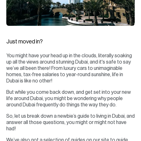
H
Re
H
Ca
Just moved in?
A
You might have your head up in the clouds, literally soaking
Co
up all the views around stunning Dubai, and it's safe to say
we’ve all been there! From luxury cars to unimaginable
homes, tax-free salaries to year-round sunshine, life in
Dubai is like no other!
But while you come back down, and get set into your new
life around Dubai, you might be wondering why people
around Dubai frequently do things the way they do.
So, let us break down a newbie’s guide to living in Dubai, and
answer all those questions, you might or might not have
had!
We’ve also got a selection of guides on our site to guide