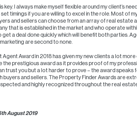
 is key. I always make myself flexible around my client’s need
set timings if you are willing to excel in the role. Most of m
rs and sellers can choose from an array of real estate ag
pany that is established in the market and who operate with
get a deal done quickly which will benefit both parties. 
n marketing are second to none.
 Agent Award in 2018 has given my new clients a lot more c
ve the prestigious award as it provides proof of my profess
an trust you but a lot harder to prove – the award speaks f
th buyers and sellers. The Property Finder Awards are ext
spected and highly recognized throughout the real estate
 6th August 2019