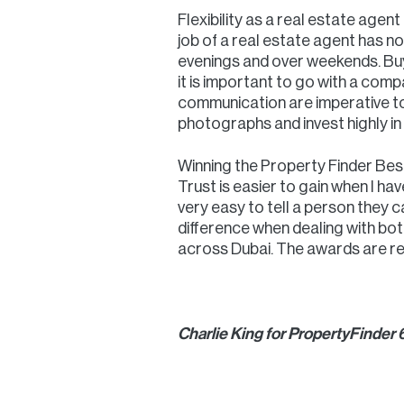
Flexibility as a real estate agent
job of a real estate agent has no 
evenings and over weekends. Buye
it is important to go with a com
communication are imperative to 
photographs and invest highly i
Winning the Property Finder Best
Trust is easier to gain when I ha
very easy to tell a person they c
difference when dealing with bo
across Dubai. The awards are re
Charlie King for PropertyFinder