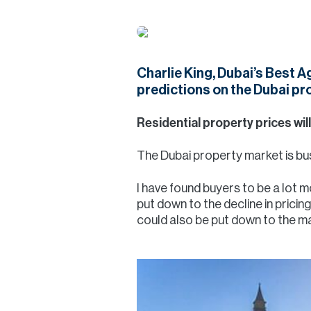
Charlie King, Dubai’s Best 
predictions on the Dubai pr
Residential property prices will
The Dubai property market is bus
I have found buyers to be a lot 
put down to the decline in pricin
could also be put down to the ma