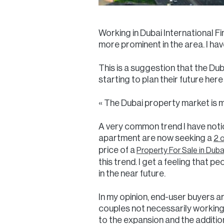
Working in Dubai International Fi
more prominent in the area. I have
This is a suggestion that the Du
starting to plan their future her
« The Dubai property market is ma
A very common trend I have notic
apartment are now seeking a
2 
price of a
Property For Sale in Duba
this trend. I get a feeling that p
in the near future.
In my opinion, end-user buyers ar
couples not necessarily working 
to the expansion and the additio