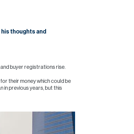
Commercial
Services
 his thoughts and
Data Hub
Relocation Hub
and buyer registrations rise.
e for their money which could be
Careers
 in previous years, but this
About
Contact