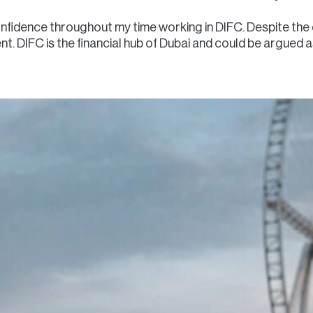
nfidence throughout my time working in DIFC. Despite the d
t. DIFC is the financial hub of Dubai and could be argued as