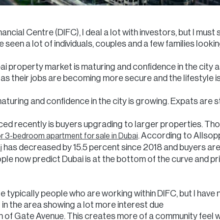
nancial Centre (DIFC), I deal a lot with investors, but I mus
 seen a lot of individuals, couples and a few families looking
bai property market is maturing and confidence in the city 
e as their jobs are becoming more secure and the lifestyle 
turing and confidence in the city is growing. Expats are sta
ed recently is buyers upgrading to larger properties. Tho
. According to Allsop
or 3-bedroom apartment for sale in Dubai
has decreased by 15.5 percent since 2018 and buyers are
i
eople now predict Dubai is at the bottom of the curve and pri
e typically people who are working within DIFC, but I have no
in the area showing a lot more interest due
n of Gate Avenue. This creates more of a community feel wi