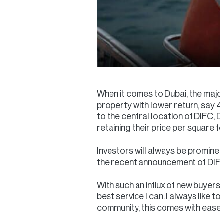
When it comes to Dubai, the majo
property with lower return, say 4
to the central location of DIFC
retaining their price per square
Investors will always be promine
the recent announcement of DIFC
With such an influx of new buyers
best service I can. I always like
community, this comes with ease