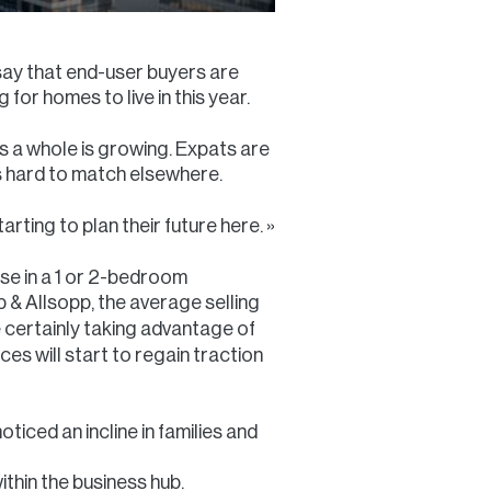
t say that end-user buyers are
 for homes to live in this year.
as a whole is growing. Expats are
is hard to match elsewhere.
rting to plan their future here. »
se in a 1 or 2-bedroom
p & Allsopp, the average selling
 certainly taking advantage of
ces will start to regain traction
ticed an incline in families and
thin the business hub.