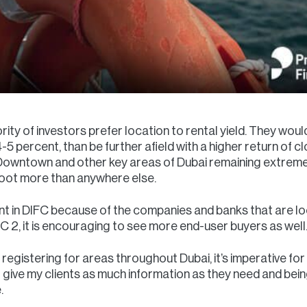
rity of investors prefer location to rental yield. They wou
-5 percent, than be further afield with a higher return of c
, Downtown and other key areas of Dubai remaining extreme
 foot more than anywhere else.
nt in DIFC because of the companies and banks that are lo
 2, it is encouraging to see more end-user buyers as well
 registering for areas throughout Dubai, it’s imperative for 
 to give my clients as much information as they need and bei
.