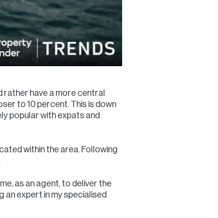
ld rather have a more central
loser to 10 percent. This is down
ly popular with expats and
cated within the area. Following
.
me, as an agent, to deliver the
ng an expert in my specialised