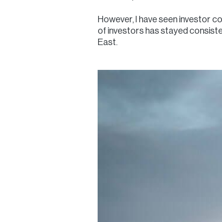
However, I have seen investor co
of investors has stayed consisten
East.