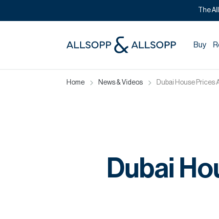
The Al
Buy
R
Home
News & Videos
Dubai House Prices 
Dubai Ho