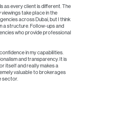
s as every client is different. The
y viewings take place in the
encies across Dubai, but I think
in a structure. Follow-ups and
Agencies who provide professional
onfidence in my capabilities.
ionalism and transparency. It is
or itself and really makes a
remely valuable to brokerages
 sector.