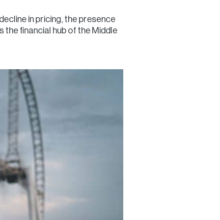
ecline in pricing, the presence
 the financial hub of the Middle