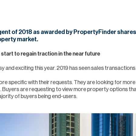
Agent of 2018 as awarded by PropertyFinder shares
operty market.
 start to regain traction in the near future
y and exciting this year. 2019 has seen sales transactions 
more specific with their requests. They are looking for mor
g. Buyers are requesting to view more property options than
jority of buyers being end-users.