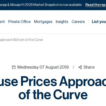
lsopp & Allsopp H1 2026 Market Snapshot is now available
Read the rep
ent
Private Office
Mortgages
Insights
Careers
List you
Approach Bottom of the Curve
Wednesday 07 August 2019
/
Share
use Prices Approa
of the Curve