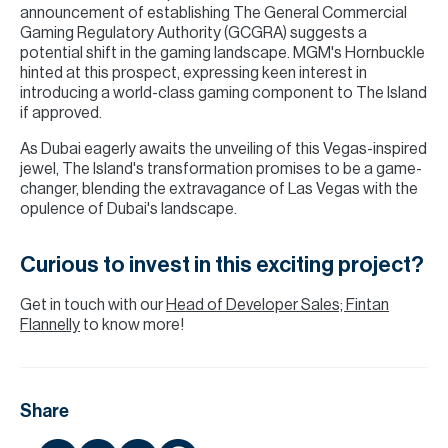
announcement of establishing The General Commercial
Gaming Regulatory Authority (GCGRA) suggests a
potential shift in the gaming landscape. MGM's Hornbuckle
hinted at this prospect, expressing keen interest in
introducing a world-class gaming component to The Island
if approved.
As Dubai eagerly awaits the unveiling of this Vegas-inspired
jewel, The Island's transformation promises to be a game-
changer, blending the extravagance of Las Vegas with the
opulence of Dubai's landscape.
Curious to invest in this exciting project?
Get in touch with our
Head of Developer Sales; Fintan
Flannelly
to know more!
Share