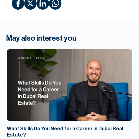
May also interest you
What Skills Do You Need for a Career in Dubai Real
Estate?