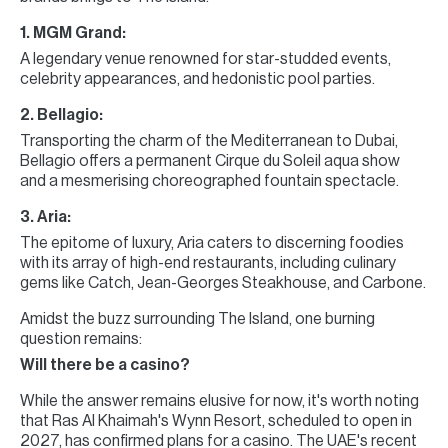
1. MGM Grand:
A legendary venue renowned for star-studded events,
celebrity appearances, and hedonistic pool parties.
2. Bellagio:
Transporting the charm of the Mediterranean to Dubai,
Bellagio offers a permanent Cirque du Soleil aqua show
and a mesmerising choreographed fountain spectacle.
3. Aria:
The epitome of luxury, Aria caters to discerning foodies
with its array of high-end restaurants, including culinary
gems like Catch, Jean-Georges Steakhouse, and Carbone.
Amidst the buzz surrounding The Island, one burning
question remains:
Will there be a casino?
While the answer remains elusive for now, it's worth noting
that Ras Al Khaimah's Wynn Resort, scheduled to open in
2027, has confirmed plans for a casino. The UAE's recent