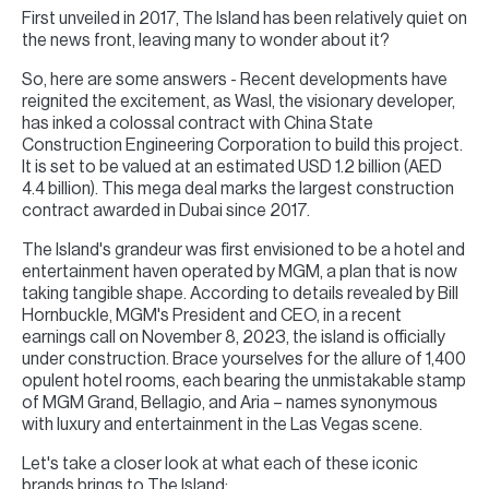
First unveiled in 2017, The Island has been relatively quiet on
the news front, leaving many to wonder about it?
So, here are some answers - Recent developments have
reignited the excitement, as Wasl, the visionary developer,
has inked a colossal contract with China State
Construction Engineering Corporation to build this project.
It is set to be valued at an estimated USD 1.2 billion (AED
4.4 billion). This mega deal marks the largest construction
contract awarded in Dubai since 2017.
The Island's grandeur was first envisioned to be a hotel and
entertainment haven operated by MGM, a plan that is now
taking tangible shape. According to details revealed by Bill
Hornbuckle, MGM's President and CEO, in a recent
earnings call on November 8, 2023, the island is officially
under construction. Brace yourselves for the allure of 1,400
opulent hotel rooms, each bearing the unmistakable stamp
of MGM Grand, Bellagio, and Aria – names synonymous
with luxury and entertainment in the Las Vegas scene.
Let's take a closer look at what each of these iconic
brands brings to The Island: