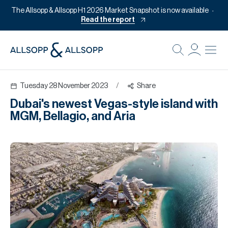
The Allsopp & Allsopp H1 2026 Market Snapshot is now available
Read the report
B
Re
Tuesday 28 November 2023
/
Share
Pr
Dubai's newest Vegas-style island with
Of
MGM, Bellagio, and Aria
M
Of
Pl
Co
Se
Da