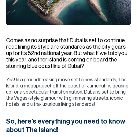
H
Re
H
Ca
Comes as no surprise that Dubai is set to continue
A
redefining its style and standards as the city gears
up for its 52nd national year. But what if we told you
Co
this year, another island is coming on board the
stunning blue coastline of Dubai?
Yes! In a groundbreaking move set to new standards, The
Island, a megaproject off the coast of Jumeirah, is gearing
up for a spectacular transformation. Dubai is set to bring
the Vegas-style glamour with glimmering streets, iconic
hotels, and ultra-luxurious living standards!
So, here’s everything you need to know
about The Island!