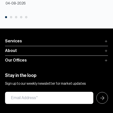
04-08-2026
Services
About
Our Offices
Stay in the loop
Sign up to our weekly newsletter for market updates