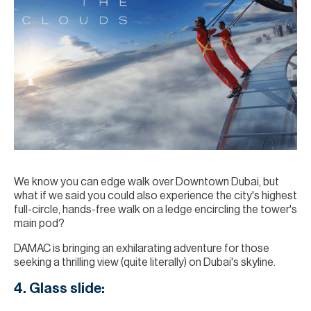
We know you can edge walk over Downtown Dubai, but
what if we said you could also experience the city's highest
full-circle, hands-free walk on a ledge encircling the tower's
main pod?
DAMAC is bringing an exhilarating adventure for those
seeking a thrilling view (quite literally) on Dubai's skyline.
4. Glass slide: