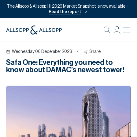
The Allsopp & Allsopp H1 2026 Market Snapshot is now available
Read the report
B
Re
Wednesday 06 December 2023
/
Share
Pr
Safa One: Everything you need to
Of
know about DAMAC’s newest tower!
M
Of
Pl
Co
Se
Da