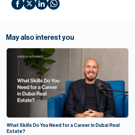
May also interest you
What Skills Do You Need for a Career in Dubai Real
Estate?