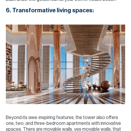
6. Transformative living spaces:
Beyond its awe-inspiring features, the tower also offers
one, two, and three-bedroom apartments with innovative
spaces. There are movable walls, yes movable walls, that