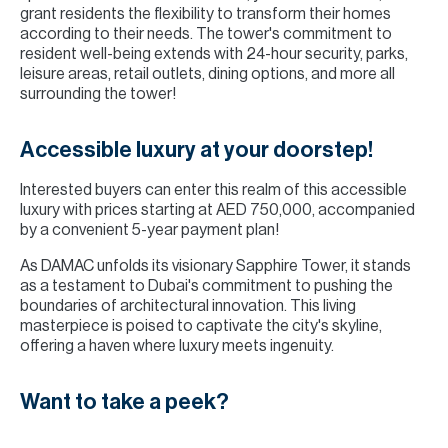
grant residents the flexibility to transform their homes
according to their needs. The tower's commitment to
resident well-being extends with 24-hour security, parks,
leisure areas, retail outlets, dining options, and more all
surrounding the tower!
Accessible luxury at your doorstep!
Interested buyers can enter this realm of this accessible
luxury with prices starting at AED 750,000, accompanied
by a convenient 5-year payment plan!
As DAMAC unfolds its visionary Sapphire Tower, it stands
as a testament to Dubai's commitment to pushing the
boundaries of architectural innovation. This living
masterpiece is poised to captivate the city's skyline,
offering a haven where luxury meets ingenuity.
Want to take a peek?