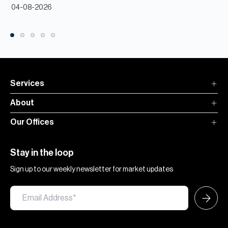
04-08-2026
Services
About
Our Offices
Stay in the loop
Sign up to our weekly newsletter for market updates