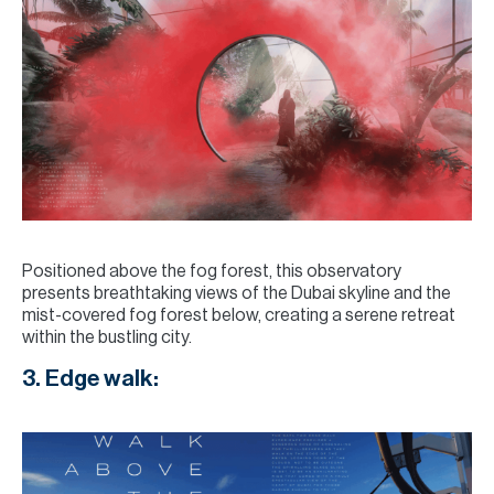
Positioned above the fog forest, this observatory
presents breathtaking views of the Dubai skyline and the
mist-covered fog forest below, creating a serene retreat
within the bustling city.
3. Edge walk: