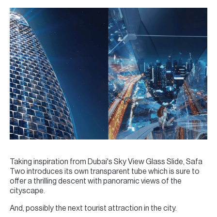
Taking inspiration from Dubai's Sky View Glass Slide, Safa
Two introduces its own transparent tube which is sure to
offer a thrilling descent with panoramic views of the
cityscape.
And, possibly the next tourist attraction in the city.