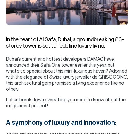
H
Re
H
Ca
In the heart of Al Safa, Dubai, a groundbreaking 83-
A
storey tower is set to redefine luxury living.
Co
Dubai’s current and hottest developers DAMAC have
announced their Safa One tower earlier this year, but
what’s so special about this mini-luxurious haven? Adorned
with the elegance of Swiss luxury jeweller de GRISOGONO,
this architectural gem promises a living experience like no
other.
Let us break down everything you need to know about this
magnificent project!
A symphony of luxury and innovation: