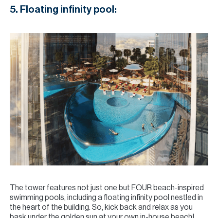
5. Floating infinity pool:
The tower features not just one but FOUR beach-inspired
swimming pools, including a floating infinity pool nestled in
the heart of the building. So, kick back and relax as you
bask under the golden sun at your own in-house beach!