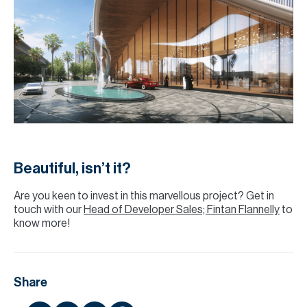
Beautiful, isn’t it?
Are you keen to invest in this marvellous project? Get in
touch with our
Head of Developer Sales; Fintan Flannelly
to
know more!
Share