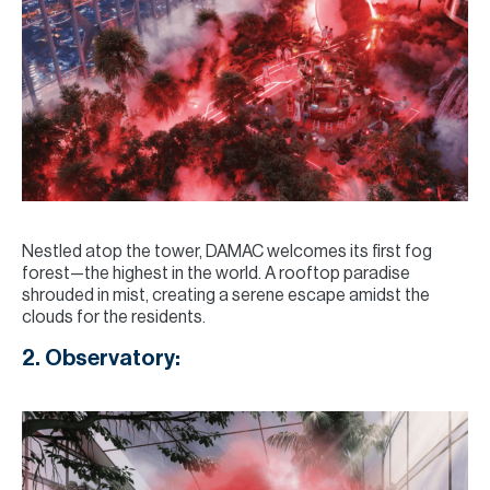
Nestled atop the tower, DAMAC welcomes its first fog
forest—the highest in the world. A rooftop paradise
shrouded in mist, creating a serene escape amidst the
clouds for the residents.
2. Observatory: