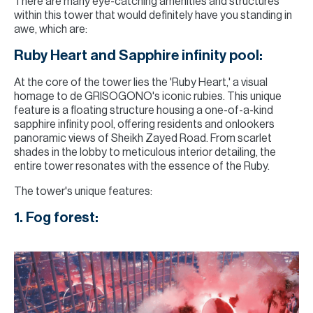
There are many eye-catching amenities and structures
within this tower that would definitely have you standing in
awe, which are:
Ruby Heart and Sapphire infinity pool:
At the core of the tower lies the 'Ruby Heart,' a visual
homage to de GRISOGONO's iconic rubies. This unique
feature is a floating structure housing a one-of-a-kind
sapphire infinity pool, offering residents and onlookers
panoramic views of Sheikh Zayed Road. From scarlet
shades in the lobby to meticulous interior detailing, the
entire tower resonates with the essence of the Ruby.
The tower's unique features:
1. Fog forest: