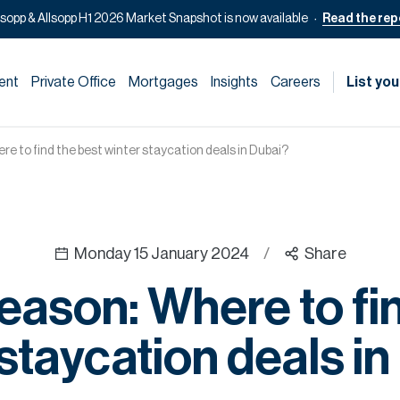
lsopp & Allsopp H1 2026 Market Snapshot is now available
Read the rep
ent
Private Office
Mortgages
Insights
Careers
List you
e to find the best winter staycation deals in Dubai?
Monday 15 January 2024
/
Share
eason: Where to fin
staycation deals i