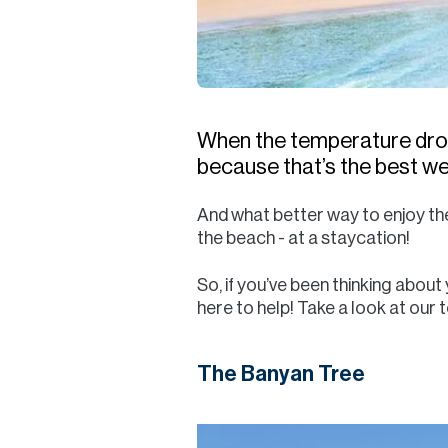
When the temperature drops 
because that’s the best we’l
And what better way to enjoy the
the beach - at a staycation!
So, if you’ve been thinking abou
here to help! Take a look at our t
The Banyan Tree