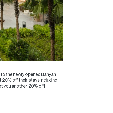
ver to the newly opened Banyan
 20% off their stays including
et you another 20% off!