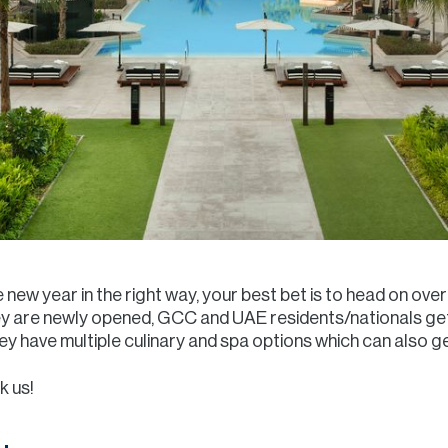
he new year in the right way, your best bet is to head on o
hey are newly opened, GCC and UAE residents/nationals get
y have multiple culinary and spa options which can also g
k us!