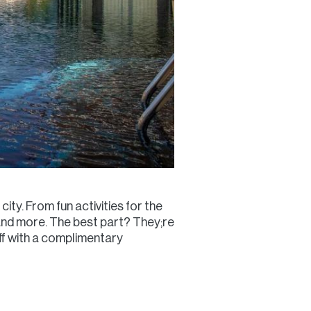
city. From fun activities for the
ng and more. The best part? They;re
ff with a complimentary