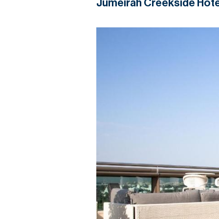
Jumeirah Creekside Hote