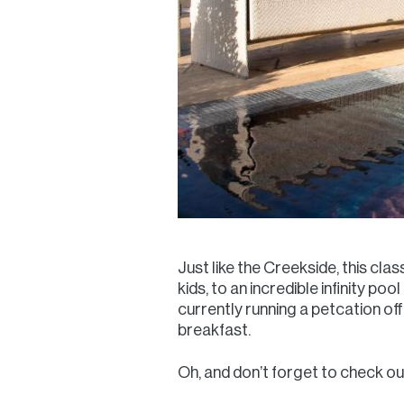
Just like the Creekside, this clas
kids, to an incredible infinity po
currently running a petcation o
breakfast.
Oh, and don’t forget to check out