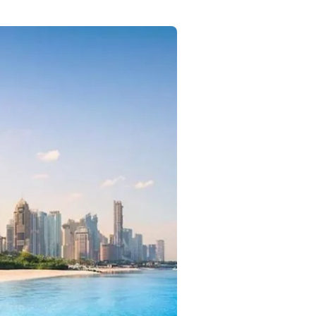
Commercial
Services
Data Hub
Relocation Hub
Careers
About
Contact