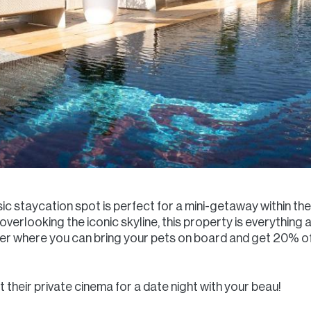
sic staycation spot is perfect for a mini-getaway within the 
ol overlooking the iconic skyline, this property is everythi
ffer where you can bring your pets on board and get 20% o
 their private cinema for a date night with your beau!