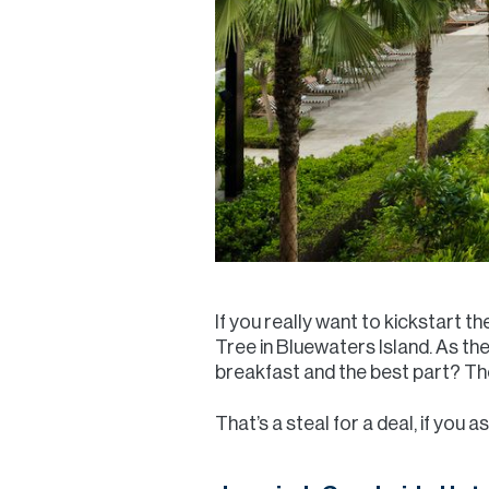
If you really want to kickstart t
Tree in Bluewaters Island. As t
breakfast and the best part? The
That’s a steal for a deal, if you as