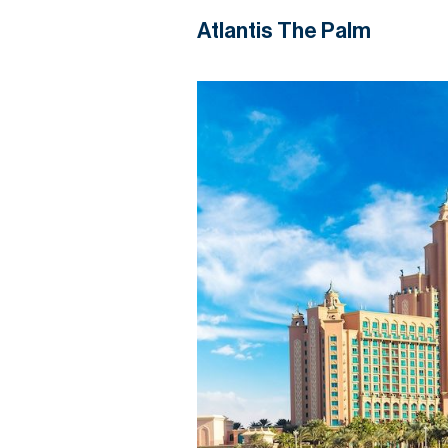
Atlantis The Palm