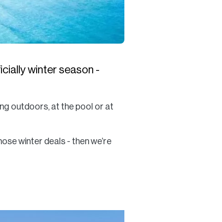
cially winter season -
ng outdoors, at the pool or at
hose winter deals - then we’re