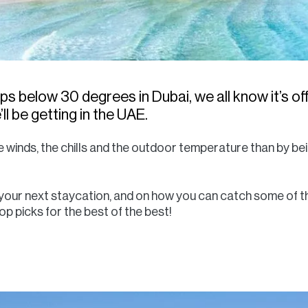
below 30 degrees in Dubai, we all know it’s offi
l be getting in the UAE.
 winds, the chills and the outdoor temperature than by bei
t your next staycation, and on how you can catch some of t
op picks for the best of the best!