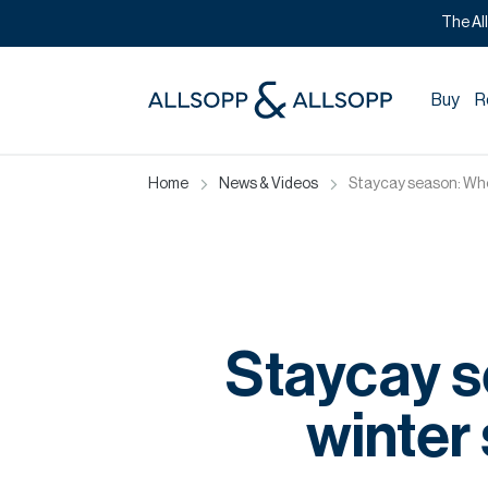
The Al
Buy
R
Home
News & Videos
Staycay season: Wher
Staycay s
winter 