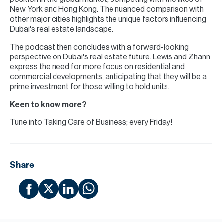
New York and Hong Kong. The nuanced comparison with
other major cities highlights the unique factors influencing
Dubai's real estate landscape.
The podcast then concludes with a forward-looking
perspective on Dubai's real estate future. Lewis and Zhann
express the need for more focus on residential and
commercial developments, anticipating that they will be a
prime investment for those willing to hold units.
Keen to know more?
Tune into Taking Care of Business; every Friday!
Share