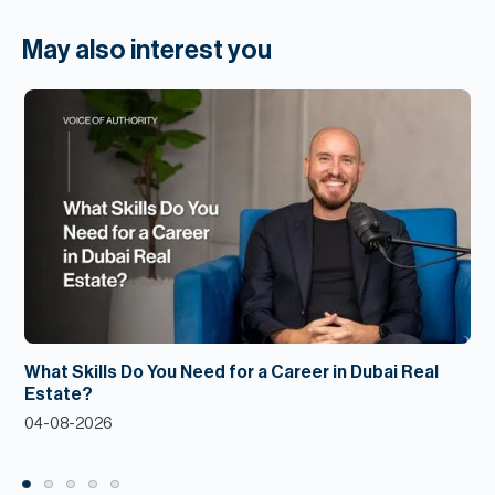
May also interest you
What Skills Do You Need for a Career in Dubai Real
Estate?
04-08-2026