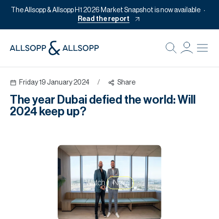
The Allsopp & Allsopp H1 2026 Market Snapshot is now available
Read the report
B
Re
Friday 19 January 2024
/
Share
Pr
The year Dubai defied the world: Will
Of
2024 keep up?
M
Of
Pl
Co
Watch
Now
Se
Da