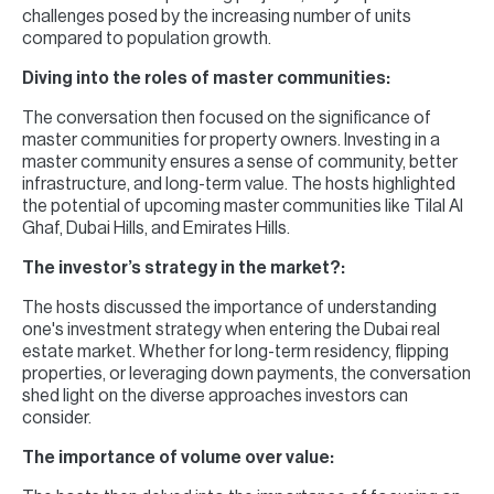
challenges posed by the increasing number of units
compared to population growth.
Diving into the roles of master communities:
The conversation then focused on the significance of
master communities for property owners. Investing in a
master community ensures a sense of community, better
infrastructure, and long-term value. The hosts highlighted
the potential of upcoming master communities like Tilal Al
Ghaf, Dubai Hills, and Emirates Hills.
The investor’s strategy in the market?:
The hosts discussed the importance of understanding
one's investment strategy when entering the Dubai real
estate market. Whether for long-term residency, flipping
properties, or leveraging down payments, the conversation
shed light on the diverse approaches investors can
consider.
The importance of volume over value: