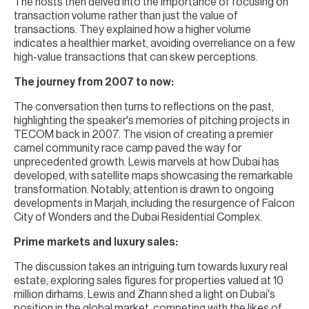
The hosts then delved into the importance of focusing on
transaction volume rather than just the value of
transactions. They explained how a higher volume
indicates a healthier market, avoiding overreliance on a few
high-value transactions that can skew perceptions.
The journey from 2007 to now:
The conversation then turns to reflections on the past,
highlighting the speaker's memories of pitching projects in
TECOM back in 2007. The vision of creating a premier
camel community race camp paved the way for
unprecedented growth. Lewis marvels at how Dubai has
developed, with satellite maps showcasing the remarkable
transformation. Notably, attention is drawn to ongoing
developments in Marjah, including the resurgence of Falcon
City of Wonders and the Dubai Residential Complex.
Prime markets and luxury sales:
The discussion takes an intriguing turn towards luxury real
estate, exploring sales figures for properties valued at 10
million dirhams. Lewis and Zhann shed a light on Dubai's
position in the global market, competing with the likes of