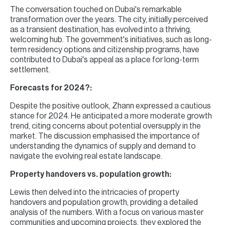
The conversation touched on Dubai's remarkable
transformation over the years. The city, initially perceived
as a transient destination, has evolved into a thriving,
welcoming hub. The government's initiatives, such as long-
term residency options and citizenship programs, have
contributed to Dubai's appeal as a place for long-term
settlement.
Forecasts for 2024?:
Despite the positive outlook, Zhann expressed a cautious
stance for 2024. He anticipated a more moderate growth
trend, citing concerns about potential oversupply in the
market. The discussion emphasised the importance of
understanding the dynamics of supply and demand to
navigate the evolving real estate landscape.
Property handovers vs. population growth:
Lewis then delved into the intricacies of property
handovers and population growth, providing a detailed
analysis of the numbers. With a focus on various master
communities and upcoming projects, they explored the