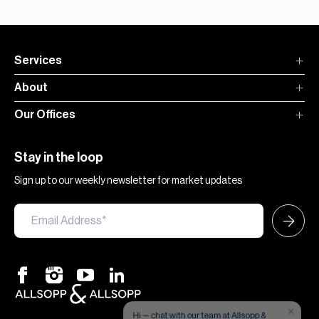
Services
About
Our Offices
Stay in the loop
Sign up to our weekly newsletter for market updates
×
Hi — chat with our team at Allsopp &