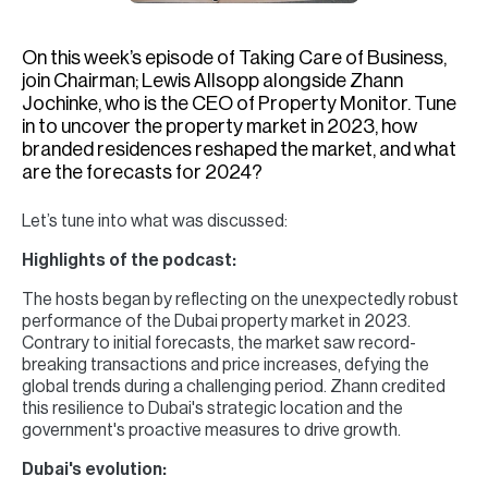
H
Re
On this week’s episode of Taking Care of Business,
H
join Chairman; Lewis Allsopp alongside Zhann
Jochinke, who is the CEO of Property Monitor. Tune
Ca
in to uncover the property market in 2023, how
branded residences reshaped the market, and what
A
are the forecasts for 2024?
Co
Let’s tune into what was discussed:
Highlights of the podcast:
The hosts began by reflecting on the unexpectedly robust
performance of the Dubai property market in 2023.
Contrary to initial forecasts, the market saw record-
breaking transactions and price increases, defying the
global trends during a challenging period. Zhann credited
this resilience to Dubai's strategic location and the
government's proactive measures to drive growth.
Dubai's evolution: