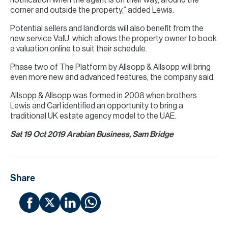
notification when the agent is on their way, around the
corner and outside the property,” added Lewis.
Potential sellers and landlords will also benefit from the
new service ValU, which allows the property owner to book
a valuation online to suit their schedule.
Phase two of The Platform by Allsopp & Allsopp will bring
even more new and advanced features, the company said.
Allsopp & Allsopp was formed in 2008 when brothers
Lewis and Carl identified an opportunity to bring a
traditional UK estate agency model to the UAE.
Sat 19 Oct 2019 Arabian Business, Sam Bridge
Share