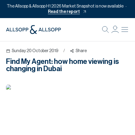
The Allsopp & Allsopp H1 2026 Market Snapshot is now available
Read the report
B
Re
Sunday 20 October 2019
/
Share
Pr
Find My Agent: how home viewing is
Of
changing in Dubai
M
Of
Pl
Co
Se
Da