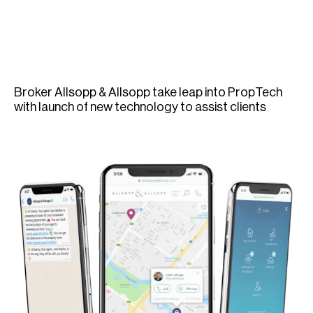
H
Re
H
Ca
Broker Allsopp & Allsopp take leap into PropTech
A
with launch of new technology to assist clients
Co