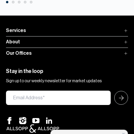
Services
About
Our Offices
Stay in the loop
Sign up to our weekly newsletter for market updates