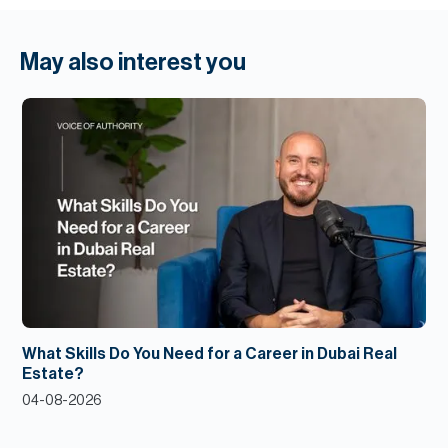
May also interest you
What Skills Do You Need for a Career in Dubai Real
Estate?
04-08-2026