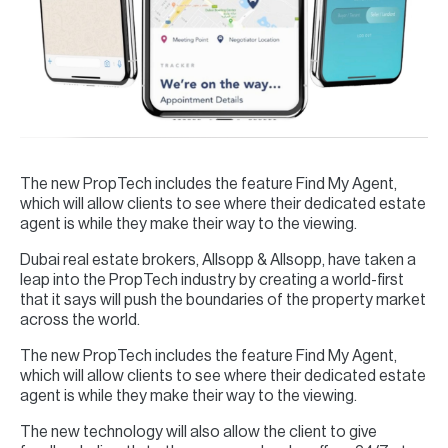
The new PropTech includes the feature Find My Agent,
which will allow clients to see where their dedicated estate
agent is while they make their way to the viewing.
Dubai real estate brokers, Allsopp & Allsopp, have taken a
leap into the PropTech industry by creating a world-first
that it says will push the boundaries of the property market
across the world.
The new PropTech includes the feature Find My Agent,
which will allow clients to see where their dedicated estate
agent is while they make their way to the viewing.
The new technology will also allow the client to give