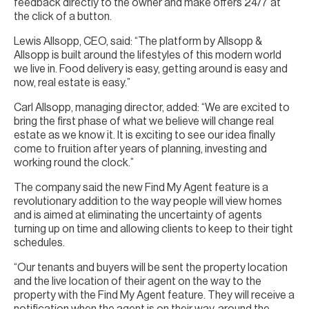
feedback directly to the owner and make offers 24/7 at
the click of a button.
Lewis Allsopp, CEO, said: “The platform by Allsopp &
Allsopp is built around the lifestyles of this modern world
we live in. Food delivery is easy, getting around is easy and
now, real estate is easy.”
Carl Allsopp, managing director, added: “We are excited to
bring the first phase of what we believe will change real
estate as we know it. It is exciting to see our idea finally
come to fruition after years of planning, investing and
working round the clock.”
The company said the new Find My Agent feature is a
revolutionary addition to the way people will view homes
and is aimed at eliminating the uncertainty of agents
turning up on time and allowing clients to keep to their tight
schedules.
“Our tenants and buyers will be sent the property location
and the live location of their agent on the way to the
property with the Find My Agent feature. They will receive a