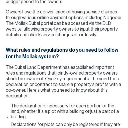
budget period to the owners.
Owners have the convenience of paying service charges
through various online payment options, including Noqoodi.
The Mollak Dubai portal can be accessed via the DLD
website, allowing property owners to input their property
details and check service charges effortlessly.
What rules and regulations do you need to follow
for the Mollak system?
The Dubai Land Department has established important
rules and regulations that jointly-owned property owners
should be aware of. One key requirement is the need for a
declaration or contract to share a property's profits with a
co-owner. Here's what you need to know about this
declaration:
The declaration is necessary for each portion of the
land, whether it's a plot with a building or just a part of a
building.
Declarations for plots can only be registered if they are