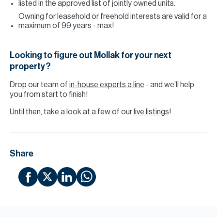
listed in the approved list of jointly owned units.
Owning for leasehold or freehold interests are valid for a
maximum of 99 years - max!
Looking to figure out Mollak for your next
property?
Drop our team of
in-house experts a line
- and we’ll help
you from start to finish!
Until then, take a look at a few of our
live listings
!
Share