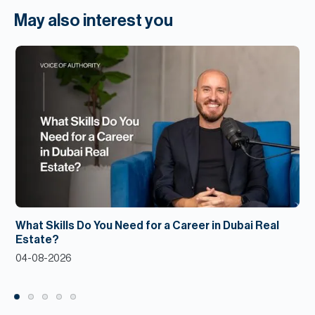
May also interest you
What Skills Do You Need for a Career in Dubai Real
Estate?
04-08-2026