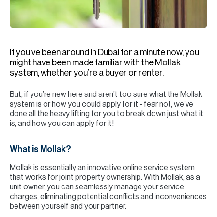
H
Re
H
If you’ve been around in Dubai for a minute now, you
Ca
might have been made familiar with the Mollak
A
system, whether you’re a buyer or renter.
Co
But, if you’re new here and aren’t too sure what the Mollak
system is or how you could apply for it - fear not, we’ve
done all the heavy lifting for you to break down just what it
is, and how you can apply for it!
What is Mollak?
Mollak is essentially an innovative online service system
that works for joint property ownership. With Mollak, as a
unit owner, you can seamlessly manage your service
charges, eliminating potential conflicts and inconveniences
between yourself and your partner.