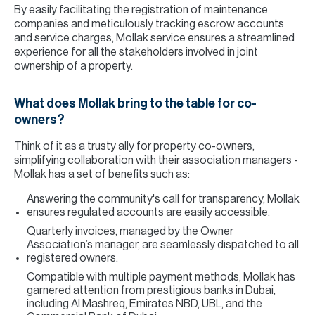
By easily facilitating the registration of maintenance
companies and meticulously tracking escrow accounts
and service charges, Mollak service ensures a streamlined
experience for all the stakeholders involved in joint
ownership of a property.
What does Mollak bring to the table for co-
owners?
Think of it as a trusty ally for property co-owners,
simplifying collaboration with their association managers -
Mollak has a set of benefits such as:
Answering the community's call for transparency, Mollak
ensures regulated accounts are easily accessible.
Quarterly invoices, managed by the Owner
Association’s manager, are seamlessly dispatched to all
registered owners.
Compatible with multiple payment methods, Mollak has
garnered attention from prestigious banks in Dubai,
including Al Mashreq, Emirates NBD, UBL, and the