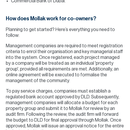
Commercial Bank of Dubai.
How does Mollak work for co-owners?
Planning to get started? Here’s everything you need to
follow:
Management companies are required to meet registration
criteria to enrol their organisation and key managerial staff
into the system. Once registered, each project managed
by a company will be treated as an individual 'property
group', provided all requirements are met. Additionally, an
online agreement will be executed to formalise the
management of the community.
To pay service charges, companies must establish a
regulated bank account approved by DLD. Subsequently,
management companies will allocate a budget for each
property group and submit it to Mollak for review by an
audit firm. Following the review, the audit firm will forward
the budget to DLD for final approval through Mollak. Once
approved, Mollak will issue an approval notice for the entire