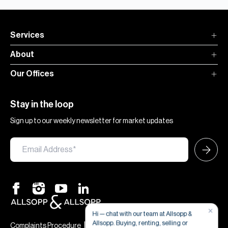
Services
About
Our Offices
Stay in the loop
Sign up to our weekly newsletter for market updates
×
Hi — chat with our team at Allsopp &
Allsopp. Buying, renting, selling or
|
|
Complaints Procedure
Terms & Conditions
Privacy & Cookies