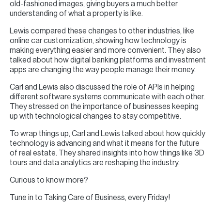
old-fashioned images, giving buyers a much better
understanding of what a property is like.
Lewis compared these changes to other industries, like
online car customization, showing how technology is
making everything easier and more convenient. They also
talked about how digital banking platforms and investment
apps are changing the way people manage their money.
Carl and Lewis also discussed the role of APIs in helping
different software systems communicate with each other.
They stressed on the importance of businesses keeping
up with technological changes to stay competitive.
To wrap things up, Carl and Lewis talked about how quickly
technology is advancing and what it means for the future
of real estate. They shared insights into how things like 3D
tours and data analytics are reshaping the industry.
Curious to know more?
Tune in to Taking Care of Business, every Friday!