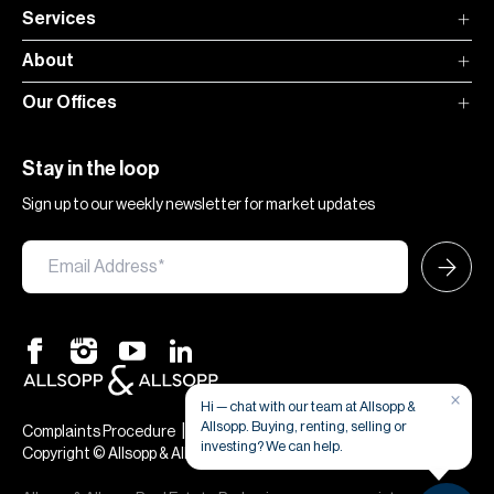
Services
About
Our Offices
Stay in the loop
Sign up to our weekly newsletter for market updates
×
Hi — chat with our team at Allsopp &
Allsopp. Buying, renting, selling or
|
|
Complaints Procedure
Terms & Conditions
Privacy & Cookies
investing? We can help.
Copyright © Allsopp & Allsopp