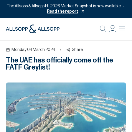
The Allsopp & Allsopp H1 2026 Market Snapshot is now available
Read the report
B
Re
Monday 04 March 2024
/
Share
Pr
The UAE has officially come off the
Of
FATF Greylist!
M
Of
Pl
Co
Se
Da