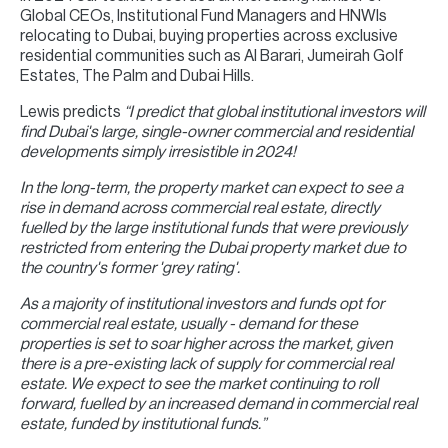
Global CEOs, Institutional Fund Managers and HNWIs
relocating to Dubai, buying properties across exclusive
residential communities such as Al Barari, Jumeirah Golf
Estates, The Palm and Dubai Hills.
Lewis predicts
“I predict that global institutional investors will
find Dubai's large, single-owner commercial and residential
developments simply irresistible in 2024!
In the long-term, the property market can expect to see a
rise in demand across commercial real estate, directly
fuelled by the large institutional funds that were previously
restricted from entering the Dubai property market due to
the country's former 'grey rating'.
As a majority of institutional investors and funds opt for
commercial real estate, usually - demand for these
properties is set to soar higher across the market, given
there is a pre-existing lack of supply for commercial real
estate. We expect to see the market continuing to roll
forward, fuelled by an increased demand in commercial real
estate, funded by institutional funds.”