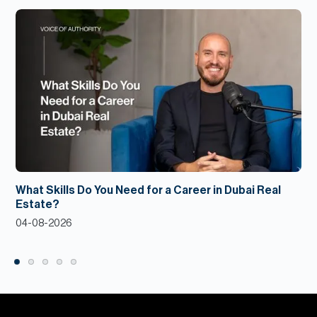
What Skills Do You Need for a Career in Dubai Real
Estate?
04-08-2026