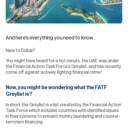
H
Re
H
Ca
And here’s everything you need to know…
A
New to Dubai?
Co
You might have heard for a hot minute, the UAE was under
the Financial Action Task Force’s Greylist, and has recently
come off against actively fighting financial crime!
Now, you might be wondering what the FATF
Greylist is?
In short, the Greylist is a list created by the Financial Action
Task Force which includes countries with identified issues
in their systems to prevent money laundering and counter-
terrorism financing.