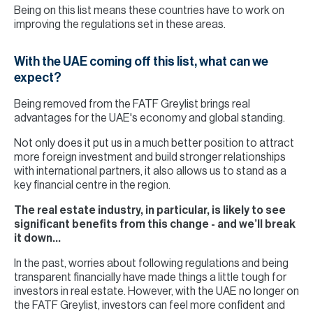
Being on this list means these countries have to work on
improving the regulations set in these areas.
With the UAE coming off this list, what can we
expect?
Being removed from the FATF Greylist brings real
advantages for the UAE's economy and global standing.
Not only does it put us in a much better position to attract
more foreign investment and build stronger relationships
with international partners, it also allows us to stand as a
key financial centre in the region.
The real estate industry, in particular, is likely to see
significant benefits from this change - and we’ll break
it down…
In the past, worries about following regulations and being
transparent financially have made things a little tough for
investors in real estate. However, with the UAE no longer on
the FATF Greylist, investors can feel more confident and