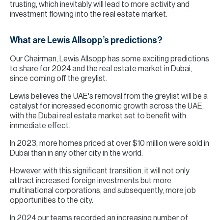
trusting, which inevitably will lead to more activity and
investment flowing into the real estate market.
What are Lewis Allsopp’s predictions?
Our Chairman, Lewis Allsopp has some exciting predictions
to share for 2024 and the real estate market in Dubai,
since coming off the greylist.
Lewis believes the UAE's removal from the greylist will be a
catalyst for increased economic growth across the UAE,
with the Dubai real estate market set to benefit with
immediate effect.
In 2023, more homes priced at over $10 million were sold in
Dubai than in any other city in the world.
However, with this significant transition, it will not only
attract increased foreign investments but more
multinational corporations, and subsequently, more job
opportunities to the city.
In 2024 our teams recorded an increasing number of