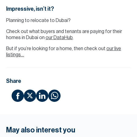
Impressive, isn’t it?
Planning to relocate to Dubai?
Check out what buyers and tenants are paying for their
homes in Dubai on
our DataHub
.
But if you’re looking for a home, then check out
our live
listings…
Share
May also interest you