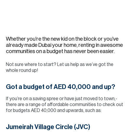
H
Re
H
Ca
Whether you’re the new kid on the block or you’ve
A
already made Dubai your home, renting in awesome
communities on a budget has never been easier.
Co
Not sure where to start? Let us help as we’ve got the
whole round up!
Got a budget of AED 40,000 and up?
If you’re on a saving spree or have just moved to town,-
there are a range of affordable communities to check out
for budgets AED 40,000 and upwards, such as:
Jumeirah Village Circle (JVC)