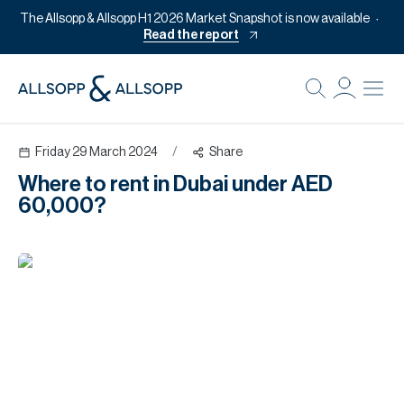
The Allsopp & Allsopp H1 2026 Market Snapshot is now available
Read the report
B
Re
Friday 29 March 2024
/
Share
Pr
Where to rent in Dubai under AED
Of
60,000?
M
Of
Pl
Co
Se
Da