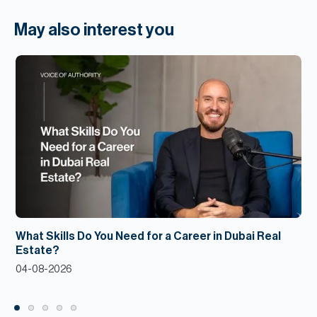
May also interest you
What Skills Do You Need for a Career in Dubai Real
Estate?
04-08-2026