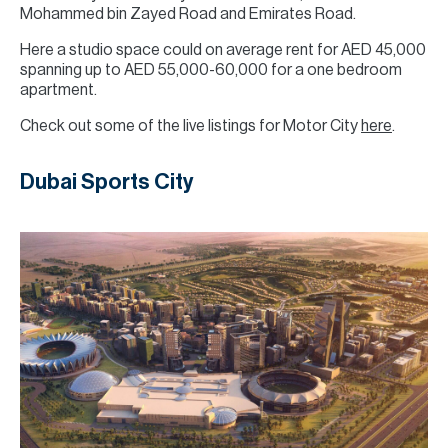
Mohammed bin Zayed Road and Emirates Road.
Here a studio space could on average rent for AED 45,000
spanning up to AED 55,000-60,000 for a one bedroom
apartment.
Check out some of the live listings for Motor City
here
.
Dubai Sports City