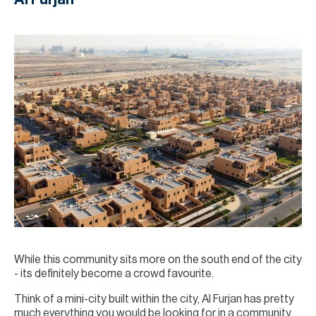
While this community sits more on the south end of the city
- its definitely become a crowd favourite.
Think of a mini-city built within the city, Al Furjan has pretty
much everything you would be looking for in a community,