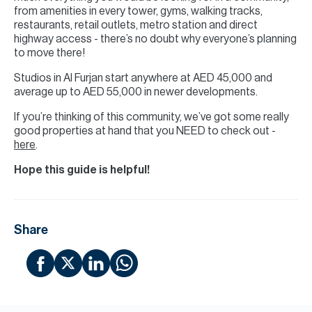
from amenities in every tower, gyms, walking tracks,
restaurants, retail outlets, metro station and direct
highway access - there’s no doubt why everyone’s planning
to move there!
Studios in Al Furjan start anywhere at AED 45,000 and
average up to AED 55,000 in newer developments.
If you’re thinking of this community, we’ve got some really
good properties at hand that you NEED to check out -
here
.
Hope this guide is helpful!
Share