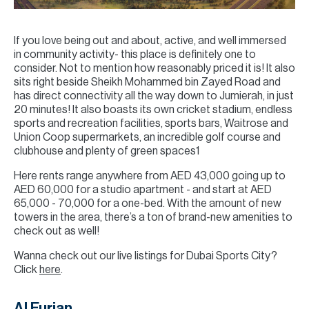
If you love being out and about, active, and well immersed
in community activity- this place is definitely one to
consider. Not to mention how reasonably priced it is! It also
sits right beside Sheikh Mohammed bin Zayed Road and
has direct connectivity all the way down to Jumierah, in just
20 minutes! It also boasts its own cricket stadium, endless
sports and recreation facilities, sports bars, Waitrose and
Union Coop supermarkets, an incredible golf course and
clubhouse and plenty of green spaces1
Here rents range anywhere from AED 43,000 going up to
AED 60,000 for a studio apartment - and start at AED
65,000 - 70,000 for a one-bed. With the amount of new
towers in the area, there’s a ton of brand-new amenities to
check out as well!
Wanna check out our live listings for Dubai Sports City?
Click
here
.
Al Furjan