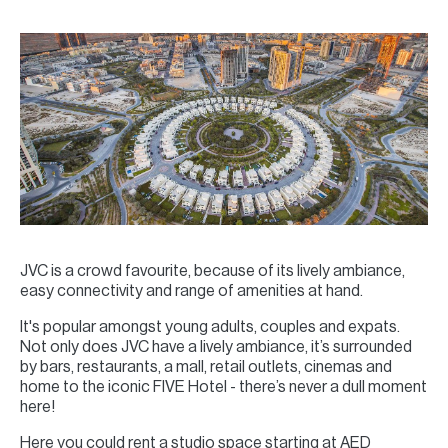
JVC is a crowd favourite, because of its lively ambiance,
easy connectivity and range of amenities at hand.
It's popular amongst young adults, couples and expats.
Not only does JVC have a lively ambiance, it’s surrounded
by bars, restaurants, a mall, retail outlets, cinemas and
home to the iconic FIVE Hotel - there’s never a dull moment
here!
Here you could rent a studio space starting at AED