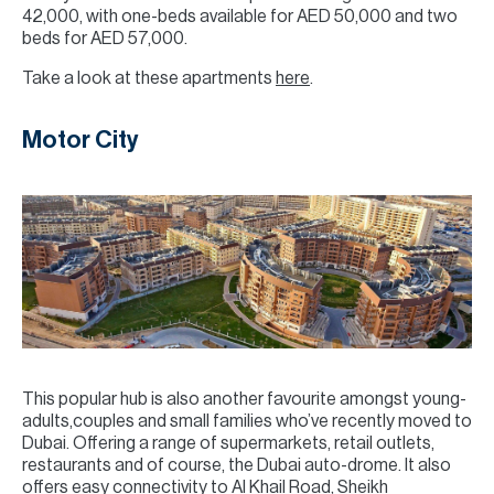
42,000, with one-beds available for AED 50,000 and two
beds for AED 57,000.
Take a look at these apartments
here
.
Motor City
This popular hub is also another favourite amongst young-
adults,couples and small families who’ve recently moved to
Dubai. Offering a range of supermarkets, retail outlets,
restaurants and of course, the Dubai auto-drome. It also
offers easy connectivity to Al Khail Road, Sheikh