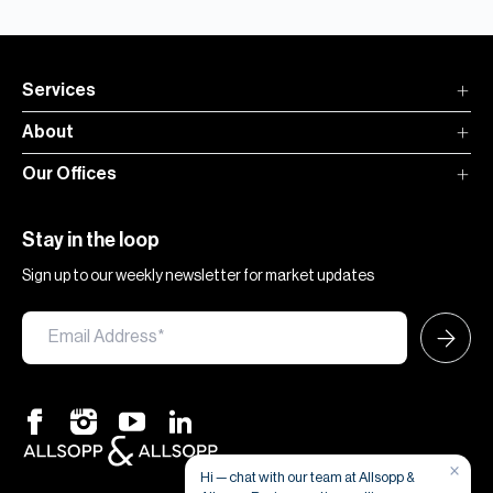
Services
About
Our Offices
Stay in the loop
Sign up to our weekly newsletter for market updates
×
Hi — chat with our team at Allsopp &