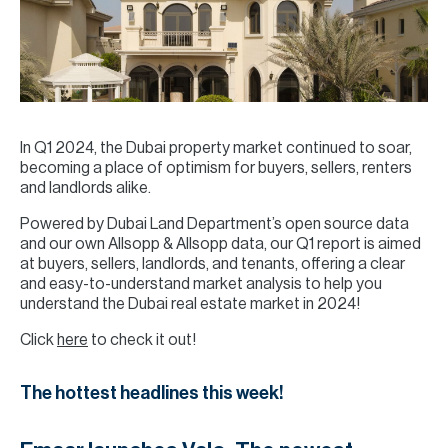
In Q1 2024, the Dubai property market continued to soar,
becoming a place of optimism for buyers, sellers, renters
and landlords alike.
Powered by Dubai Land Department’s open source data
and our own Allsopp & Allsopp data, our Q1 report is aimed
at buyers, sellers, landlords, and tenants, offering a clear
and easy-to-understand market analysis to help you
understand the Dubai real estate market in 2024!
Click
here
to check it out!
The hottest headlines this week!