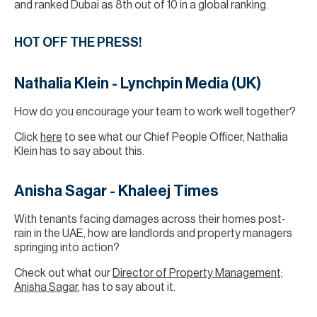
and ranked Dubai as 8th out of 10 in a global ranking.
HOT OFF THE PRESS!
Nathalia Klein - Lynchpin Media (UK)
How do you encourage your team to work well together?
Click
here
to see what our Chief People Officer, Nathalia
Klein has to say about this.
Anisha Sagar - Khaleej Times
With tenants facing damages across their homes post-
rain in the UAE, how are landlords and property managers
springing into action?
Check out what our
Director of Property Management;
Anisha Sagar
, has to say about it.