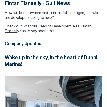
Fintan Flannelly - Gulf News
How will homeowners maintain rainfall damages, and what
are developers doing to help?
Check out what our
Head of Developer Sales, Fintan
Flannelly
has to say about this.
Company Updates:
Wake up in the sky, in the heart of Dubai
Marina!