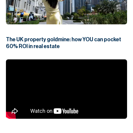
H
Re
H
Ca
The UK property goldmine: how YOU can pocket
A
60% ROI in real estate
Co