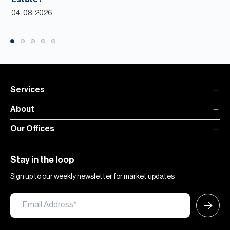
04-08-2026
Services
About
Our Offices
Stay in the loop
Sign up to our weekly newsletter for market updates