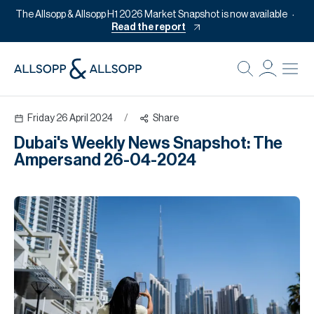
The Allsopp & Allsopp H1 2026 Market Snapshot is now available
Read the report
B
Re
Friday 26 April 2024
/
Share
Pr
Dubai's Weekly News Snapshot: The
Of
Ampersand 26-04-2024
M
Of
Pl
Co
Se
Da