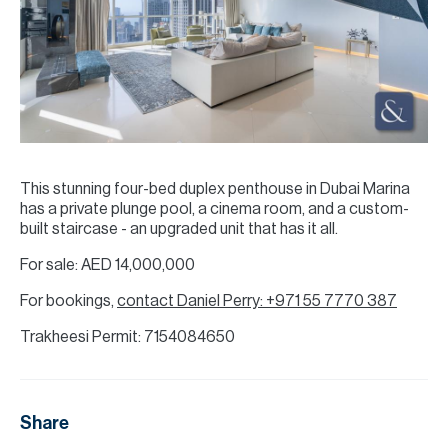
This stunning four-bed duplex penthouse in Dubai Marina
has a private plunge pool, a cinema room, and a custom-
built staircase - an upgraded unit that has it all.
For sale: AED 14,000,000
For bookings,
contact Daniel Perry: +971 55 7770 387
Trakheesi Permit: 7154084650
Share