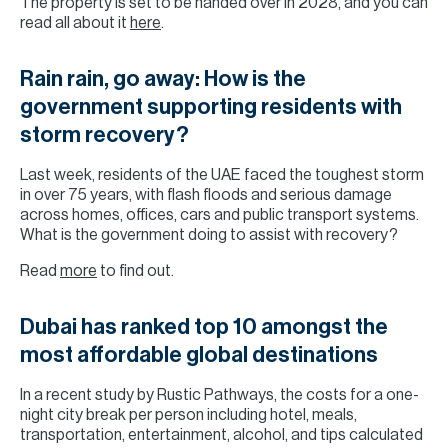
The property is set to be handed over in 2028, and you can
read all about it
here
.
Rain rain, go away: How is the
government supporting residents with
storm recovery?
Last week, residents of the UAE faced the toughest storm
in over 75 years, with flash floods and serious damage
across homes, offices, cars and public transport systems.
What is the government doing to assist with recovery?
Read
more
to find out.
Dubai has ranked top 10 amongst the
most affordable global destinations
In a recent study by Rustic Pathways, the costs for a one-
night city break per person including hotel, meals,
transportation, entertainment, alcohol, and tips calculated