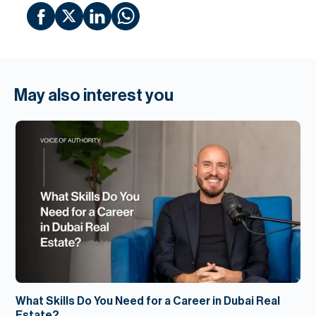
May also interest you
What Skills Do You Need for a Career in Dubai Real
Estate?