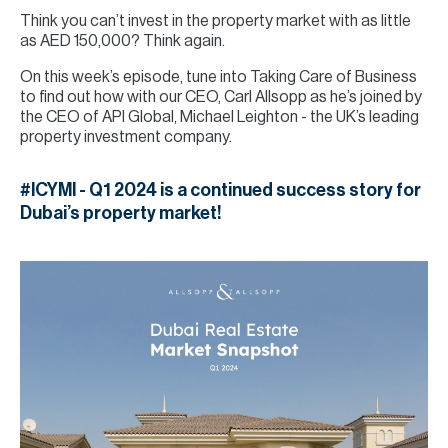
Think you can’t invest in the property market with as little
as AED 150,000? Think again.
On this week’s episode, tune into Taking Care of Business
to find out how with our CEO, Carl Allsopp as he’s joined by
the CEO of API Global, Michael Leighton - the UK’s leading
property investment company.
#ICYMI - Q1 2024 is a continued success story for
Dubai’s property market!