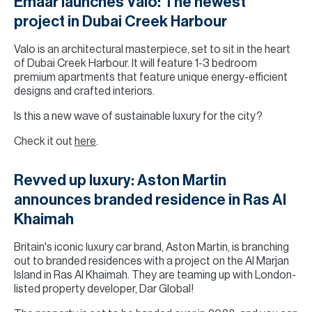
Emaar launches Valo: The newest
project in Dubai Creek Harbour
Valo is an architectural masterpiece, set to sit in the heart
of Dubai Creek Harbour. It will feature 1-3 bedroom
premium apartments that feature unique energy-efficient
designs and crafted interiors.
Is this a new wave of sustainable luxury for the city?
Check it out
here
.
Revved up luxury: Aston Martin
announces branded residence in Ras Al
Khaimah
Britain's iconic luxury car brand, Aston Martin, is branching
out to branded residences with a project on the Al Marjan
Island in Ras Al Khaimah. They are teaming up with London-
listed property developer, Dar Global!