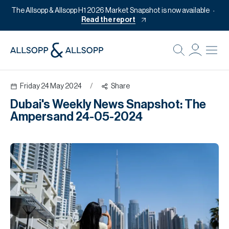
The Allsopp & Allsopp H1 2026 Market Snapshot is now available
Read the report
B
Re
Friday 24 May 2024
/
Share
Pr
Dubai's Weekly News Snapshot: The
Of
Ampersand 24-05-2024
M
Of
Pl
Co
Se
Da