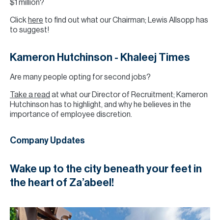
$1 million?
Click
here
to find out what our Chairman; Lewis Allsopp has
to suggest!
Kameron Hutchinson - Khaleej Times
Are many people opting for second jobs?
Take a read
at what our Director of Recruitment; Kameron
Hutchinson has to highlight, and why he believes in the
importance of employee discretion.
Company Updates
Wake up to the city beneath your feet in
the heart of Za’abeel!