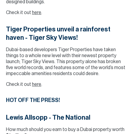
designed buildings.
Check it out
here
.
Tiger Properties unveil a rainforest
haven - Tiger Sky Views!
Dubai-based developers Tiger Properties have taken
things to a whole new level with their newest property
launch; Tiger Sky Views. This property alone has broken
five world records, and features some of the world’s most
impeccable amenities residents could desire.
Check it out
here
.
HOT OFF THE PRESS!
Lewis Allsopp - The National
How much should you earn to buy a Dubai property worth