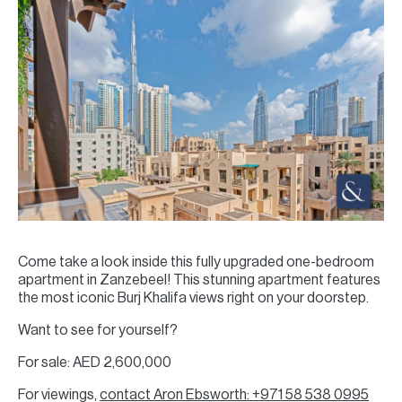
Come take a look inside this fully upgraded one-bedroom
apartment in Zanzebeel! This stunning apartment features
the most iconic Burj Khalifa views right on your doorstep.
Want to see for yourself?
For sale: AED 2,600,000
For viewings,
contact Aron Ebsworth: +971 58 538 0995