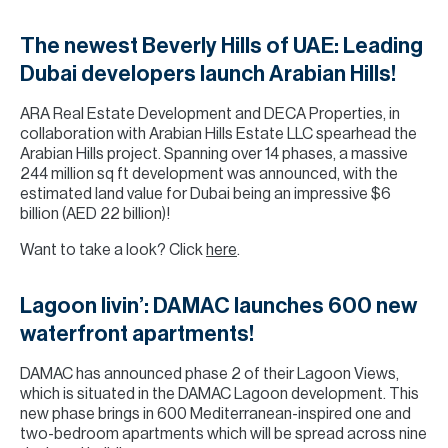
The newest Beverly Hills of UAE: Leading
Dubai developers launch Arabian Hills!
ARA Real Estate Development and DECA Properties, in
collaboration with Arabian Hills Estate LLC spearhead the
Arabian Hills project. Spanning over 14 phases, a massive
244 million sq ft development was announced, with the
estimated land value for Dubai being an impressive $6
billion (AED 22 billion)!
Want to take a look? Click
here
.
Lagoon livin’: DAMAC launches 600 new
waterfront apartments!
DAMAC has announced phase 2 of their Lagoon Views,
which is situated in the DAMAC Lagoon development. This
new phase brings in 600 Mediterranean-inspired one and
two-bedroom apartments which will be spread across nine