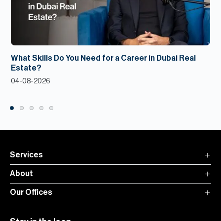
What Skills Do You Need for a Career in Dubai Real
Estate?
04-08-2026
Services
About
Our Offices