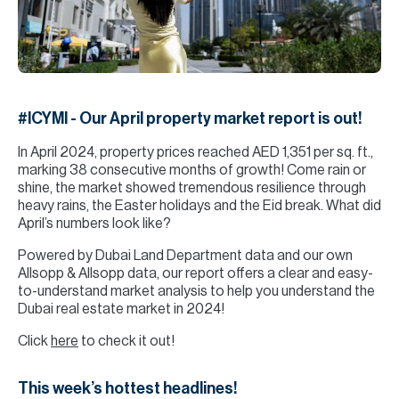
H
Re
H
Ca
#ICYMI - Our April property market report is out!
A
In April 2024, property prices reached AED 1,351 per sq. ft.,
Co
marking 38 consecutive months of growth! Come rain or
shine, the market showed tremendous resilience through
heavy rains, the Easter holidays and the Eid break. What did
April’s numbers look like?
Powered by Dubai Land Department data and our own
Allsopp & Allsopp data, our report offers a clear and easy-
to-understand market analysis to help you understand the
Dubai real estate market in 2024!
Click
here
to check it out!
This week’s hottest headlines!