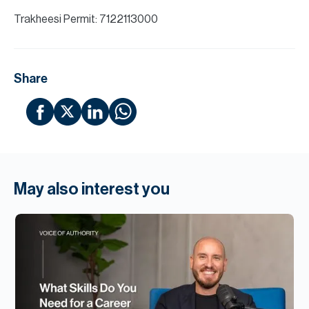
Trakheesi Permit: 7122113000
Share
May also interest you