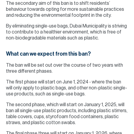
The secondary aim of this ban is to shift residents’
behaviour towards opting for more sustainable practices
and reducing the environmental footprint in the city.
By eliminating single-use bags, Dubai Municipality is striving
to contribute to a healthier environment, which is free of
non-biodegradable materials such as plastic.
What can we expect from this ban?
The ban will be set out over the course of two years with
three different phases.
The first phase will start on June 1, 2024 - where the ban
will only apply to plastic bags, and other non-plastic single-
use products, such as single-use bags.
The second phase, which will start on January 1, 2025, will
ban all single-use plastic products, including plastic stirrers,
table covers, cups, styrofoam food containers, plastic
straws, and plastic cotton swabs.
The final phase three will start on January 1, 2026, where