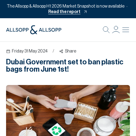
The Allsopp & Allsopp H1 2026 Market Snapshot is now available
Read the report
B
Re
Friday 31 May 2024
/
Share
Pr
Dubai Government set to ban plastic
Of
bags from June 1st!
M
Of
Pl
Co
Se
Da