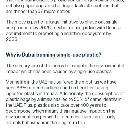
This new ban includes a prohibition on not just plastic bags,
but also paper bags and biodegradable alternatives that
are thinner than 57 micrometres.
The move is part of a larger initiative to phase out single-
use products by 2026 in Dubai, coming in line with Dubai's
commitment to promoting a healthier ecosystem by
2033.
Why is Dubai banning single-use plastic?
The primary aim of this ban is to mitigate the environmental
impact which has been caused by single-use plastics.
Marine life in the UAE has suffered the most, as we have
seen 86% of dead turtles found on beaches having
ingested plastic materials. Additionally, the consumption of
plastic bags by animals has led to 50% of camel deaths in
the UAE. Plus, plastics also take over 400 years to
decompose, which means their negative impact on the
environment can persist for centuries, harming not only
animals but humans in the long term too.