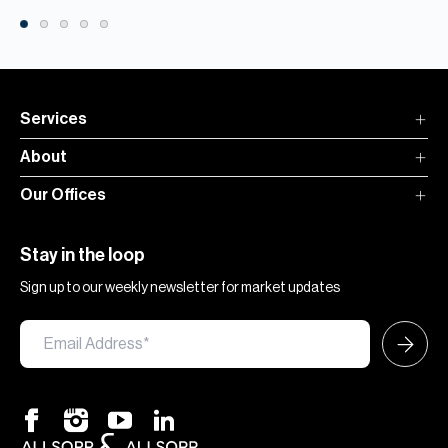
Services
About
Our Offices
Stay in the loop
Sign up to our weekly newsletter for market updates