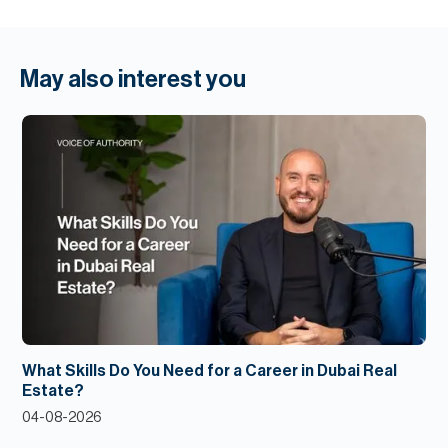
May also interest you
What Skills Do You Need for a Career in Dubai Real
Estate?
04-08-2026