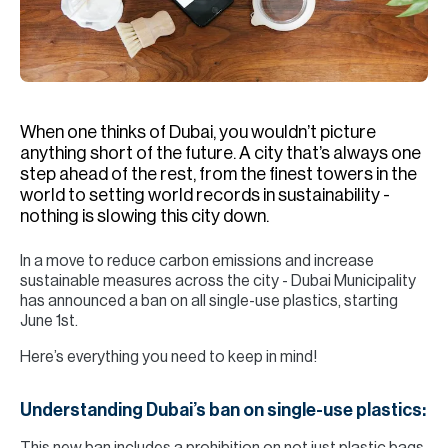
H
Re
H
Ca
When one thinks of Dubai, you wouldn’t picture
A
anything short of the future. A city that’s always one
step ahead of the rest, from the finest towers in the
Co
world to setting world records in sustainability -
nothing is slowing this city down.
In a move to reduce carbon emissions and increase
sustainable measures across the city - Dubai Municipality
has announced a ban on all single-use plastics, starting
June 1st.
Here’s everything you need to keep in mind!
Understanding Dubai’s ban on single-use plastics: