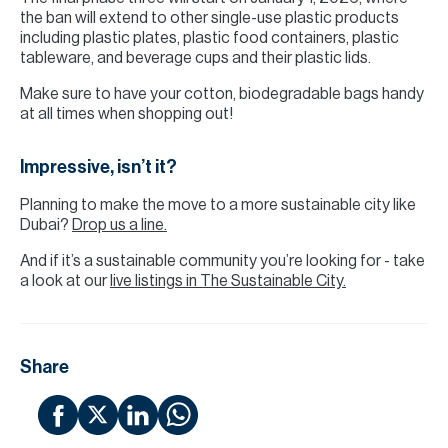
the ban will extend to other single-use plastic products
including plastic plates, plastic food containers, plastic
tableware, and beverage cups and their plastic lids.
Make sure to have your cotton, biodegradable bags handy
at all times when shopping out!
Impressive, isn’t it?
Planning to make the move to a more sustainable city like
Dubai?
Drop us a line.
And if it’s a sustainable community you’re looking for - take
a look at our
live listings in The Sustainable City.
Share