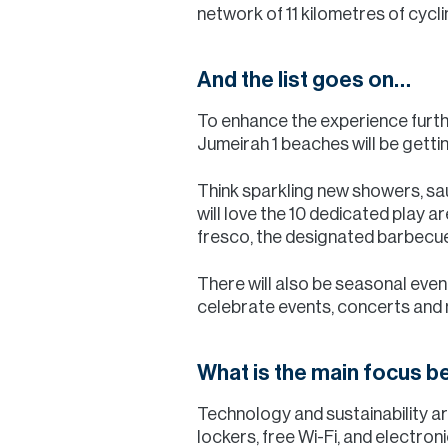
network of 11 kilometres of cycl
And the list goes on…
To enhance the experience furthe
Jumeirah 1 beaches will be getti
Think sparkling new showers, s
will love the 10 dedicated play ar
fresco, the designated barbecue 
There will also be seasonal even
celebrate events, concerts and
What is the main focus be
Technology and sustainability ar
lockers, free Wi-Fi, and electron