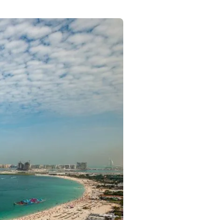
Commercial
Services
Data Hub
Relocation Hub
Careers
About
Contact