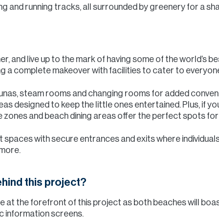
ing and running tracks, all surrounded by greenery for a s
r, and live up to the mark of having some of the world’s 
ng a complete makeover with facilities to cater to everyon
aunas, steam rooms and changing rooms for added conveni
eas designed to keep the little ones entertained. Plus, if yo
zones and beach dining areas offer the perfect spots for 
t spaces with secure entrances and exits where individual
 more.
hind this project?
e at the forefront of this project as both beaches will boa
ic information screens.