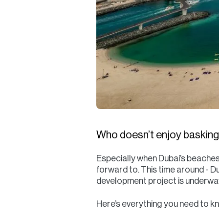
Who doesn’t enjoy basking 
Especially when Dubai’s beaches
forward to. This time around - D
development project is underwa
Here’s everything you need to 