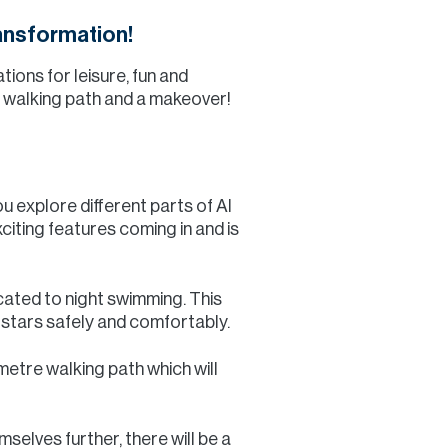
ansformation!
ions for leisure, fun and
ic walking path and a makeover!
u explore different parts of Al
citing features coming in and is
icated to night swimming. This
e stars safely and comfortably.
ometre walking path which will
mselves further, there will be a