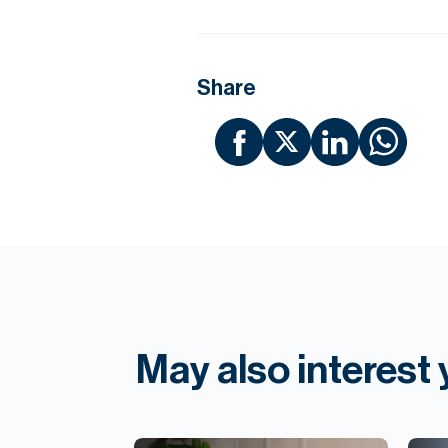
Share
May also interest