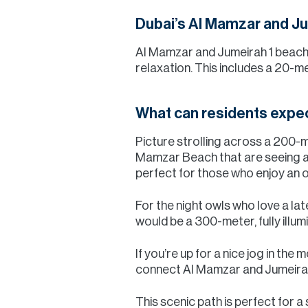
Dubai’s Al Mamzar and Ju
Al Mamzar and Jumeirah 1 beach w
relaxation. This includes a 20-m
What can residents expe
Picture strolling across a 200-m
Mamzar Beach that are seeing a m
perfect for those who enjoy an 
For the night owls who love a lat
would be a 300-meter, fully illum
If you’re up for a nice jog in th
connect Al Mamzar and Jumeirah
This scenic path is perfect for a