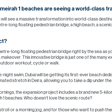
meirah 1 beaches are seeing a world-class tr
ill see a massive transformation into world-class destinat
etre-long floating pedestrian bridge, a high beach, a scen
ct?
etre-long floating pedestrian bridge right by the sea as yo
akeover. This innovative bridge is just one of the many ex
outdoor workout, cycle or walk.
e-night swim, Dubai will be getting its first-ever beach ded
inated stretch in Deira, allowing you to take a dip under th
e mornings, the expansion project includes a brand new 5-kil
 1 beaches. Who doesn’t love the scenic route?
 stroll or a morning jog, and for those who want to push the