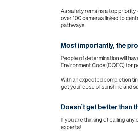
As safety remains a top priority
over 100 cameras linked to centr
pathways.
Most importantly, the proj
People of determination will have 
Environment Code (DQEC) for peo
With an expected completion time
get your dose of sunshine and s
Doesn’t get better than th
If you are thinking of calling a
experts!