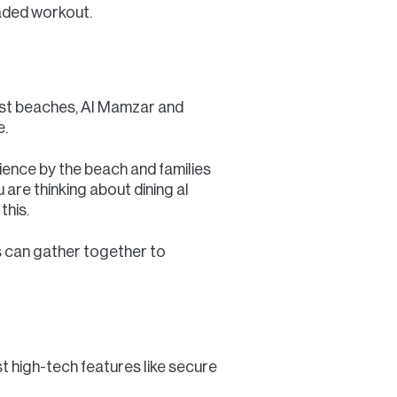
haded workout.
best beaches, Al Mamzar and
e.
ence by the beach and families
u are thinking about dining al
this.
s can gather together to
st high-tech features like secure