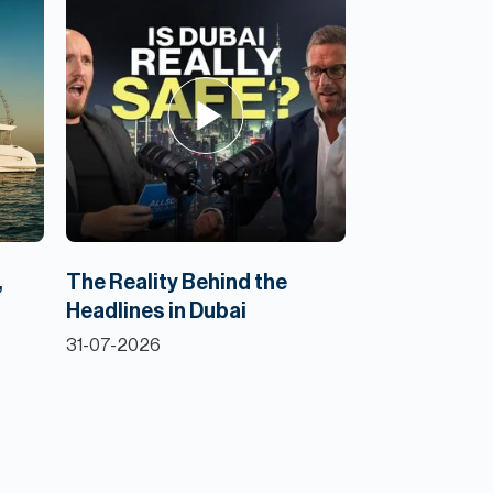
,
The Reality Behind the
Headlines in Dubai
31-07-2026