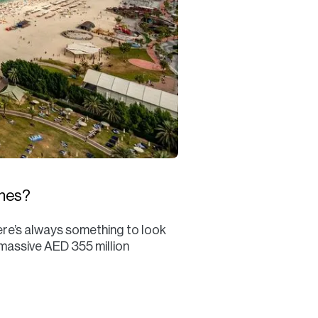
ches?
ere’s always something to look
 massive AED 355 million