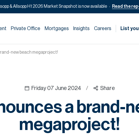
lsopp & Allsopp H1 2026 Market Snapshot is now available
Read the rep
ent
Private Office
Mortgages
Insights
Careers
List you
brand-new beach megaproject!
Friday 07 June 2024
/
Share
nounces a brand-
megaproject!