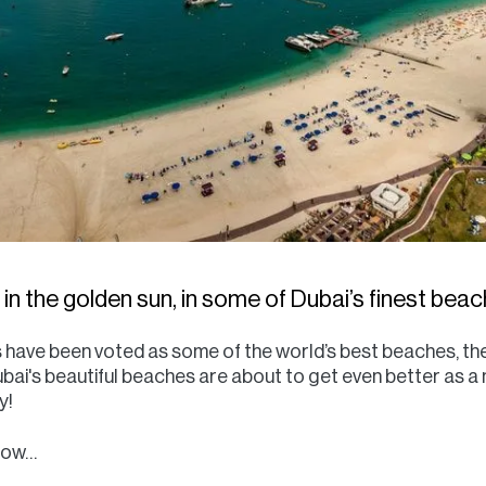
in the golden sun, in some of Dubai’s finest bea
 have been voted as some of the world’s best beaches, th
ubai's beautiful beaches are about to get even better as a
y!
know…