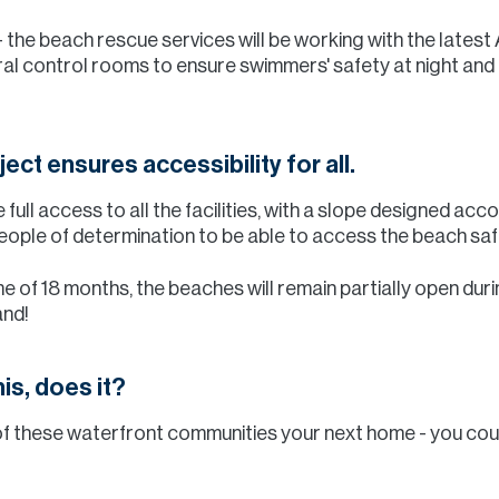
 - the beach rescue services will be working with the lates
al control rooms to ensure swimmers' safety at night and 
ect ensures accessibility for all.
full access to all the facilities, with a slope designed acc
ple of determination to be able to access the beach safe
 of 18 months, the beaches will remain partially open durin
and!
is, does it?
ny of these waterfront communities your next home - you co