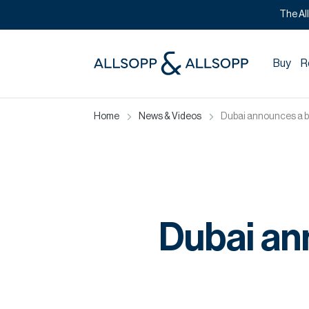
The Al
Buy
R
Home
News & Videos
Dubai announces a 
Dubai an