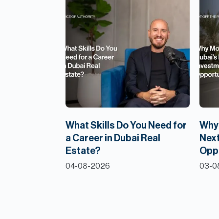
What Skills Do You Need for
Why 
a Career in Dubai Real
Next
Estate?
Opp
04-08-2026
03-0