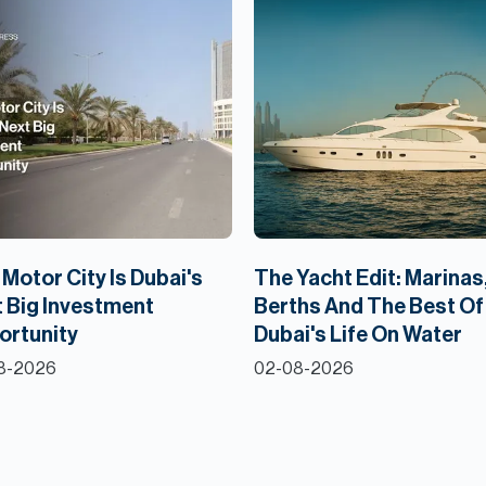
Motor City Is Dubai's
The Yacht Edit: Marinas
 Big Investment
Berths And The Best Of
ortunity
Dubai's Life On Water
8-2026
02-08-2026