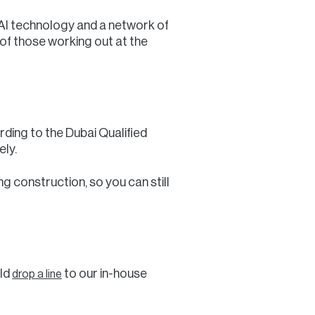
t AI technology and a network of
of those working out at the
ording to the Dubai Qualified
ly.
g construction, so you can still
uld
to our in-house
drop a line