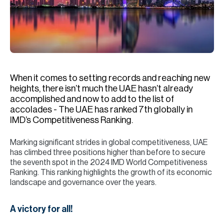
H
Re
H
Ca
A
When it comes to setting records and reaching new
heights, there isn’t much the UAE hasn’t already
Co
accomplished and now to add to the list of
accolades - The UAE has ranked 7th globally in
IMD’s Competitiveness Ranking.
Marking significant strides in global competitiveness, UAE
has climbed three positions higher than before to secure
the seventh spot in the 2024 IMD World Competitiveness
Ranking. This ranking highlights the growth of its economic
landscape and governance over the years.
A victory for all!