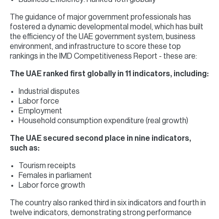
The guidance of major government professionals has
fostered a dynamic developmental model, which has built
the efficiency of the UAE government system, business
environment, and infrastructure to score these top
rankings in the IMD Competitiveness Report - these are:
The UAE ranked first globally in 11 indicators, including:
Industrial disputes
Labor force
Employment
Household consumption expenditure (real growth)
The UAE secured second place in nine indicators,
such as:
Tourism receipts
Females in parliament
Labor force growth
The country also ranked third in six indicators and fourth in
twelve indicators, demonstrating strong performance