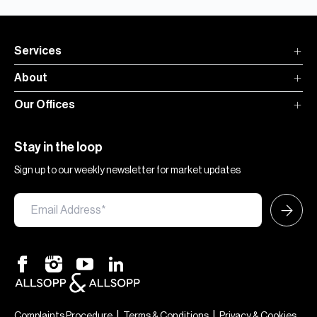
Services
About
Our Offices
Stay in the loop
Sign up to our weekly newsletter for market updates
×
Hi — chat with our team at Allsopp &
Allsopp. Buying, renting, selling or
|
|
Complaints Procedure
Terms & Conditions
Privacy & Cookies