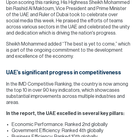
Upon scoring this ranking, His Highness Sheikh Mohammed
bin Rashid Al Maktoum, Vice President and Prime Minister
of the UAE and Ruler of Dubai took to celebrate over
social media this week. He praised the efforts of teams
across various sectors in the UAE and celebrated the unity
and dedication which is driving the nation's progress.
Sheikh Mohammed added “The best is yet to come,” which
is part of the ongoing commitment to the development
and excellence of the economy.
UAE’s significant progress in competitiveness
In the IMD Competitive Ranking, the country is now among
the top 10 in over 90 key indicators, which showcases
substantial improvements across multiple industries and
areas.
In the report, the UAE excelled in several key pillars:
Economic Performance: Ranked 2nd globally
Government Efficiency: Ranked 4th globally
Business Efficiency: Ranked 10th globally