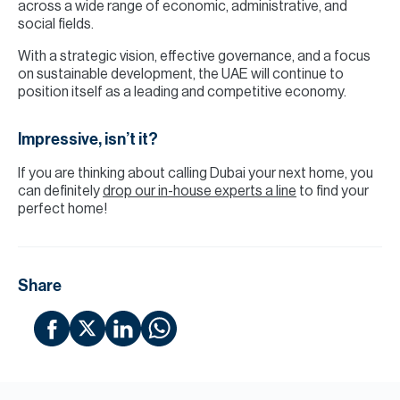
across a wide range of economic, administrative, and
social fields.
With a strategic vision, effective governance, and a focus
on sustainable development, the UAE will continue to
position itself as a leading and competitive economy.
Impressive, isn’t it?
If you are thinking about calling Dubai your next home, you
can definitely
drop our in-house experts a line
to find your
perfect home!
Share