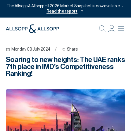
The Allsopp & Allsopp H1 2026 Market Snapshot is now available
Read the report
B
Re
Monday 08 July 2024
/
Share
Pr
Soaring to new heights: The UAE ranks
Of
7th place in IMD’s Competitiveness
M
Ranking!
Of
Pl
Co
Se
Da