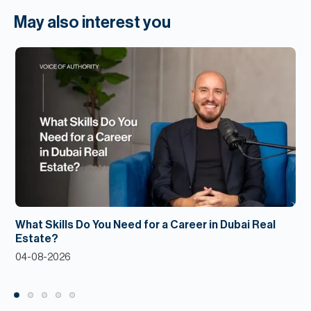
May also interest you
What Skills Do You Need for a Career in Dubai Real
Estate?
04-08-2026