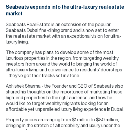
Seabeats expands into the ultra-luxury real estate
market
Seabeats Real Estate is an extension of the popular
Seabeats Dubai fine-dining brand and is now set to enter
the real estate market with an exceptional vision for ultra-
luxury living.
The company has plans to develop some of the most
luxurious properties in the region, from targeting wealthy
investors from around the world to bringing the world of
ultra-luxury living and convenience to residents’ doorsteps
- they’ve got their tracks set in stone.
Abhishek Sharma - the Founder and CEO of Seabeats also
shared his thoughts on the importance of marketing these
high-end properties to the right audience, and how he
would like to target wealthy migrants looking for an
affordable yet unparalleled luxury living experience in Dubai.
Property prices are ranging from $1 million to $80 million,
bringing in the stretch of affordability and luxury under the