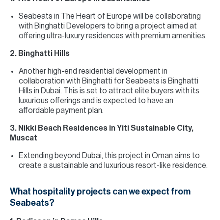
Seabeats in The Heart of Europe will be collaborating
with Binghatti Developers to bring a project aimed at
offering ultra-luxury residences with premium amenities.
2. Binghatti Hills
Another high-end residential development in
collaboration with Binghatti for Seabeats is Binghatti
Hills in Dubai. This is set to attract elite buyers with its
luxurious offerings and is expected to have an
affordable payment plan.
3. Nikki Beach Residences in Yiti Sustainable City,
Muscat
Extending beyond Dubai, this project in Oman aims to
create a sustainable and luxurious resort-like residence.
What hospitality projects can we expect from
Seabeats?