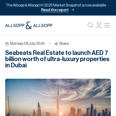
The Allsopp & Allsopp H1 2026 Market Snapshot is now available
Read the report
B
Re
Monday 08 July 2024
/
Share
Pr
Seabeats Real Estate to launch AED 7
Of
billion worth of ultra-luxury properties
M
in Dubai
Of
Pl
Co
Se
Da