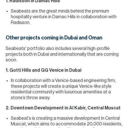
1. Radisson in Damac Hills
Seabeats are the great minds behind the premium
hospitality venture in Damac Hills in collaboration with
Radisson.
Other projects coming in Dubai and Oman
Seabeats' portfolio also includes several high-profile
projects both in Dubai and internationally that are coming
soon:
1. Gotti Hills and GG Venice in Dubai
In collaboration with a Venice-based engineering firm,
these projects will create a unique Venice-like style
residential community with luxurious amenities at a
stone’s throw away.
2. Downtown Development in Al Kabir, Central Muscat
Seabeat’s is creating a massive development in Central
Muscat, which aims to accommodate 20,000 residents,