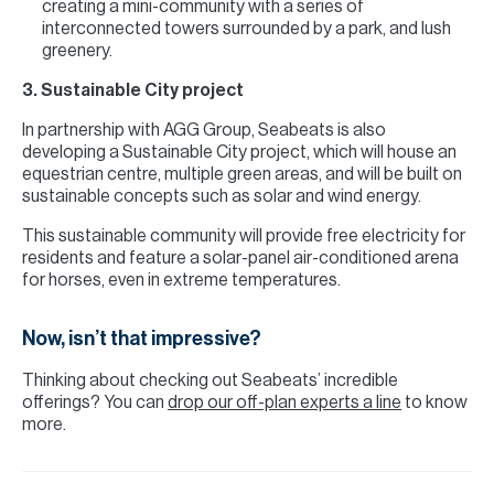
creating a mini-community with a series of
interconnected towers surrounded by a park, and lush
greenery.
3. Sustainable City project
In partnership with AGG Group, Seabeats is also
developing a Sustainable City project, which will house an
equestrian centre, multiple green areas, and will be built on
sustainable concepts such as solar and wind energy.
This sustainable community will provide free electricity for
residents and feature a solar-panel air-conditioned arena
for horses, even in extreme temperatures.
Now, isn’t that impressive?
Thinking about checking out Seabeats’ incredible
offerings? You can
drop our off-plan experts a line
to know
more.