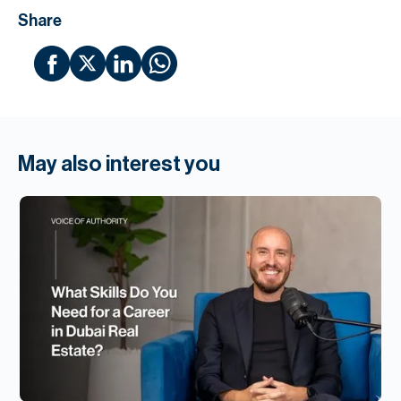
Share
May also interest you