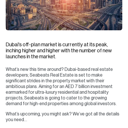
H
Re
H
Ca
A
Dubai's off-plan market is currently at its peak,
inching higher and higher with the number of new
Co
launches in the market.
What’s new this time around? Dubai-based real estate
developers; Seabeats Real Estate is set to make
significant strides in the property market with their
ambitious plans. Aiming for an AED 7 billion investment
earmarked for ultra-luxury residential and hospitality
projects, Seabeats is going to cater to the growing
demand for high-end properties among global investors.
What’s upcoming, you might ask? We’ve got all the details
you need…