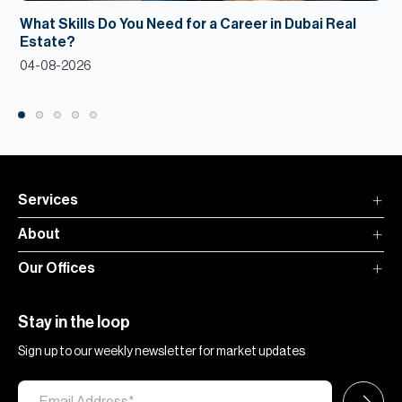
What Skills Do You Need for a Career in Dubai Real
Estate?
04-08-2026
Services
About
Our Offices
Stay in the loop
Sign up to our weekly newsletter for market updates