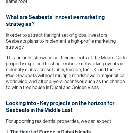
same roof.
What are Seabeats’ innovative marketing
strategies?
In order to attract the right set of global investors,
Seabeats plans to implement a high-profile marketing
strategy.
This includes showcasing their projects at the Monte Carlo
property expo and hosting exclusive networking events in
celebrity clubs across Dubai, Europe, the UK, and the US.
Plus, Seabeats will host multiple roadshows in major cities
worldwide, and offer buyers incentives such as the chance
to win a free house in Dubai and Golden Visas.
Looking into - Key projects on the horizon for
Seabeats in the Middle East
For upcoming residential properties, we can expect:
1. The Heart of Europe in Dubai Islands