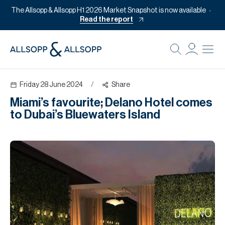
The Allsopp & Allsopp H1 2026 Market Snapshot is now available
Read the report
B
Re
Friday 28 June 2024
/
Share
Pr
Miami’s favourite; Delano Hotel comes
Of
to Dubai’s Bluewaters Island
M
Of
Pl
Co
Se
Da