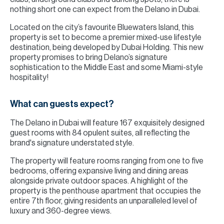
nothing short one can expect from the Delano in Dubai.
Located on the city’s favourite Bluewaters Island, this
property is set to become a premier mixed-use lifestyle
destination, being developed by Dubai Holding. This new
property promises to bring Delano’s signature
sophistication to the Middle East and some Miami-style
hospitality!
What can guests expect?
The Delano in Dubai will feature 167 exquisitely designed
guest rooms with 84 opulent suites, all reflecting the
brand's signature understated style.
The property will feature rooms ranging from one to five
bedrooms, offering expansive living and dining areas
alongside private outdoor spaces. A highlight of the
property is the penthouse apartment that occupies the
entire 7th floor, giving residents an unparalleled level of
luxury and 360-degree views.