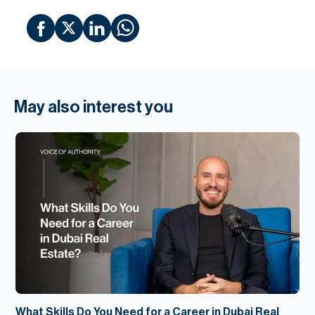
May also interest you
What Skills Do You Need for a Career in Dubai Real