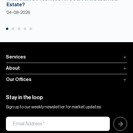
Estate?
04-08-2026
Services
About
Our Offices
Stay in the loop
Sign up to our weekly newsletter for market updates