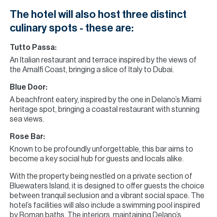
The hotel will also host three distinct
culinary spots - these are:
Tutto Passa:
An Italian restaurant and terrace inspired by the views of
the Amalfi Coast, bringing a slice of Italy to Dubai.
Blue Door:
A beachfront eatery, inspired by the one in Delano’s Miami
heritage spot, bringing a coastal restaurant with stunning
sea views.
Rose Bar:
Known to be profoundly unforgettable, this bar aims to
become a key social hub for guests and locals alike.
With the property being nestled on a private section of
Bluewaters Island, it is designed to offer guests the choice
between tranquil seclusion and a vibrant social space. The
hotel’s facilities will also include a swimming pool inspired
by Roman baths. The interiors, maintaining Delano’s