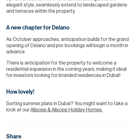
elegant style, seamlessly extend to landscaped gardens
and terraces within the property.
A new chapter for Delano
As October approaches, anticipation builds for the grand
opening of Delano and pre-bookings will begin a month in
advance.
There is anticipation for the property to welcome a
residential expansion in the coming years, making it ideal
for investors looking for branded residences in DubaI!
How lovely!
Sorting summer plans in Dubai? You might want to take a
look at our
Allsopp & Allsopp Holiday Homes.
Share