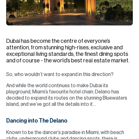
H
Re
H
Ca
Dubai has become the centre of everyone’s
A
attention, from stunning high-rises, exclusive and
exceptional living standards, the finest dining spots
Co
and of course - the world’s best real estate market.
So, who wouldn’t want to expand in this direction?
And while the world continues to make Dubai its
playground, Miami’s favourite hotel chain; Delano has
decided to expand its routes on the stunning Bluewaters
Island, and we’ve got all the details into it…
Dancing into The Delano
Known to be the dancer’s paradise in Miami, with beach
clubs, underground clubs and dancing spots, there is