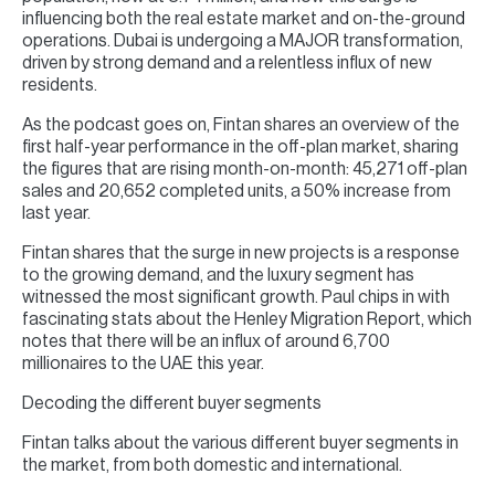
influencing both the real estate market and on-the-ground
operations. Dubai is undergoing a MAJOR transformation,
driven by strong demand and a relentless influx of new
residents.
As the podcast goes on, Fintan shares an overview of the
first half-year performance in the off-plan market, sharing
the figures that are rising month-on-month: 45,271 off-plan
sales and 20,652 completed units, a 50% increase from
last year.
Fintan shares that the surge in new projects is a response
to the growing demand, and the luxury segment has
witnessed the most significant growth. Paul chips in with
fascinating stats about the Henley Migration Report, which
notes that there will be an influx of around 6,700
millionaires to the UAE this year.
Decoding the different buyer segments
Fintan talks about the various different buyer segments in
the market, from both domestic and international.