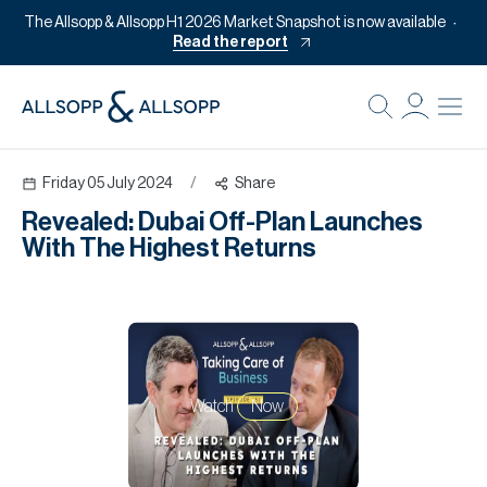
The Allsopp & Allsopp H1 2026 Market Snapshot is now available
Read the report
B
Re
Friday 05 July 2024
/
Share
Pr
Revealed: Dubai Off-Plan Launches
Of
With The Highest Returns
M
Of
Pl
Co
Watch
Now
Se
Da