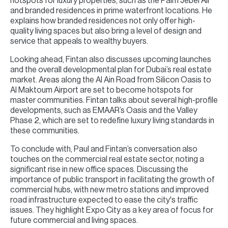
hotspots for luxury properties, such as the Palm Jebel Ali
and branded residences in prime waterfront locations. He
explains how branded residences not only offer high-
quality living spaces but also bring a level of design and
service that appeals to wealthy buyers.
Looking ahead, Fintan also discusses upcoming launches
and the overall developmental plan for Dubai’s real estate
market. Areas along the Al Ain Road from Silicon Oasis to
Al Maktoum Airport are set to become hotspots for
master communities. Fintan talks about several high-profile
developments, such as EMAAR’s Oasis and the Valley
Phase 2, which are set to redefine luxury living standards in
these communities.
To conclude with, Paul and Fintan’s conversation also
touches on the commercial real estate sector, noting a
significant rise in new office spaces. Discussing the
importance of public transport in facilitating the growth of
commercial hubs, with new metro stations and improved
road infrastructure expected to ease the city's traffic
issues. They highlight Expo City as a key area of focus for
future commercial and living spaces.