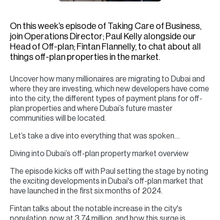
H
Re
On this week’s episode of Taking Care of Business,
H
join Operations Director; Paul Kelly alongside our
Head of Off-plan; Fintan Flannelly, to chat about all
Ca
things off-plan properties in the market.
A
Uncover how many millionaires are migrating to Dubai and
where they are investing, which new developers have come
Co
into the city, the different types of payment plans for off-
plan properties and where Dubai’s future master
communities will be located.
Let’s take a dive into everything that was spoken…
Diving into Dubai’s off-plan property market overview
The episode kicks off with Paul setting the stage by noting
the exciting developments in Dubai's off-plan market that
have launched in the first six months of 2024.
Fintan talks about the notable increase in the city's
population, now at 3.74 million, and how this surge is