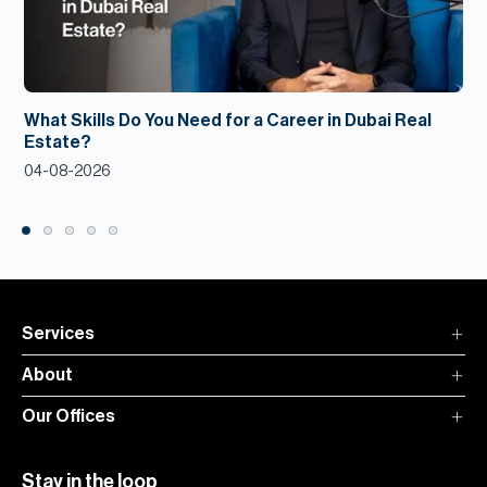
What Skills Do You Need for a Career in Dubai Real
Estate?
04-08-2026
Services
About
Our Offices
Stay in the loop