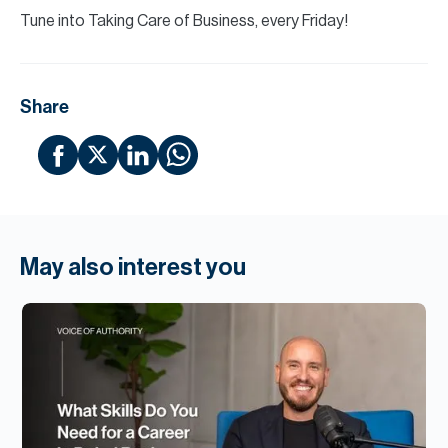
Tune into Taking Care of Business, every Friday!
Share
May also interest you