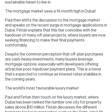
sustainable haven to live in.
The mortgage market sees a 14-month high in Dubai!
Paul then shifts the discussion to the mortgage market
and speaks on the recent surge in mortgage applications in
Dubai. Fintan explains that this rise coincides with the
handover of many off-plan projects, where buyers are now
seeking financing to make their final payments
comfortably.
Despite the common perception that off-plan purchases
are cash-heavy investments, many buyers leverage
mortgage options, especially with developers offering
attractive post-handover payment plans. This is a trend
that’s expected to continue as interest rates stabilise in
the coming years.
The world's most favourable luxury market
Paul and Fintan then touch on the luxury market, where
Dubai has been ranked the number one city for property
sales above $10 million. Fintan discusses the different