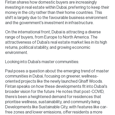
Fintan shares how domestic buyers are increasingly
investing in real estate within Dubai, preferring to keep their
money in the city rather than their home countries. This
shift is largely due to the favourable business environment
and the government's investment in infrastructure.
On the international front, Dubai is attracting a diverse
range of buyers, from Europe to North America. The
attractiveness of Dubai’s real estate market lies in its high
returns, political stability, and growing economic
environment.
Looking into Dubai’s master communities:
Paul poses a question about the emerging trend of master
communities in Dubai, focusing on greener, wellness-
oriented projects like the newly launched Ghaff Woods.
Fintan speaks on how these developments fit into Dubai's
broader vision for the future. He notes that post-COVID,
there’s been a heightened demand for residences that
prioritise wellness, sustainability, and community living.
Developments like Sustainable City, with features like car-
free zones and lower emissions, offer residents a more