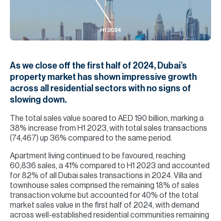
H
Re
H
Ca
As we close off the first half of 2024, Dubai’s
A
property market has shown impressive growth
across all residential sectors with no signs of
Co
slowing down.
The total sales value soared to AED 190 billion, marking a
38% increase from H1 2023, with total sales transactions
(74,467) up 36% compared to the same period.
Apartment living continued to be favoured, reaching
60,836 sales, a 41% compared to H1 2023 and accounted
for 82% of all Dubai sales transactions in 2024. Villa and
townhouse sales comprised the remaining 18% of sales
transaction volume but accounted for 40% of the total
market sales value in the first half of 2024, with demand
across well-established residential communities remaining