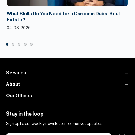
What Skills Do You Need for a Career in Dubai Real
Estate?
04-08-2026
Services
About
Our Offices
Stay in the loop
Sign up to our weekly newsletter for market updates