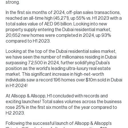
strong.
In the first six months of 2024, off-plan sales transactions,
reached an all-time high (45,271), up 55% vs. H1 2023 with a
total sales value of AED 96 billion. Looking into new
property supply entering the Dubai residential market,
20,652 new homes were completed in 2024, up 93%
compared to H1 2023.
Looking at the top of the Dubai residential sales market,
we have seen the number of millionaires residing in Dubai
surpassing 72,500 in 2024, further solidifying Dubai’s
position as the world's leading ultra-luxury real estate
market. This significant increase in high-net-worth
individuals saw a record 196 homes over $10m sold in Dubai
in H1 2024!
At Allsopp & Allsopp, H1 concluded with records and
exciting launches! Total sales volumes across the business
rose 25% in the first six months of the year compared to
H2 2023.
Following the successful launch of Allsopp & Allsopp's