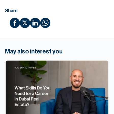
Share
May also interest you