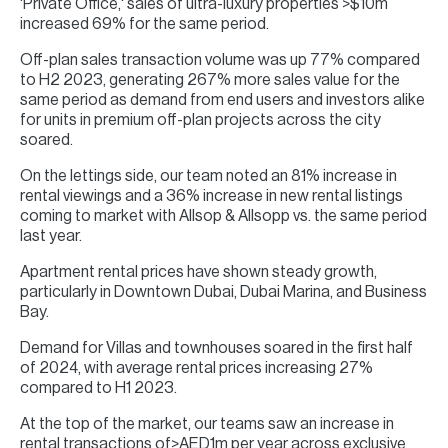
'Private Office,' sales of ultra-luxury properties >$10m
increased 69% for the same period.
Off-plan sales transaction volume was up 77% compared
to H2 2023, generating 267% more sales value for the
same period as demand from end users and investors alike
for units in premium off-plan projects across the city
soared.
On the lettings side, our team noted an 81% increase in
rental viewings and a 36% increase in new rental listings
coming to market with Allsop & Allsopp vs. the same period
last year.
Apartment rental prices have shown steady growth,
particularly in Downtown Dubai, Dubai Marina, and Business
Bay.
Demand for Villas and townhouses soared in the first half
of 2024, with average rental prices increasing 27%
compared to H1 2023.
At the top of the market, our teams saw an increase in
rental transactions of>AED1m per year across exclusive