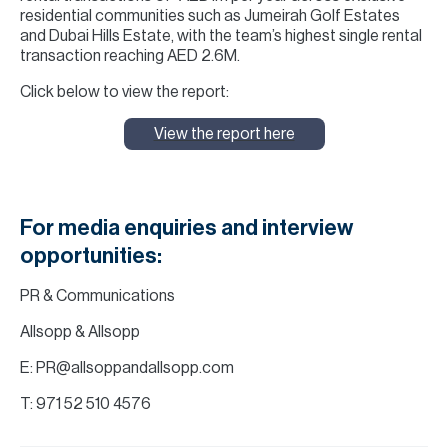
residential communities such as Jumeirah Golf Estates
and Dubai Hills Estate, with the team’s highest single rental
transaction reaching AED 2.6M.
Click below to view the report:
View the report here
For media enquiries and interview
opportunities:
PR & Communications
Allsopp & Allsopp
E: PR@allsoppandallsopp.com
T: 971 52 510 4576