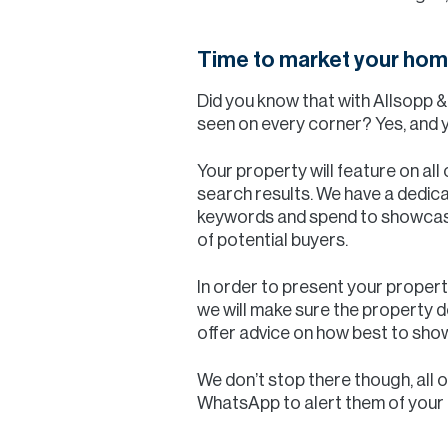
Time to market your hom
Did you know that with Allsopp 
seen on every corner? Yes, and y
Your property will feature on all
search results. We have a dedi
keywords and spend to showcase
of potential buyers.
In order to present your property
we will make sure the property de
offer advice on how best to sh
We don’t stop there though, all 
WhatsApp to alert them of your pr