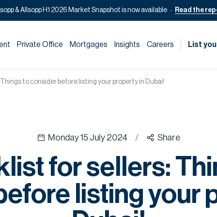
lsopp & Allsopp H1 2026 Market Snapshot is now available
Read the rep
ent
Private Office
Mortgages
Insights
Careers
List you
: Things to consider before listing your property in Dubai!
Monday 15 July 2024
/
Share
ist for sellers: Th
efore listing your 