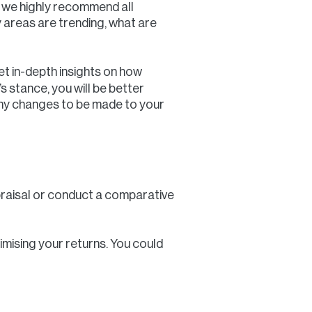
et we highly recommend all
y areas are trending, what are
et in-depth insights on how
 stance, you will be better
 any changes to be made to your
ppraisal or conduct a comparative
ximising your returns. You could