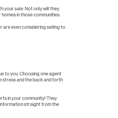
h your sale. Not only will they
or homes in those communities.
or are even considering selling to
lue to you. Choosing one agent
he stress and the back and forth
erts in your community! They
 information straight from the