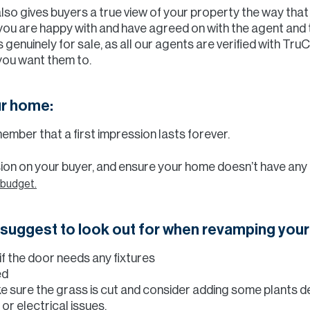
also gives buyers a true view of your property the way that
e you are happy with and have agreed on with the agent and 
 genuinely for sale, as all our agents are verified with Tru
you want them to.
ur home:
ember that a first impression lasts forever.
ssion on your buyer, and ensure your home doesn’t have an
 budget.
e suggest to look out for when revamping you
f the door needs any fixtures
ed
e sure the grass is cut and consider adding some plants 
or electrical issues.