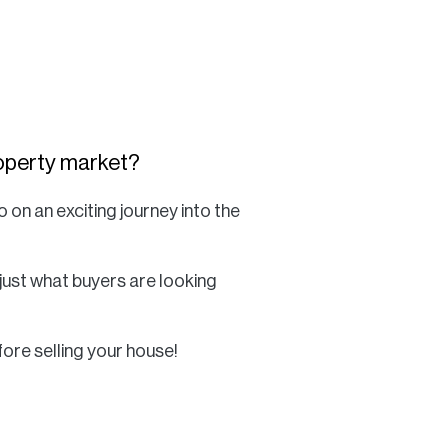
Commercial
Services
Data Hub
property market?
o on an exciting journey into the
Relocation Hub
Careers
 just what buyers are looking
About
fore selling your house!
Contact