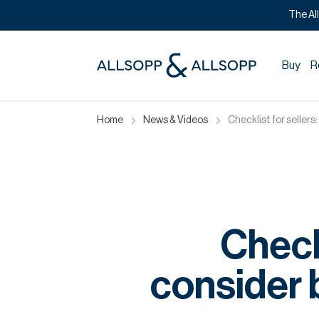
The Al
Buy
R
Home
News & Videos
Checklist for sellers
Checkl
consider b