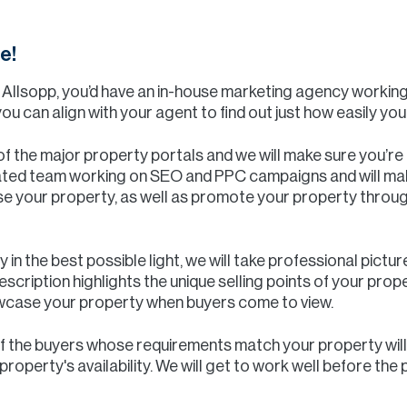
e!
& Allsopp, you’d have an in-house marketing agency workin
ou can align with your agent to find out just how easily yo
 of the major property portals and we will make sure you’re 
cated team working on SEO and PPC campaigns and will ma
 your property, as well as promote your property throug
 in the best possible light, we will take professional pictur
scription highlights the unique selling points of your prop
owcase your property when buyers come to view.
of the buyers whose requirements match your property will
operty's availability. We will get to work well before the 