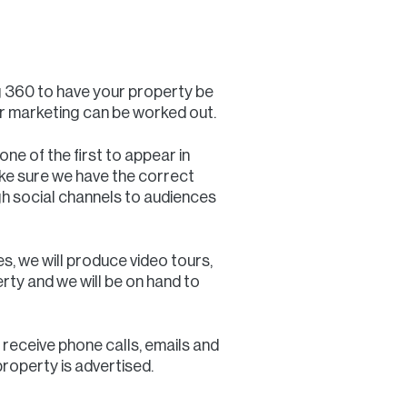
g 360 to have your property be
ur marketing can be worked out.
one of the first to appear in
ke sure we have the correct
h social channels to audiences
es, we will produce video tours,
erty and we will be on hand to
 receive phone calls, emails and
property is advertised.