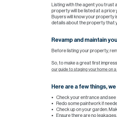
Listing with the agent you trust 
property will be listed at a pric
Buyers will know your property is
details about the property that 
Revamp and maintain yo
Before listing your property, rem
So, to make a great first impre
our guide to staging your home on a
Here are a few things, w
Check your entrance and see i
Redo some paintwork if need
Check up on your garden. Mak
Ensure there are no leakages, 