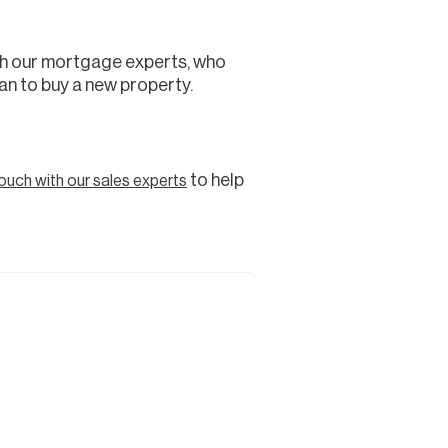
with our mortgage experts, who
an to buy a new property.
to help
touch with our sales experts