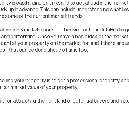
perty is capitalising on time, and to get ahead in the mark
tudy up in advance. This can include understanding what ke
re some of the current market trends.
 at
or checking out our
to g
property market reports
DataHub
 and performing. Once you have a basic idea of the market’s
an list your property on the market for, and if there are
 - that can be done ahead of time too.
 selling your property is to get a professional property a
 fair market value of your property.
ant for attracting the right kind of potential buyers and ma