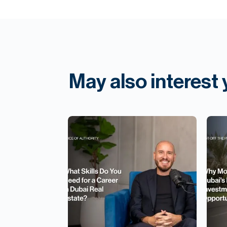
May also interest