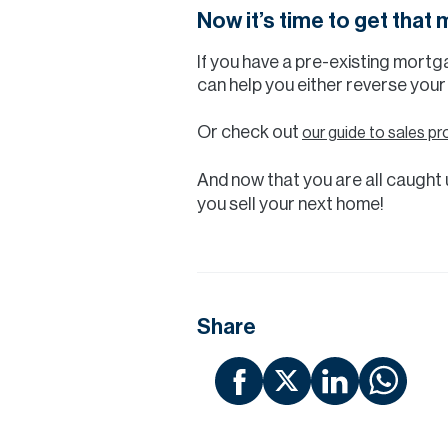
Now it’s time to get that
If you have a pre-existing mortg
can help you either reverse your
Or check out
our guide to sales pr
And now that you are all caught u
you sell your next home!
Share