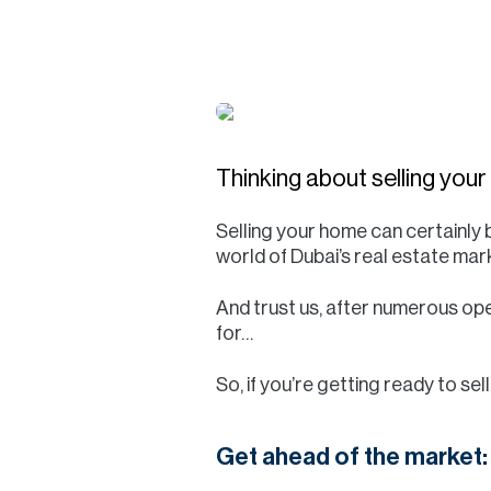
Thinking about selling you
Selling your home can certainly b
world of Dubai’s real estate mark
And trust us, after numerous ope
for…
So, if you’re getting ready to se
Get ahead of the market: