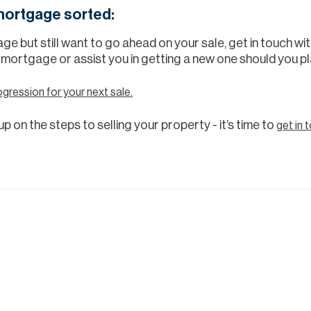
 mortgage sorted:
age but still want to go ahead on your sale, get in touch 
 mortgage or assist you in getting a new one should you pl
ogression for your next sale.
p on the steps to selling your property - it’s time to
get in 