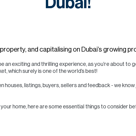
Dubai!
r property, and capitalising on Dubai’s growing 
e an exciting and thrilling experience, as you’re about to g
et, which surely is one of the world’s best!
n houses, listings, buyers, sellers and feedback - we know
ll your home, here are some essential things to consider be