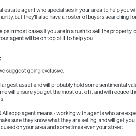
real estate agent who specialises in your area to help you wit
ity, but they'll also have a roster of buyers searching f
lps in most cases if you are in a rush to sell the property, 
r agent will be on top of it to help you.
:
we suggest going exclusive.
r largest asset and will probably hold some sentimental va
ome will ensure you get the most out of it and will reduce t
s.
 & Allsopp agent means - working with agents who are exp
ake sure they know what they are selling, and will get you
cused on your area and sometimes even your street.