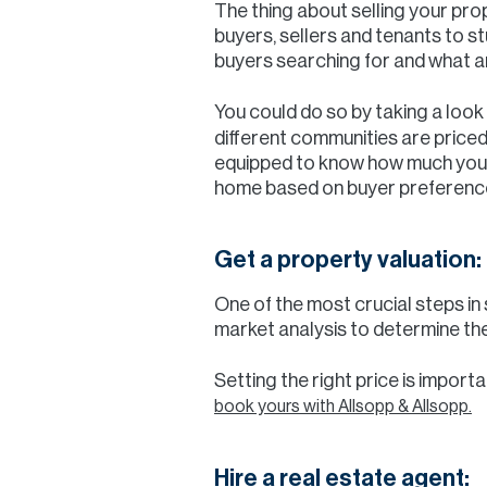
The thing about selling your pro
buyers, sellers and tenants to s
buyers searching for and what a
You could do so by taking a look
different communities are priced
equipped to know how much you c
home based on buyer preferences
Get a property valuation:
One of the most crucial steps in
market analysis to determine the
Setting the right price is import
book yours with Allsopp & Allsopp.
Hire a real estate agent: