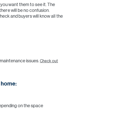
 you want them to see it. The
there will be no confusion.
Check and buyers will know all the
y maintenance issues.
Check out
r home:
depending on the space