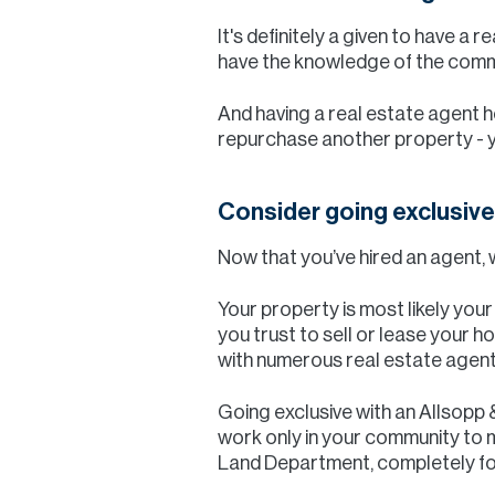
It's definitely a given to have a 
have the knowledge of the commun
And having a real estate agent he
repurchase another property - you
Consider going exclusive
Now that you’ve hired an agent, 
Your property is most likely you
you trust to sell or lease your h
with numerous real estate agent
Going exclusive with an Allsopp
work only in your community to m
Land Department, completely fo