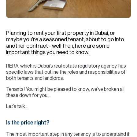
H
Re
H
Planning to rent your first property in Dubai, or
Ca
maybe you’re a seasoned tenant, about to go into
A
another contract - well then, here are some
important things you need to know.
Co
RERA, which is Dubai’s real estate regulatory agency, has
specific laws that outline the roles and responsibilities of
both tenants and landlords.
Tenants! You might be pleased to know, we’ve broken all
these down for you…
Let’s talk...
Is the price right?
The most important step in any tenancy is to understand if