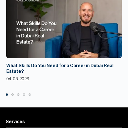
What Skills Do You Need for a Career in Dubai Real
Estate?
04-08-2026
Services