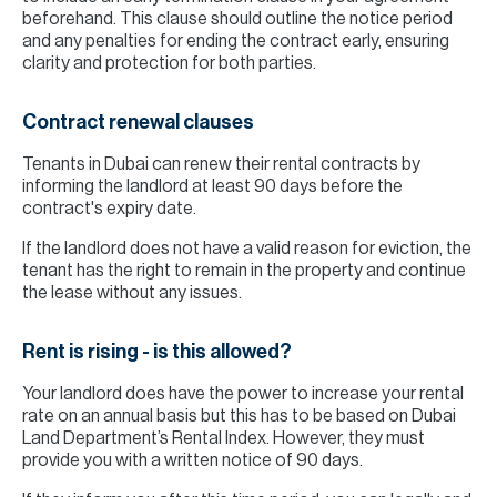
beforehand. This clause should outline the notice period
and any penalties for ending the contract early, ensuring
clarity and protection for both parties.
Contract renewal clauses
Tenants in Dubai can renew their rental contracts by
informing the landlord at least 90 days before the
contract's expiry date.
If the landlord does not have a valid reason for eviction, the
tenant has the right to remain in the property and continue
the lease without any issues.
Rent is rising - is this allowed?
Your landlord does have the power to increase your rental
rate on an annual basis but this has to be based on Dubai
Land Department’s Rental Index. However, they must
provide you with a written notice of 90 days.