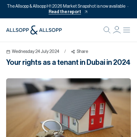
The Allsopp & Allsopp H1 2026 Market Snapshot is now available
Read the report
B
Re
Wednesday 24 July 2024
/
Share
Pr
Your rights as a tenant in Dubai in 2024
Of
M
Of
Pl
Co
Se
Da