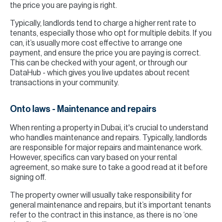
the price you are paying is right.
Typically, landlords tend to charge a higher rent rate to
tenants, especially those who opt for multiple debits. If you
can, it’s usually more cost effective to arrange one
payment, and ensure the price you are paying is correct.
This can be checked with your agent, or through our
DataHub - which gives you live updates about recent
transactions in your community.
Onto laws - Maintenance and repairs
When renting a property in Dubai, it's crucial to understand
who handles maintenance and repairs. Typically, landlords
are responsible for major repairs and maintenance work.
However, specifics can vary based on your rental
agreement, so make sure to take a good read at it before
signing off.
The property owner will usually take responsibility for
general maintenance and repairs, but it’s important tenants
refer to the contract in this instance, as there is no ‘one