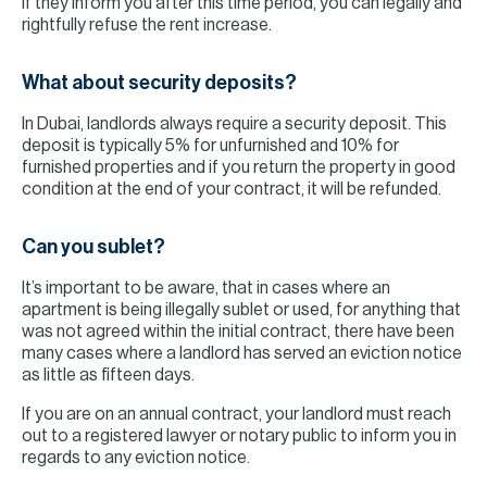
If they inform you after this time period, you can legally and
rightfully refuse the rent increase.
What about security deposits?
In Dubai, landlords always require a security deposit. This
deposit is typically 5% for unfurnished and 10% for
furnished properties and if you return the property in good
condition at the end of your contract, it will be refunded.
Can you sublet?
It’s important to be aware, that in cases where an
apartment is being illegally sublet or used, for anything that
was not agreed within the initial contract, there have been
many cases where a landlord has served an eviction notice
as little as fifteen days.
If you are on an annual contract, your landlord must reach
out to a registered lawyer or notary public to inform you in
regards to any eviction notice.