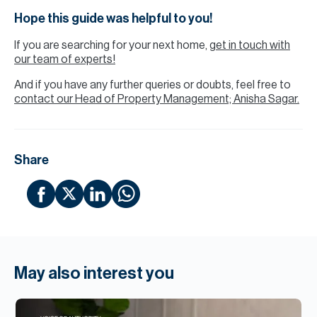
Hope this guide was helpful to you!
If you are searching for your next home,
get in touch with
our team of experts!
And if you have any further queries or doubts, feel free to
contact our Head of Property Management; Anisha Sagar.
Share
May also interest you