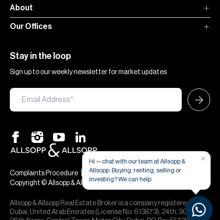
About
Our Offices
Stay in the loop
Sign up to our weekly newsletter for market updates
×
Hi — chat with our team at Allsopp &
Allsopp. Buying, renting, selling or
|
|
Complaints Procedure
Terms & Conditions
Privacy & Cookies
investing? We can help.
Copyright © Allsopp & Allsopp
Allsopp & Allsopp Real Estate Broker is a company registered in
Dubai, United Arab Emirates (License No. 613873), 24th, 30th,