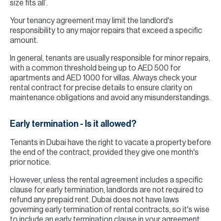
size fits all’.
Your tenancy agreement may limit the landlord's
responsibility to any major repairs that exceed a specific
amount.
In general, tenants are usually responsible for minor repairs,
with a common threshold being up to AED 500 for
apartments and AED 1000 for villas. Always check your
rental contract for precise details to ensure clarity on
maintenance obligations and avoid any misunderstandings.
Early termination - Is it allowed?
Tenants in Dubai have the right to vacate a property before
the end of the contract, provided they give one month's
prior notice.
However, unless the rental agreement includes a specific
clause for early termination, landlords are not required to
refund any prepaid rent. Dubai does not have laws
governing early termination of rental contracts, so it's wise
to include an early termination clause in your agreement