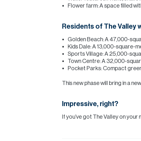
Flower farm: A space filled w
Residents of The Valley w
Golden Beach: A 47,000-squar
Kids Dale: A 13,000-square-met
Sports Village: A 25,000-square
Town Centre: A 32,000-squar
Pocket Parks: Compact green 
This new phase will bring in a new
Impressive, right?
If you’ve got The Valley on your