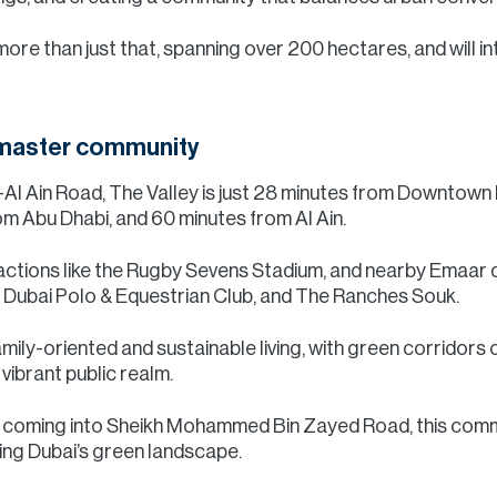
ore than just that, spanning over 200 hectares, and will i
 master community
i-Al Ain Road, The Valley is just 28 minutes from Downtown
m Abu Dhabi, and 60 minutes from Al Ain.
ractions like the Rugby Sevens Stadium, and nearby Emaar 
, Dubai Polo & Equestrian Club, and The Ranches Souk.
ily-oriented and sustainable living, with green corridors
ibrant public realm.
or coming into Sheikh Mohammed Bin Zayed Road, this commun
ing Dubai’s green landscape.