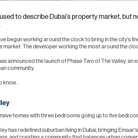
sed to describe Dubai’s property market, but n
.
 begun working around the clock to bring in the city’s fin
he market. The developer working the most around the cl
as announced the launch of Phase Two of The Valley, an e
rban community.
to know…
lley
nsive homes with three bedrooms going up to five bedrooms
lley has redefined suburban living in Dubai, bringing Emaar'
ings, and creating a community that balances urban conve