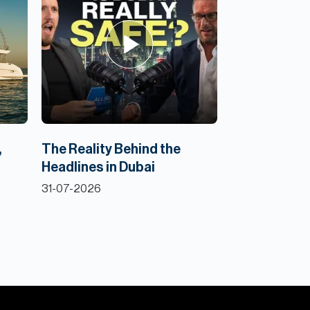
,
The Reality Behind the
Headlines in Dubai
31-07-2026