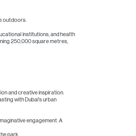
he outdoors.
cational institutions, and health
panning 250,000 square metres,
on and creative inspiration.
sting with Dubai's urban
r imaginative engagement. A
the park.