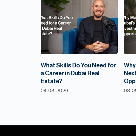
What Skills Do You Need for
Why 
a Career in Dubai Real
Next
Estate?
Opp
04-08-2026
03-0