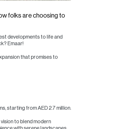
ow folks are choosing to
est developments to life and
ock? Emaar!
xpansion that promises to
, starting from AED 2.7 million.
s vision to blend modern
nience with serene landscapes.