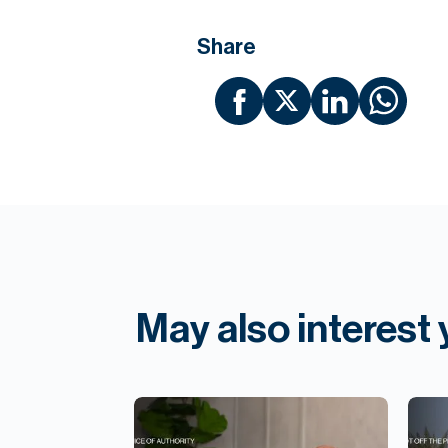
Share
May also interest