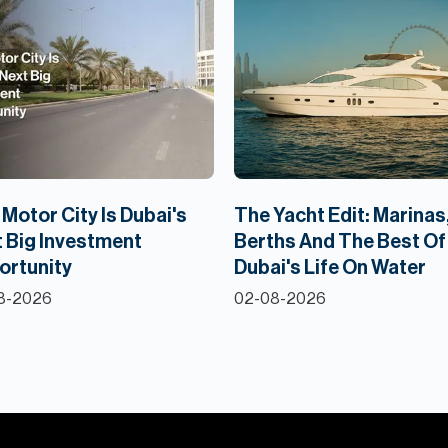
Motor City Is Dubai's
The Yacht Edit: Marinas
 Big Investment
Berths And The Best Of
ortunity
Dubai's Life On Water
8-2026
02-08-2026