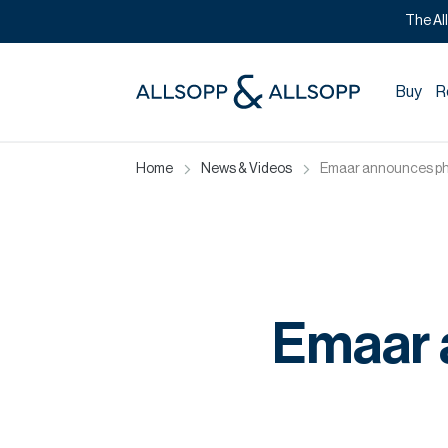
The Al
Buy
R
Home
News & Videos
Emaar announces pha
Emaar 