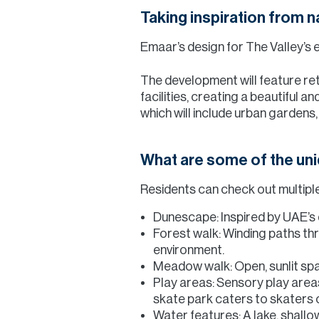
Taking inspiration from n
Emaar’s design for The Valley’s e
The development will feature ret
facilities, creating a beautiful
which will include urban garden
What are some of the un
Residents can check out multiple 
Dunescape: Inspired by UAE’s d
Forest walk: Winding paths th
environment.
Meadow walk: Open, sunlit spa
Play areas: Sensory play area
skate park caters to skaters o
Water features: A lake, shallo