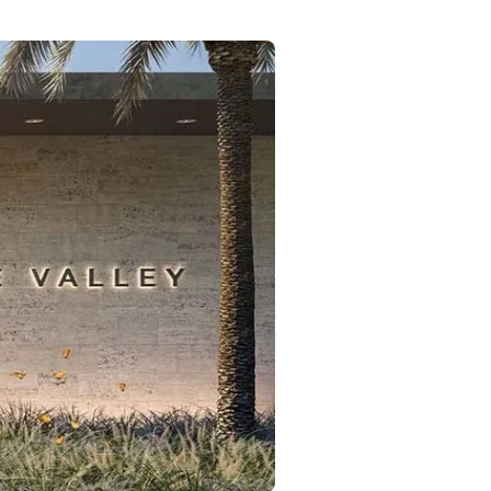
Commercial
Services
Data Hub
Relocation Hub
Careers
About
Contact