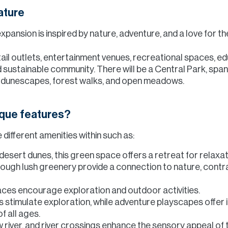
ature
xpansion is inspired by nature, adventure, and a love for t
ail outlets, entertainment venues, recreational spaces, edu
 and sustainable community. There will be a Central Park, s
s, dunescapes, forest walks, and open meadows.
ique features?
different amenities within such as:
esert dunes, this green space offers a retreat for relaxati
rough lush greenery provide a connection to nature, contra
ces encourage exploration and outdoor activities.
s stimulate exploration, while adventure playscapes offe
f all ages.
w river, and river crossings enhance the sensory appeal of 