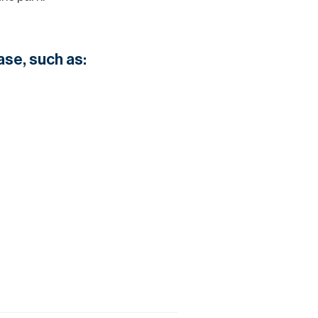
ase, such as: