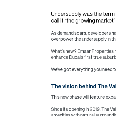
Undersupply was the term u
call it “the growing market”
As demand soars, developers have
overpower the undersupply in t
What’s new? Emaar Properties h
enhance Dubai’s first true subu
We’ve got everything you need 
The vision behind The Va
This new phase will feature expa
Since its opening in 2019, The Va
amenities with natural surround