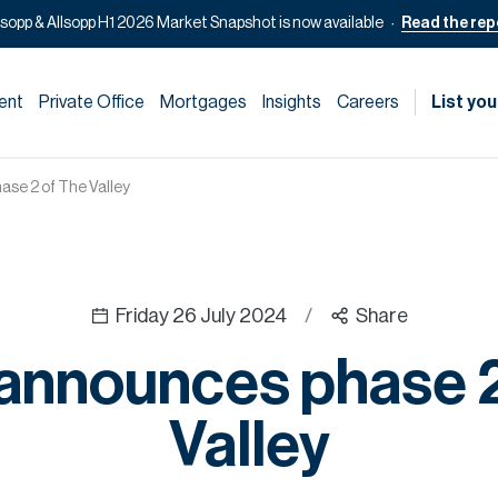
lsopp & Allsopp H1 2026 Market Snapshot is now available
Read the rep
ent
Private Office
Mortgages
Insights
Careers
List you
se 2 of The Valley
Friday 26 July 2024
/
Share
announces phase 2
Valley