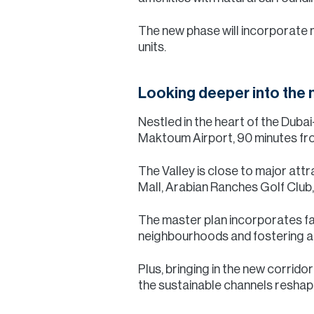
The new phase will incorporate m
units.
Looking deeper into the
Nestled in the heart of the Duba
Maktoum Airport, 90 minutes fro
The Valley is close to major att
Mall, Arabian Ranches Golf Club
The master plan incorporates fam
neighbourhoods and fostering a v
Plus, bringing in the new corrid
the sustainable channels reshap