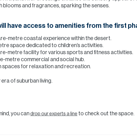
ith blooms and fragrances, sparking the senses.
ill have access to amenities from the first ph
e-metre coastal experience within the desert.
re space dedicated to children’s activities.
-metre facility for various sports and fitness activities.
e-metre commercial and social hub.
spaces for relaxation and recreation.
 era of suburban living.
 mind, you can
to check out the space.
drop our experts a line