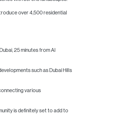
ntroduce over 4,500 residential
 Dubai, 25 minutes from Al
developments such as Dubai Hills
 connecting various
ity is definitely set to add to