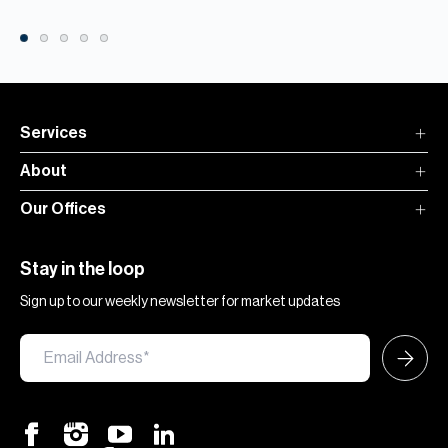
Services
About
Our Offices
Stay in the loop
Sign up to our weekly newsletter for market updates