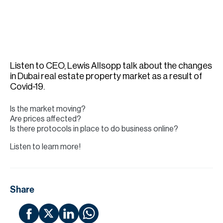
H
Re
H
Ca
Listen to CEO, Lewis Allsopp talk about the changes
A
in Dubai real estate property market as a result of
Covid-19.
Co
Is the market moving?
Are prices affected?
Is there protocols in place to do business online?
Listen to learn more!
Share