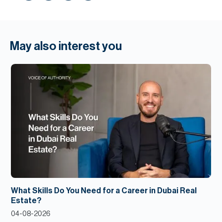
May also interest you
What Skills Do You Need for a Career in Dubai Real
Estate?
04-08-2026