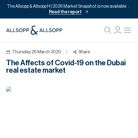
The Allsopp & Allsopp H1 2026 Market Snapshot is now available
Read the report
B
Re
Thursday 26 March 2020
/
Share
Pr
The Affects of Covid-19 on the Dubai
Of
real estate market
M
Of
Pl
Co
Se
Da