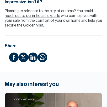
Impressive, isn’t it?
Planning to relocate to the city of dreams? You could
reach out to our in-house experts
who can help you with
your sale from the comfort of your own home and help you
secure the Golden Visa.
Share
May also interest you