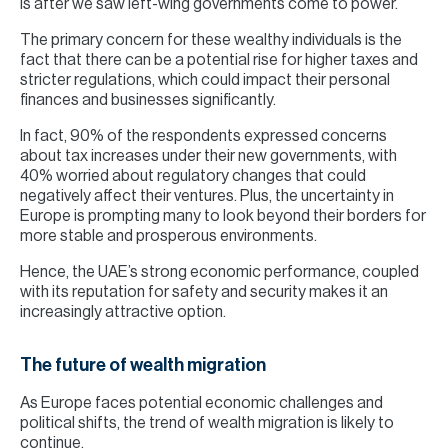
is after we saw left-wing governments come to power.
The primary concern for these wealthy individuals is the
fact that there can be a potential rise for higher taxes and
stricter regulations, which could impact their personal
finances and businesses significantly.
In fact, 90% of the respondents expressed concerns
about tax increases under their new governments, with
40% worried about regulatory changes that could
negatively affect their ventures. Plus, the uncertainty in
Europe is prompting many to look beyond their borders for
more stable and prosperous environments.
Hence, the UAE’s strong economic performance, coupled
with its reputation for safety and security makes it an
increasingly attractive option.
The future of wealth migration
As Europe faces potential economic challenges and
political shifts, the trend of wealth migration is likely to
continue.