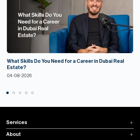
What Skills Do You Need for a Career in Dubai Real
Estate?
04-08-2026
Services
About