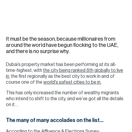
H
Re
H
Ca
It must be the season, because millionaires from
A
around the world have begun flocking to the UAE,
and there is no surprise why.
Co
Dubai’s property market has been performing at its all-
time-highest, with
the city being ranked 8th globally to live
in
, the first regionally as the best city to work in and of
course one of the
world's safest cities to be in.
This has only increased the number of wealthy migrants
who intend to shift to the city, and we’ve got all the details
on it…
The many of many accolades on the list…
According to the Affluence & Elections Survey