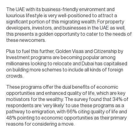
The UAE with its business-friendly environment and
luxurious lifestyle is very well-positioned to attract a
significant portion of this migrating wealth. For property
developers, investors, and businesses in the UAE as well,
this presents a golden opportunity to cater to the needs of
these newcomers.
Plus to fuel this further, Golden Visas and Citizenship by
Investment programs are becoming popular among
millionaires looking to relocate and Dubai has capitalised
on building more schemes to include all kinds of foreign
crowds.
These programs offer the dual benefits of economic
opportunities and enhanced quality of life, which are key
motivators for the wealthy. The survey found that 34% of
respondents are ‘very likely’ to use these programs as a
pathway to emigration, with 66% citing quality of life and
48% pointing to economic opportunities as their primary
reasons for considering a move.