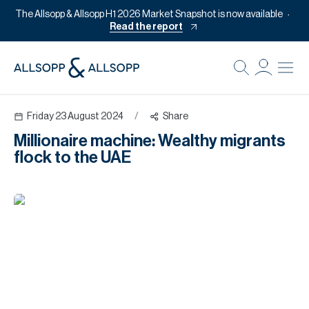
The Allsopp & Allsopp H1 2026 Market Snapshot is now available
Read the report
B
Re
Friday 23 August 2024
/
Share
Pr
Millionaire machine: Wealthy migrants
Of
flock to the UAE
M
Of
Pl
Co
Se
Da