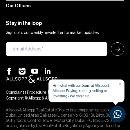
Our Offices
Stay in the loop
Sign up to our weekly newsletter for market updates
×
Hi — chat with our team at Allsopp &
Allsopp. Buying, renting, selling or
|
|
Complaints Procedure
Terms & Conditions
Privacy & Cookies
investing? We can help.
Copyright © Allsopp & Allsopp
Allsopp & Allsopp Real Estate Broker is a company registered in
Dubai, United Arab Emirates (License No. 613873), 24th, 30th,
36th floors, Control Tower, Motor City, Dubai, PO Box 55720. We
are regulated by the Real Estate Regulatory Agency under office