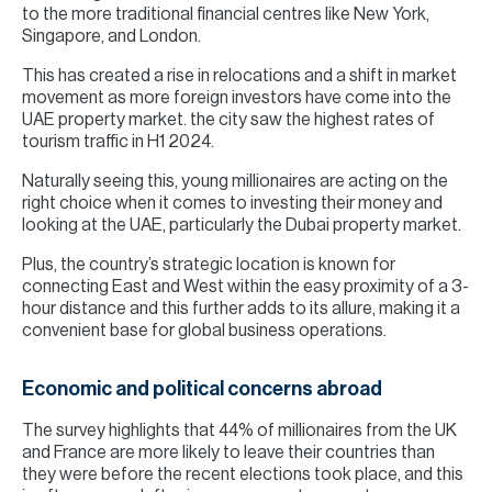
to the more traditional financial centres like New York,
Singapore, and London.
This has created a rise in relocations and a shift in market
movement as more foreign investors have come into the
UAE property market. the city saw the highest rates of
tourism traffic in H1 2024.
Naturally seeing this, young millionaires are acting on the
right choice when it comes to investing their money and
looking at the UAE, particularly the Dubai property market.
Plus, the country’s strategic location is known for
connecting East and West within the easy proximity of a 3-
hour distance and this further adds to its allure, making it a
convenient base for global business operations.
Economic and political concerns abroad
The survey highlights that 44% of millionaires from the UK
and France are more likely to leave their countries than
they were before the recent elections took place, and this