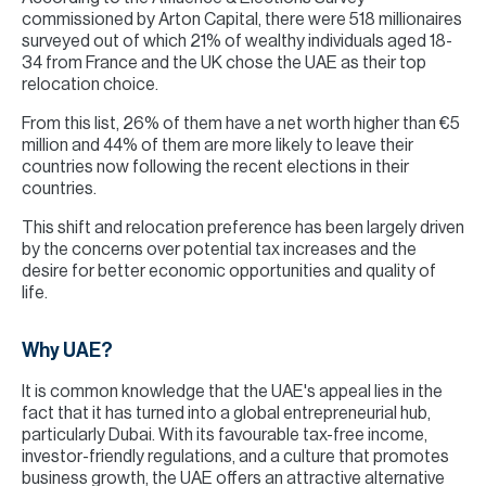
commissioned by Arton Capital, there were 518 millionaires
surveyed out of which 21% of wealthy individuals aged 18-
34 from France and the UK chose the UAE as their top
relocation choice.
From this list, 26% of them have a net worth higher than €5
million and 44% of them are more likely to leave their
countries now following the recent elections in their
countries.
This shift and relocation preference has been largely driven
by the concerns over potential tax increases and the
desire for better economic opportunities and quality of
life.
Why UAE?
It is common knowledge that the UAE's appeal lies in the
fact that it has turned into a global entrepreneurial hub,
particularly Dubai. With its favourable tax-free income,
investor-friendly regulations, and a culture that promotes
business growth, the UAE offers an attractive alternative