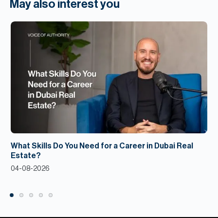
May also interest you
What Skills Do You Need for a Career in Dubai Real
Estate?
04-08-2026