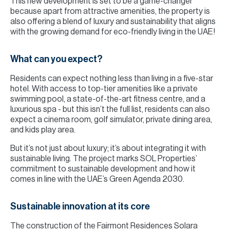
This new development is set to be a game-changer
because apart from attractive amenities, the property is
also offering a blend of luxury and sustainability that aligns
with the growing demand for eco-friendly living in the UAE!
What can you expect?
Residents can expect nothing less than living in a five-star
hotel. With access to top-tier amenities like a private
swimming pool, a state-of-the-art fitness centre, and a
luxurious spa - but this isn’t the full list, residents can also
expect a cinema room, golf simulator, private dining area,
and kids play area.
But it’s not just about luxury; it’s about integrating it with
sustainable living. The project marks SOL Properties’
commitment to sustainable development and how it
comes in line with the UAE’s Green Agenda 2030.
Sustainable innovation at its core
The construction of the Fairmont Residences Solara