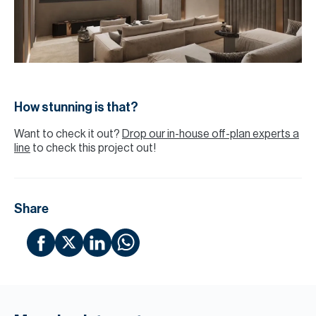
How stunning is that?
Want to check it out?
Drop our in-house off-plan experts a
line
to check this project out!
Share