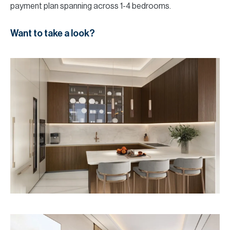
payment plan spanning across 1-4 bedrooms.
Want to take a look?