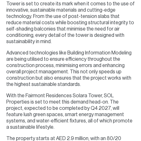
Tower is set to create its mark when it comes to the use of
innovative, sustainable materials and cutting-edge
technology. From the use of post-tension slabs that
reduce material costs while boosting structural integrity to
self-shading balconies that minimise the need for air
conditioning, every detail of the tower is designed with
sustainability in mind.
Advanced technologies like Building Information Modeling
are being utilised to ensure efficiency throughout the
construction process, minimising errors and enhancing
overall project management. This not only speeds up
construction but also ensures that the project works with
the highest sustainable standards.
With the Fairmont Residences Solara Tower, SOL
Properties is set to meet this demand head-on. The
project, expected to be completed by Q4 2027, will
feature lush green spaces, smart energy management
systems, and water-efficient fixtures, all of which promote
a sustainable lifestyle.
The property starts at AED 2.9 million, with an 80/20