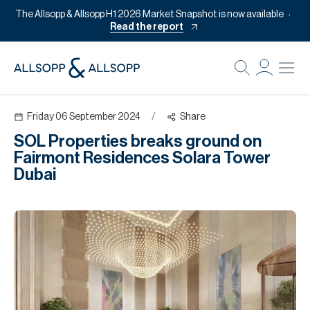
The Allsopp & Allsopp H1 2026 Market Snapshot is now available
Read the report
B
Re
Friday 06 September 2024
/
Share
Pr
SOL Properties breaks ground on
Of
Fairmont Residences Solara Tower
M
Dubai
Of
Pl
Co
Se
Da