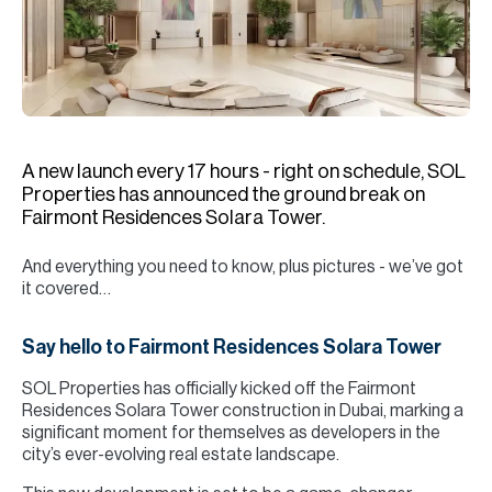
H
Re
H
Ca
A
A new launch every 17 hours - right on schedule, SOL
Properties has announced the ground break on
Co
Fairmont Residences Solara Tower.
And everything you need to know, plus pictures - we’ve got
it covered…
Say hello to Fairmont Residences Solara Tower
SOL Properties has officially kicked off the Fairmont
Residences Solara Tower construction in Dubai, marking a
significant moment for themselves as developers in the
city’s ever-evolving real estate landscape.