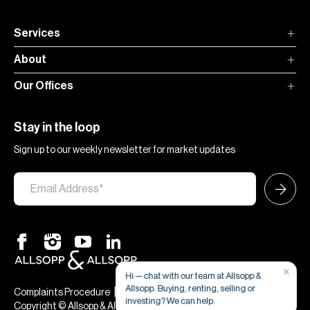
Services
About
Our Offices
Stay in the loop
Sign up to our weekly newsletter for market updates
×
Hi — chat with our team at Allsopp &
Allsopp. Buying, renting, selling or
|
|
Complaints Procedure
Terms & Conditions
Privacy & Cookies
investing? We can help.
Copyright © Allsopp & Allsopp