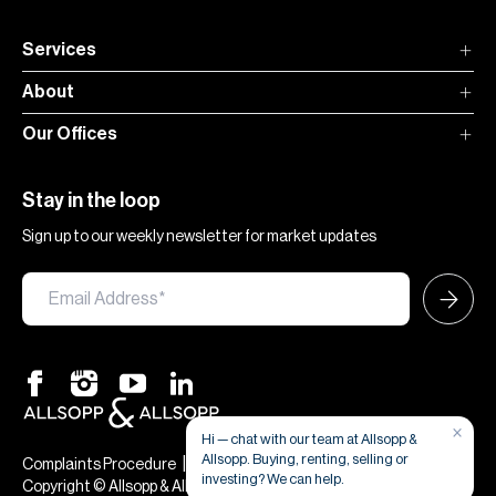
Services
About
Our Offices
Stay in the loop
Sign up to our weekly newsletter for market updates
×
Hi — chat with our team at Allsopp &
Allsopp. Buying, renting, selling or
|
|
Complaints Procedure
Terms & Conditions
Privacy & Cookies
investing? We can help.
Copyright © Allsopp & Allsopp