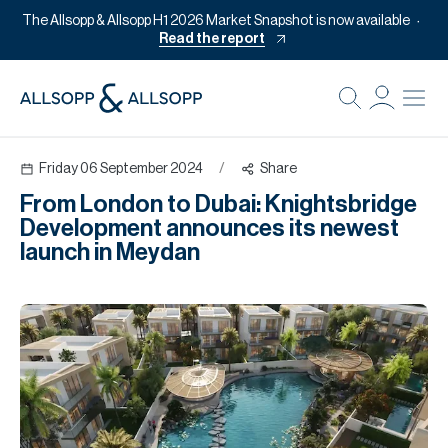
The Allsopp & Allsopp H1 2026 Market Snapshot is now available
Read the report
B
Re
Friday 06 September 2024
/
Share
Pr
From London to Dubai: Knightsbridge
Of
Development announces its newest
M
launch in Meydan
Of
Pl
Co
Se
Da