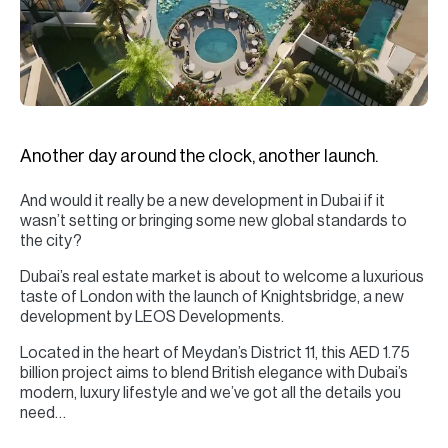
H
Re
H
Ca
A
Another day around the clock, another launch.
Co
And would it really be a new development in Dubai if it
wasn’t setting or bringing some new global standards to
the city?
Dubai’s real estate market is about to welcome a luxurious
taste of London with the launch of Knightsbridge, a new
development by LEOS Developments.
Located in the heart of Meydan’s District 11, this AED 1.75
billion project aims to blend British elegance with Dubai’s
modern, luxury lifestyle and we’ve got all the details you
need…