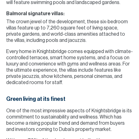
will feature swimming pools and landscaped gardens.
Balmoral signature villas:
The crown jewel of the development, these six-bedroom
villas feature up to 7,260 square feet of living space,
private gardens, and world-class amenities attached to
the villas, including pools and jacuzzis.
Every home in Knightsbridge comes equipped with climate-
controlled terraces, smart home systems, and a focus on
luxury and convenience with gyms and wellness areas. For
the ultimate experience, the villas include features like
private jacuzzis, show kitchens, personal cinemas, and
dedicated rooms for staff.
Green living at its finest
One of the most impressive aspects of Knightsbridge is its
commitment to sustainability and wellness. Which has
become a rising popular trend and demand from buyers
and investors coming to Dubai’s property market.