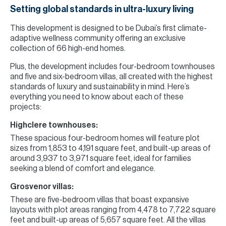
Setting global standards in ultra-luxury living
This development is designed to be Dubai’s first climate-
adaptive wellness community offering an exclusive
collection of 66 high-end homes.
Plus, the development includes four-bedroom townhouses
and five and six-bedroom villas, all created with the highest
standards of luxury and sustainability in mind. Here’s
everything you need to know about each of these
projects:
Highclere townhouses:
These spacious four-bedroom homes will feature plot
sizes from 1,853 to 4,191 square feet, and built-up areas of
around 3,937 to 3,971 square feet, ideal for families
seeking a blend of comfort and elegance.
Grosvenor villas:
These are five-bedroom villas that boast expansive
layouts with plot areas ranging from 4,478 to 7,722 square
feet and built-up areas of 5,657 square feet. All the villas