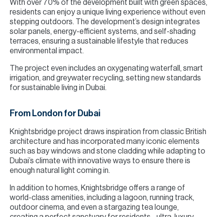
With over 70% of the development built with green spaces,
residents can enjoy a unique living experience without even
stepping outdoors. The development’s design integrates
solar panels, energy-efficient systems, and self-shading
terraces, ensuring a sustainable lifestyle that reduces
environmental impact.
The project even includes an oxygenating waterfall, smart
irrigation, and greywater recycling, setting new standards
for sustainable living in Dubai.
From London for Dubai
Knightsbridge project draws inspiration from classic British
architecture and has incorporated many iconic elements
such as bay windows and stone cladding while adapting to
Dubai’s climate with innovative ways to ensure there is
enough natural light coming in.
In addition to homes, Knightsbridge offers a range of
world-class amenities, including a lagoon, running track,
outdoor cinema, and even a stargazing tea lounge,