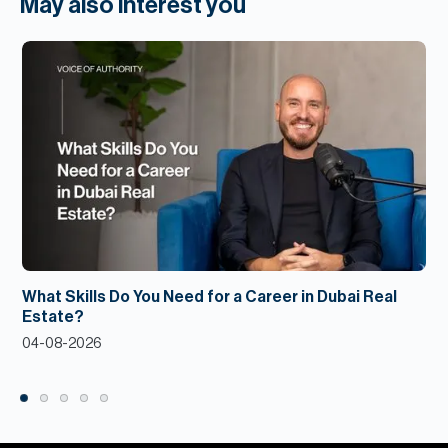
May also interest you
What Skills Do You Need for a Career in Dubai Real
Estate?
04-08-2026