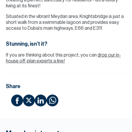
creating a perfect sanctuary for residents - ultra-luxury
living at its finest!
Situated in the vibrant Meydan area, Knightsbridge is just a
short walk from a swimmable lagoon and provides easy
access to Dubai’s main highways, E66 and E311.
Stunning, isn’t it?
If you are thinking about this project, you can
drop our in-
house off-plan experts a line!
Share