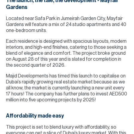
The launch, the tale, the development - Mayfair
Gardens
Located near Safa Park in Jumeirah Garden City, Mayfair
Gardens will feature a mix of 24 studio apartments and 40
one-bedroom units.
Each residence is designed with spacious layouts, modern
interiors, and high-end finishes, catering to those seeking a
blend of elegance and comfort. The project broke ground
on August 28 of this year and is slated for completion in
the second quarter of 2026.
Majid Developments has timed this launch to capitalise on
Dubai’s rapidly growing real estate market because as we
all know, the market is currently launching a new unit every
17 hours! The company has further plans to invest AED500
million into five upcoming projects by 2025!
Affordability made easy
This project is set to blend luxury with affordability, so
everyone can get a slice of Dubai’s luxury market. With this