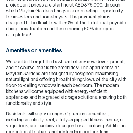
project, unit prices are starting at AED875,000, through
which Mayfair Gardens brings in a compelling opportunity
for investors and homebuyers. The payment plan is
designed to be flexible, with 50% of the total cost payable
during construction and the remaining 50% due upon
completion!
Amenities on amenities
We couldn’t forget the best part of any new development,
and of course, that is the amenities! The apartments at
Mayfair Gardens are thoughtfully designed, maximising
natural light and offering breathtaking views of the city with
floor-to-ceiling windows in each bedroom. The modern
kitchens will come equipped with energy-efficient
appliances and integrated storage solutions, ensuring both
functionality and style.
Residents will enjoy a range of premium amenities,
including an infinity pool, a fully-equipped fitness centre, a
yoga deck, and exclusive lounges for socialising. Additional
recreational features include landscaped gardens,