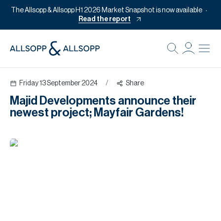
The Allsopp & Allsopp H1 2026 Market Snapshot is now available
Read the report
B
Re
Friday 13 September 2024
/
Share
Pr
Majid Developments announce their
Of
newest project; Mayfair Gardens!
M
Of
Pl
Co
Se
Da