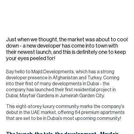
H
Re
H
Ca
Just when we thought, the market was about to cool
A
down - a new developer has come into town with
their newest launch, and this is definitely one to keep
Co
your eyes peeled for!
Say hello to Majid Developments, which has a strong
developer presence in Afghanistan and Turkey. Coming
into their first of many developments in Dubai - the
company has launched their first residential project in
Dubai, Mayfair Gardens in Jumeirah Garden City.
This eight-storey luxury community marks the company's
debut in the UAE market, offering 64 premium apartments
that are set to be in Dubai’s most upcoming community!