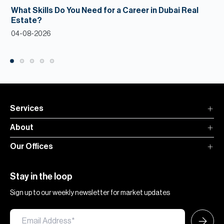
What Skills Do You Need for a Career in Dubai Real
Estate?
04-08-2026
Services
About
Our Offices
Stay in the loop
Sign up to our weekly newsletter for market updates