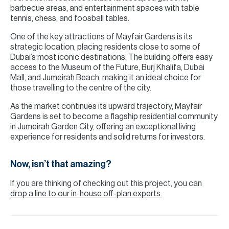
barbecue areas, and entertainment spaces with table
tennis, chess, and foosball tables.
One of the key attractions of Mayfair Gardens is its
strategic location, placing residents close to some of
Dubai’s most iconic destinations. The building offers easy
access to the Museum of the Future, Burj Khalifa, Dubai
Mall, and Jumeirah Beach, making it an ideal choice for
those travelling to the centre of the city.
As the market continues its upward trajectory, Mayfair
Gardens is set to become a flagship residential community
in Jumeirah Garden City, offering an exceptional living
experience for residents and solid returns for investors.
Now, isn’t that amazing?
If you are thinking of checking out this project, you can
drop a line to our in-house off-plan experts.