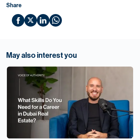
Share
May also interest you