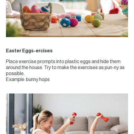
Easter Eggs-ercises
Place exercise prompts into plastic eggs and hide them
around the house. Try to make the exercises as pun-ny as
possible.
Example: bunny hops