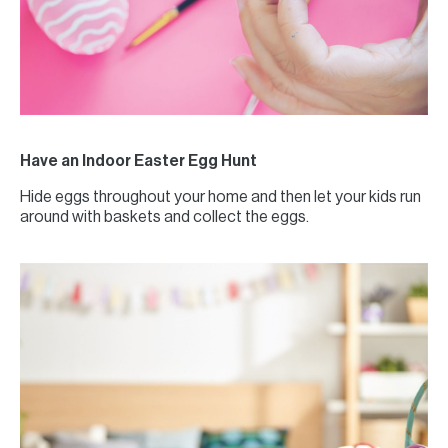
Have an Indoor Easter Egg Hunt
Hide eggs throughout your home and then let your kids run
around with baskets and collect the eggs.