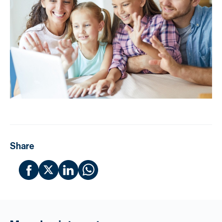
Share