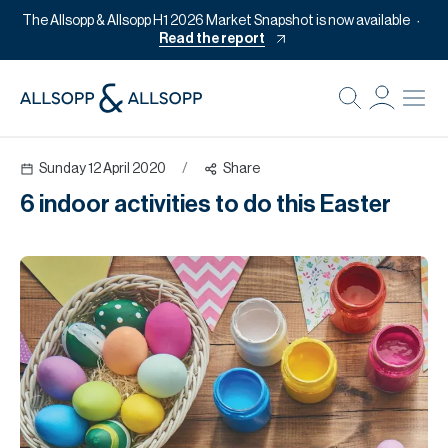
The Allsopp & Allsopp H1 2026 Market Snapshot is now available
Read the report
B
Re
Sunday 12 April 2020
/
Share
Pr
6 indoor activities to do this Easter
Of
M
Of
Pl
Co
Se
Da