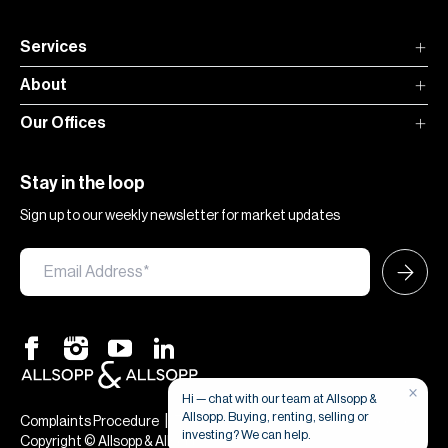
Services
About
Our Offices
Stay in the loop
Sign up to our weekly newsletter for market updates
×
Hi — chat with our team at Allsopp &
Allsopp. Buying, renting, selling or
|
|
Complaints Procedure
Terms & Conditions
Privacy & Cookies
investing? We can help.
Copyright © Allsopp & Allsopp