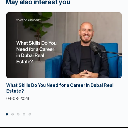
May also interest you
What Skills Do You Need for a Career in Dubai Real
Estate?
04-08-2026