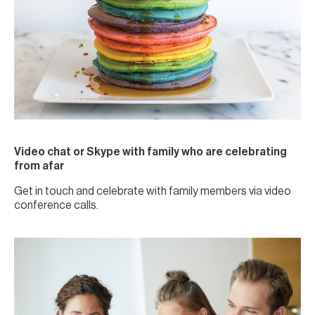
Video chat or Skype with family who are celebrating
from afar
Get in touch and celebrate with family members via video
conference calls.