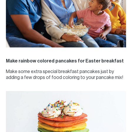
Make rainbow colored pancakes for Easter breakfast
Make some extra special breakfast pancakes just by
adding a few drops of food coloring to your pancake mix!