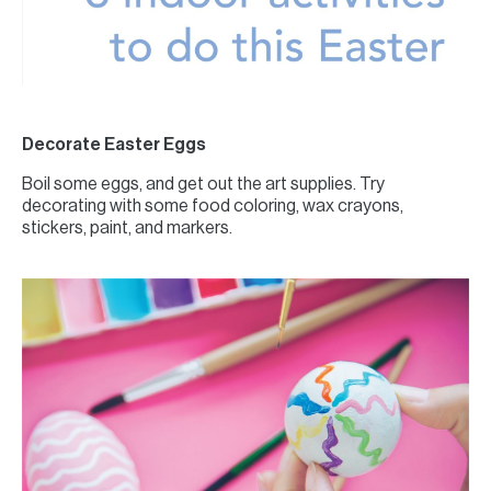
Decorate Easter Eggs
Boil some eggs, and get out the art supplies. Try
decorating with some food coloring, wax crayons,
stickers, paint, and markers.