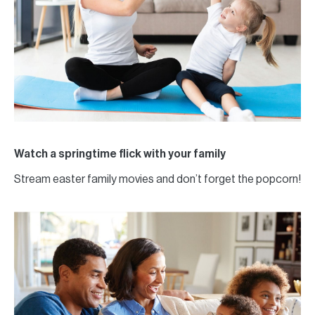
Watch a springtime flick with your family
Stream easter family movies and don’t forget the popcorn!