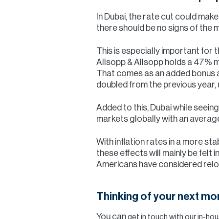
In Dubai, the rate cut could ma
there should be no signs of the
This is especially important for
Allsopp & Allsopp holds a 47% m
That comes as an added bonus a
doubled from the previous year,
Added to this, Dubai while seein
markets globally with an average
With inflation rates in a more st
these effects will mainly be felt 
Americans have considered reloca
Thinking of your next m
You can
get in touch with our in-h