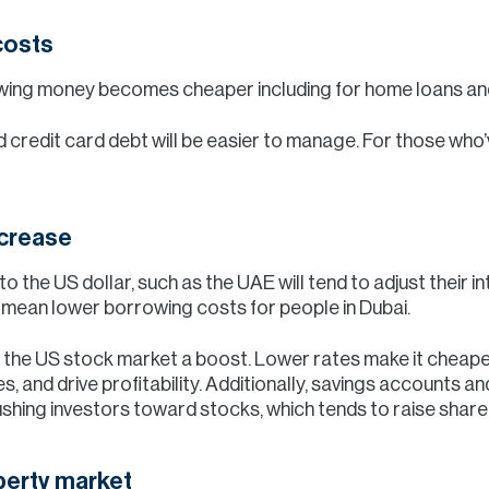
costs
owing money becomes cheaper including for home loans and
d credit card debt will be easier to manage. For those who
increase
to the US dollar, such as the UAE will tend to adjust their 
so mean lower borrowing costs for people in Dubai.
ive the US stock market a boost. Lower rates make it chea
es, and drive profitability. Additionally, savings accounts 
shing investors toward stocks, which tends to raise share 
perty market