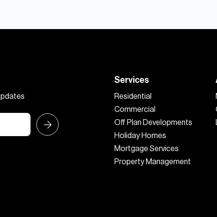
Services
 updates
Residential
Commercial
Off Plan Developments
Holiday Homes
Mortgage Services
Property Management