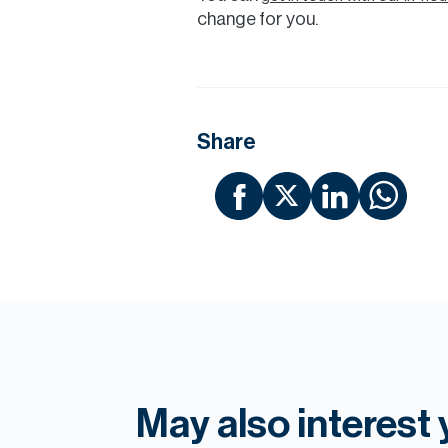
change for you.
Share
May also interest