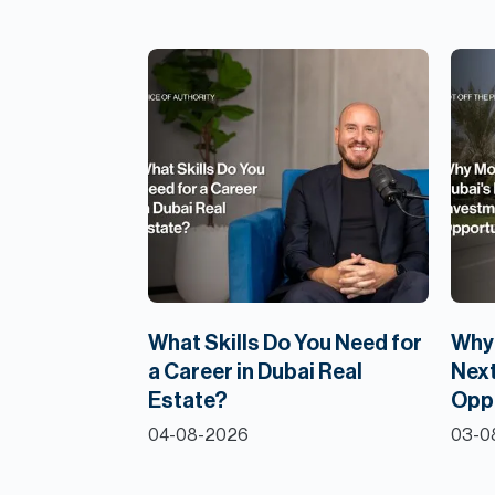
What Skills Do You Need for
Why 
a Career in Dubai Real
Next
Estate?
Opp
04-08-2026
03-0