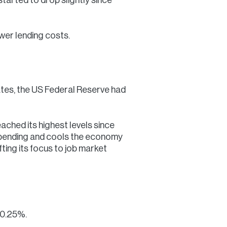
ower lending costs.
rates, the US Federal Reserve had
ached its highest levels since
 spending and cools the economy
ifting its focus to job market
 0.25%.