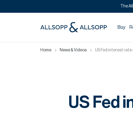
The Al
Buy
R
Home
News & Videos
US Fed interest rate
US Fed in