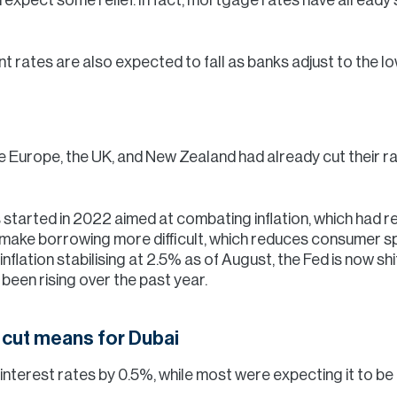
unt rates are also expected to fall as banks adjust to the l
ike Europe, the UK, and New Zealand had already cut their 
 started in 2022 aimed at combating inflation, which had re
s make borrowing more difficult, which reduces consumer
 inflation stabilising at 2.5% as of August, the Fed is now sh
een rising over the past year.
e cut means for Dubai
nterest rates by 0.5%, while most were expecting it to be