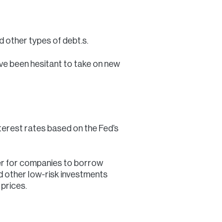
 other types of debt.s.
’ve been hesitant to take on new
interest rates based on the Fed’s
per for companies to borrow
and other low-risk investments
prices.