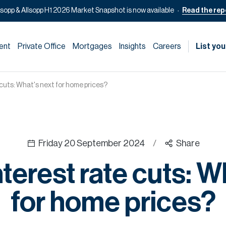
lsopp & Allsopp H1 2026 Market Snapshot is now available
Read the rep
ent
Private Office
Mortgages
Insights
Careers
List you
 cuts: What's next for home prices?
Friday 20 September 2024
/
Share
terest rate cuts: W
for home prices?