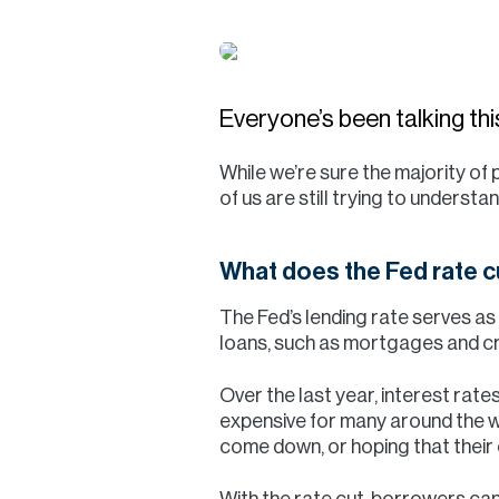
Everyone’s been talking t
While we’re sure the majority of
of us are still trying to understa
What does the Fed rate 
The Fed’s lending rate serves a
loans, such as mortgages and cr
Over the last year, interest rate
expensive for many around the wo
come down, or hoping that thei
With the rate cut, borrowers can