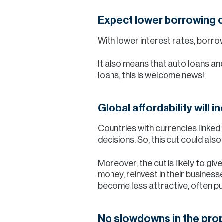
Expect lower borrowing 
With lower interest rates, borr
It also means that auto loans an
loans, this is welcome news!
Global affordability will 
Countries with currencies linked 
decisions. So, this cut could al
Moreover, the cut is likely to g
money, reinvest in their business
become less attractive, often pu
No slowdowns in the pro