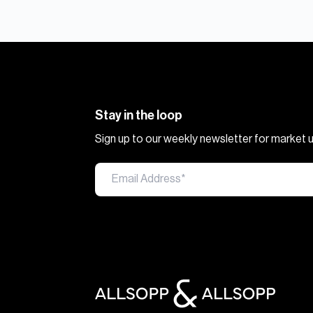
Stay in the loop
Sign up to our weekly newsletter for market