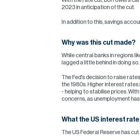
2023 in anticipation of the cut.
In addition to this, savings acco
Why was this cut made?
While central banks in regions l
lagged a little behind in doing so.
The Fed's decision to raise rates
the 1980s. Higher interest rate
- helping to stabilise prices. With
concerns, as unemployment has b
What the US interest rat
The US Federal Reserve has cut i