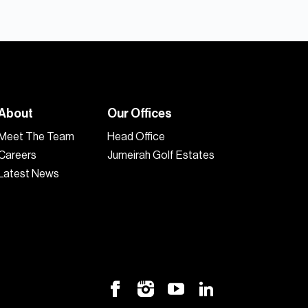
About
Our Offices
Meet The Team
Head Office
Careers
Jumeirah Golf Estates
Latest News