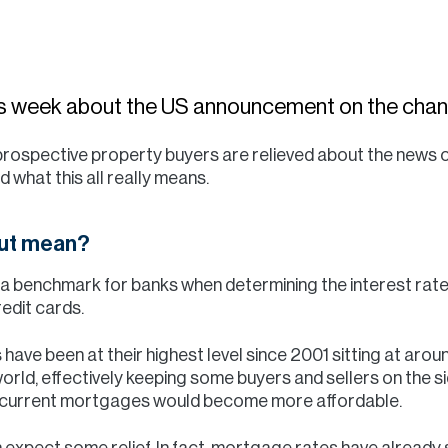
his week about the US announcement on the chang
 prospective property buyers are relieved about the news of
nd what this all really means.
cut mean?
s a benchmark for banks when determining the interest ra
edit cards.
s have been at their highest level since 2001 sitting at ar
rld, effectively keeping some buyers and sellers on the sid
r current mortgages would become more affordable.
 expect some relief. In fact, mortgage rates have already s