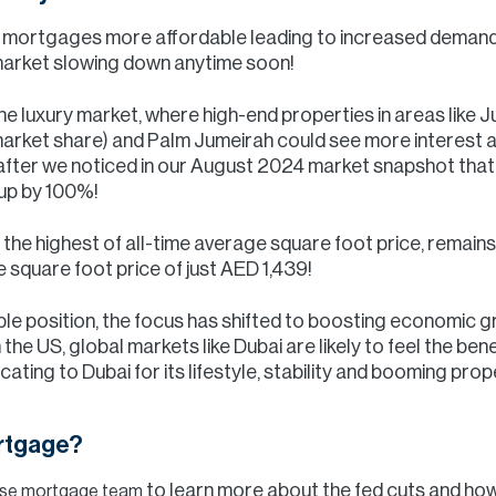
ke mortgages more affordable leading to increased demand
 market slowing down anytime soon!
 the luxury market, where high-end properties in areas like
arket share) and Palm Jumeirah could see more interest 
fter we noticed in our August 2024 market snapshot that 
 up by 100%!
g the highest of all-time average square foot price, remai
 square foot price of just AED 1,439!
able position, the focus has shifted to boosting economic g
in the US, global markets like Dubai are likely to feel the b
ting to Dubai for its lifestyle, stability and booming prop
ortgage?
to learn more about the fed cuts and how
ouse mortgage team