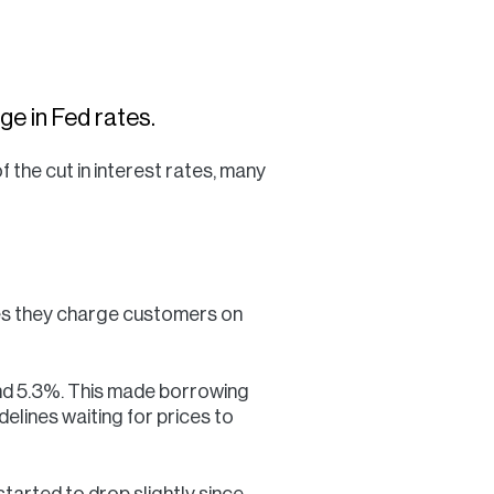
Commercial
Services
e in Fed rates.
Data Hub
 the cut in interest rates, many
Relocation Hub
Careers
tes they charge customers on
About
ound 5.3%. This made borrowing
elines waiting for prices to
Contact
tarted to drop slightly since