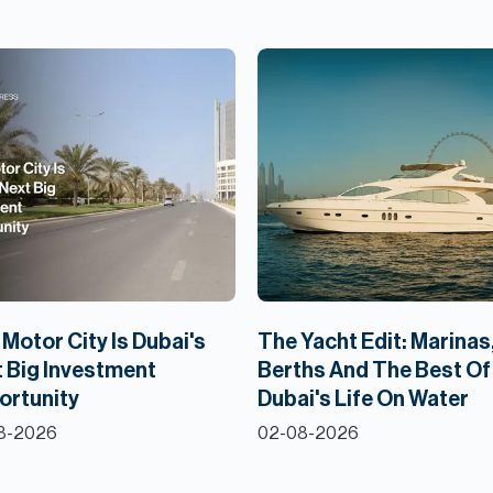
Motor City Is Dubai's
The Yacht Edit: Marinas
 Big Investment
Berths And The Best Of
ortunity
Dubai's Life On Water
8-2026
02-08-2026