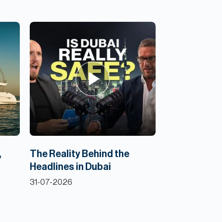
,
The Reality Behind the
Headlines in Dubai
31-07-2026