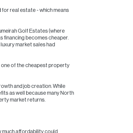
 for real estate - which means
 Jumeirah Golf Estates (where
as financing becomes cheaper.
luxury market sales had
ns one of the cheapest property
rowth and job creation. While
enefits as well because many North
erty market returns.
 much affordability could