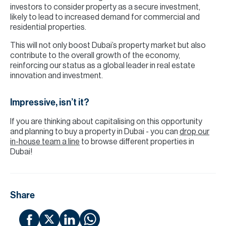
investors to consider property as a secure investment,
likely to lead to increased demand for commercial and
residential properties.
This will not only boost Dubai’s property market but also
contribute to the overall growth of the economy,
reinforcing our status as a global leader in real estate
innovation and investment.
Impressive, isn’t it?
If you are thinking about capitalising on this opportunity
and planning to buy a property in Dubai - you can
drop our
in-house team a line
to browse different properties in
Dubai!
Share