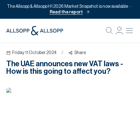
The Allsopp & Allsopp H1 2026 Market Snapshot is now available
Read the report
B
Re
Friday 11 October 2024
/
Share
Pr
The UAE announces new VAT laws -
Of
How is this going to affect you?
M
Of
Pl
Co
Se
Da