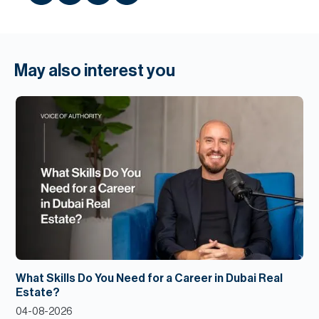
May also interest you
What Skills Do You Need for a Career in Dubai Real
Estate?
04-08-2026