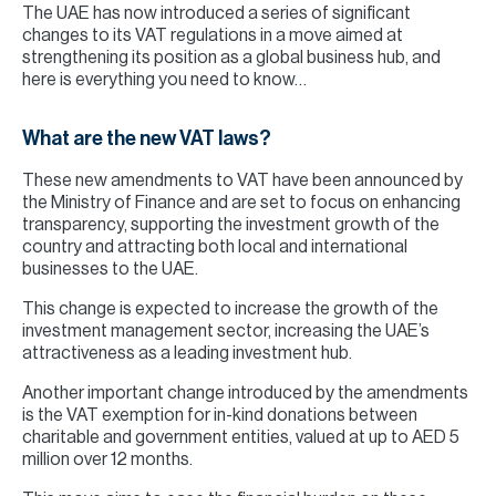
The UAE has now introduced a series of significant
changes to its VAT regulations in a move aimed at
strengthening its position as a global business hub, and
here is everything you need to know…
What are the new VAT laws?
These new amendments to VAT have been announced by
the Ministry of Finance and are set to focus on enhancing
transparency, supporting the investment growth of the
country and attracting both local and international
businesses to the UAE.
This change is expected to increase the growth of the
investment management sector, increasing the UAE’s
attractiveness as a leading investment hub.
Another important change introduced by the amendments
is the VAT exemption for in-kind donations between
charitable and government entities, valued at up to AED 5
million over 12 months.