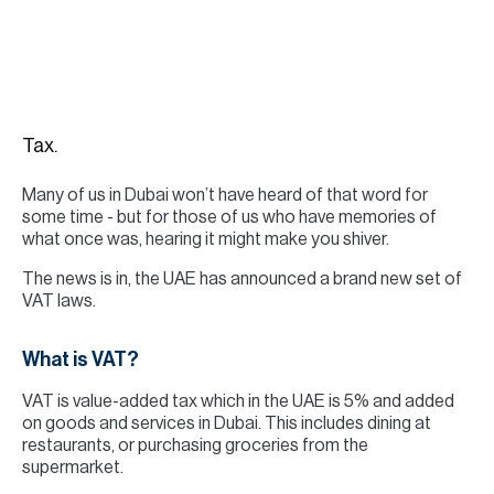
H
Re
H
Ca
Tax.
A
Many of us in Dubai won’t have heard of that word for
Co
some time - but for those of us who have memories of
what once was, hearing it might make you shiver.
The news is in, the UAE has announced a brand new set of
VAT laws.
What is VAT?
VAT is value-added tax which in the UAE is 5% and added
on goods and services in Dubai. This includes dining at
restaurants, or purchasing groceries from the
supermarket.