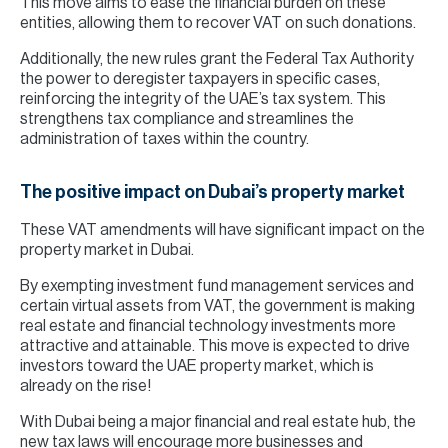
This move aims to ease the financial burden on these
entities, allowing them to recover VAT on such donations.
Additionally, the new rules grant the Federal Tax Authority
the power to deregister taxpayers in specific cases,
reinforcing the integrity of the UAE’s tax system. This
strengthens tax compliance and streamlines the
administration of taxes within the country.
The positive impact on Dubai’s property market
These VAT amendments will have significant impact on the
property market in Dubai.
By exempting investment fund management services and
certain virtual assets from VAT, the government is making
real estate and financial technology investments more
attractive and attainable. This move is expected to drive
investors toward the UAE property market, which is
already on the rise!
With Dubai being a major financial and real estate hub, the
new tax laws will encourage more businesses and