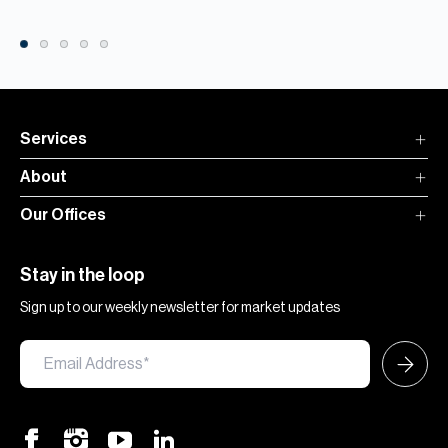
Services
About
Our Offices
Stay in the loop
Sign up to our weekly newsletter for market updates