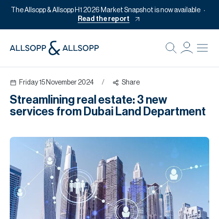
The Allsopp & Allsopp H1 2026 Market Snapshot is now available
Read the report
B
Re
Friday 15 November 2024
/
Share
Pr
Streamlining real estate: 3 new
Of
services from Dubai Land Department
M
Of
Pl
Co
Se
Da