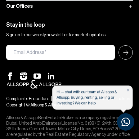
Our Offices
Stay in the loop
Sign up to our weekly newsletter for market updates
×
Hi — chat with our team at Allsopp &
Allsopp. Buying, renting, selling or
|
|
Complaints Procedure
Terms & Conditions
Privacy & Cookies
investing? We can help.
Copyright © Allsopp & Allsopp
Allsopp & Allsopp Real Estate Broker is a company registered in
Dubai, United Arab Emirates (License No. 613873), 24th, 30th,
36th floors, Control Tower, Motor City, Dubai, PO Box 55720. We
are regulated by the Real Estate Regulatory Agency under office