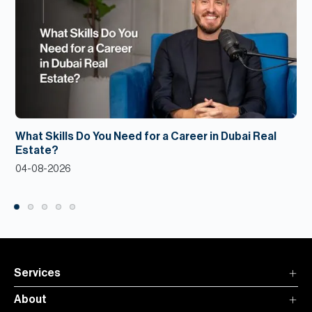
What Skills Do You Need for a Career in Dubai Real
Estate?
04-08-2026
Services
About