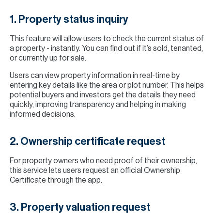
1. Property status inquiry
This feature will allow users to check the current status of
a property - instantly. You can find out if it’s sold, tenanted,
or currently up for sale.
Users can view property information in real-time by
entering key details like the area or plot number. This helps
potential buyers and investors get the details they need
quickly, improving transparency and helping in making
informed decisions.
2. Ownership certificate request
For property owners who need proof of their ownership,
this service lets users request an official Ownership
Certificate through the app.
3. Property valuation request