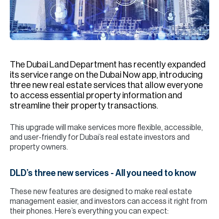
H
Re
H
Ca
The Dubai Land Department has recently expanded
A
its service range on the Dubai Now app, introducing
three new real estate services that allow everyone
Co
to access essential property information and
streamline their property transactions.
This upgrade will make services more flexible, accessible,
and user-friendly for Dubai’s real estate investors and
property owners.
DLD’s three new services - All you need to know
These new features are designed to make real estate
management easier, and investors can access it right from
their phones. Here’s everything you can expect: