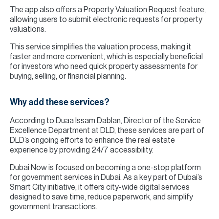
The app also offers a Property Valuation Request feature,
allowing users to submit electronic requests for property
valuations.
This service simplifies the valuation process, making it
faster and more convenient, which is especially beneficial
for investors who need quick property assessments for
buying, selling, or financial planning.
Why add these services?
According to Duaa Issam Dablan, Director of the Service
Excellence Department at DLD, these services are part of
DLD’s ongoing efforts to enhance the real estate
experience by providing 24/7 accessibility.
Dubai Now is focused on becoming a one-stop platform
for government services in Dubai. As a key part of Dubai’s
Smart City initiative, it offers city-wide digital services
designed to save time, reduce paperwork, and simplify
government transactions.