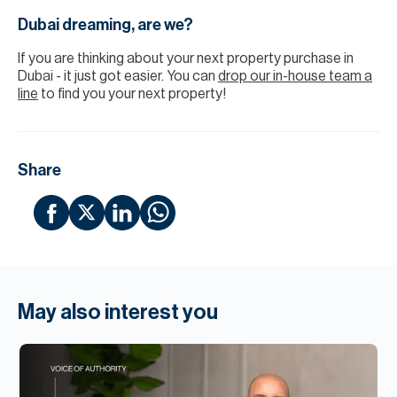
Dubai dreaming, are we?
If you are thinking about your next property purchase in
Dubai - it just got easier. You can
drop our in-house team a
line
to find you your next property!
Share
May also interest you