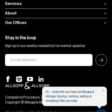
Services
About
Our Offices
Stay in the loop
Sign up to our weekly newsletter for market updates
×
Hi — chat with our team at Allsopp &
Allsopp. Buying, renting, selling or
|
|
Complaints Procedure
Terms & Conditions
Privacy & Cookies
investing? We can help.
Copyright © Allsopp & Allsopp