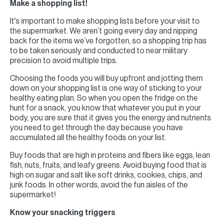
Make a shopping list!
It's important to make shopping lists before your visit to
the supermarket. We aren’t going every day and nipping
back for the items we’ve forgotten, so a shopping trip has
to be taken seriously and conducted to near military
precision to avoid multiple trips.
Choosing the foods you will buy upfront and jotting them
down on your shopping list is one way of sticking to your
healthy eating plan. So when you open the fridge on the
hunt for a snack, you know that whatever you put in your
body, you are sure that it gives you the energy and nutrients
you need to get through the day because you have
accumulated all the healthy foods on your list.
Buy foods that are high in proteins and fibers like eggs, lean
fish, nuts, fruits, and leafy greens. Avoid buying food that is
high on sugar and salt like soft drinks, cookies, chips, and
junk foods. In other words, avoid the fun aisles of the
supermarket!
Know your snacking triggers