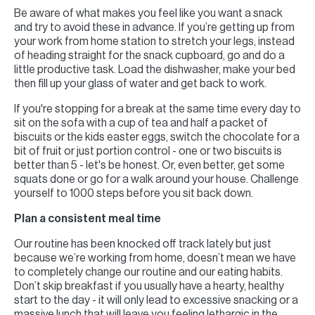
Be aware of what makes you feel like you want a snack
and try to avoid these in advance. If you’re getting up from
your work from home station to stretch your legs, instead
of heading straight for the snack cupboard, go and do a
little productive task. Load the dishwasher, make your bed
then fill up your glass of water and get back to work.
If you're stopping for a break at the same time every day to
sit on the sofa with a cup of tea and half a packet of
biscuits or the kids easter eggs, switch the chocolate for a
bit of fruit or just portion control - one or two biscuits is
better than 5 - let's be honest. Or, even better, get some
squats done or go for a walk around your house. Challenge
yourself to 1000 steps before you sit back down.
Plan a consistent meal time
Our routine has been knocked off track lately but just
because we’re working from home, doesn’t mean we have
to completely change our routine and our eating habits.
Don’t skip breakfast if you usually have a hearty, healthy
start to the day - it will only lead to excessive snacking or a
massive lunch that will leave you feeling lethargic in the