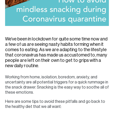
We’ve been in lockdown for quite some time now and
a few of us are seeing nasty habits forming when it
comes to eating. As we are adapting to the lifestyle
that coronavirus has made us accustomed to, many
people are left on their own to get to grips with a
new daily routine.
Working from home, isolation, boredom, anxiety, and
uncertainty are all potential triggers for a quick rummage in
the snack drawer. Snacking is the easy way to soothe all of
these emotions.
Here are some tips to avoid these pitfalls and go back to
the healthy diet that we all want: