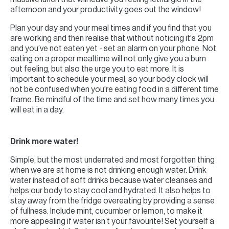
afternoon and your productivity goes out the window!
Plan your day and your meal times and if you find that you
are working and then realise that without noticing it's 2pm
and you’ve not eaten yet - set an alarm on your phone. Not
eating on a proper mealtime will not only give you a burn
out feeling, but also the urge you to eat more. It is
important to schedule your meal, so your body clock will
not be confused when you're eating food in a different time
frame. Be mindful of the time and set how many times you
will eat in a day.
Drink more water!
Simple, but the most underrated and most forgotten thing
when we are at home is not drinking enough water. Drink
water instead of soft drinks because water cleanses and
helps our body to stay cool and hydrated. It also helps to
stay away from the fridge overeating by providing a sense
of fullness. Include mint, cucumber or lemon, to make it
more appealing if water isn’t your favourite! Set yourself a