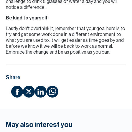
challenge to drink 8 glasses of water a day and you will
notice a difference.
Be kind to yourself
Lastly don't overthink it, remember that your goal here is to
try and get some work done in a different environment to
what you are used to. It will get easier as time goes by and
before we know it we will be back to work as normal.
Embrace the change and be as positive as you can.
Share
May also interest you