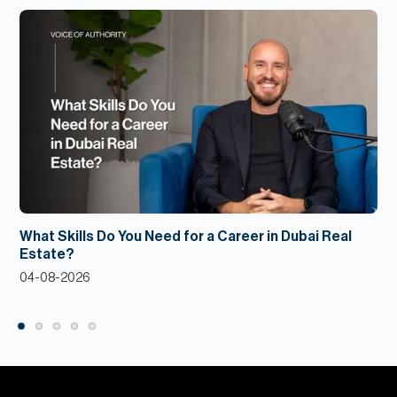
What Skills Do You Need for a Career in Dubai Real
Estate?
04-08-2026