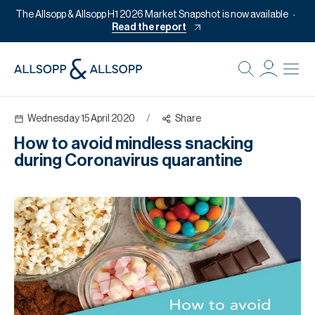
The Allsopp & Allsopp H1 2026 Market Snapshot is now available
Read the report
B
Re
Wednesday 15 April 2020
/
Share
Pr
How to avoid mindless snacking
Of
during Coronavirus quarantine
M
Of
Pl
Co
Se
Da