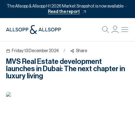
The Allsopp & Allsopp H1 2026 Market Snapshot is now available
Read the report
B
Re
Friday 13 December 2024
/
Share
Pr
MVS Real Estate development
Of
launches in Dubai: The next chapter in
M
luxury living
Of
Pl
Co
Se
Da