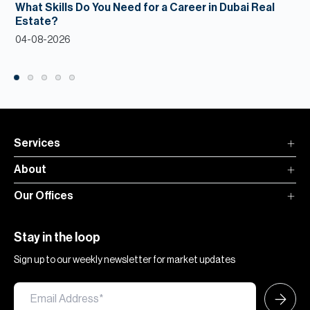
What Skills Do You Need for a Career in Dubai Real
Estate?
04-08-2026
Services
About
Our Offices
Stay in the loop
Sign up to our weekly newsletter for market updates