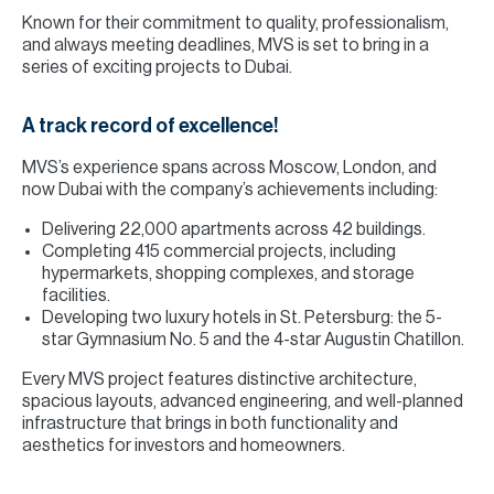
Known for their commitment to quality, professionalism,
and always meeting deadlines, MVS is set to bring in a
series of exciting projects to Dubai.
A track record of excellence!
MVS’s experience spans across Moscow, London, and
now Dubai with the company’s achievements including:
Delivering 22,000 apartments across 42 buildings.
Completing 415 commercial projects, including
hypermarkets, shopping complexes, and storage
facilities.
Developing two luxury hotels in St. Petersburg: the 5-
star Gymnasium No. 5 and the 4-star Augustin Chatillon.
Every MVS project features distinctive architecture,
spacious layouts, advanced engineering, and well-planned
infrastructure that brings in both functionality and
aesthetics for investors and homeowners.