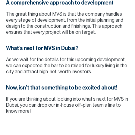
A comprehensive approach to development
The great thing about MVS is that the company handles
every stage of development, from the initial planning and
design to the construction and finishings. This approach
ensures that every project will be on target.
What’s next for MVS in Dubai?
As we wait for the details for this upcoming development,
we can expected the bar to be raised for luxury living in the
city and attract high-net-worth investors.
Now, isn’t that something to be excited about!
If you are thinking about looking into what’s next for MVS in
Dubai, you can
drop our in-house off-plan team a line
to
know more!