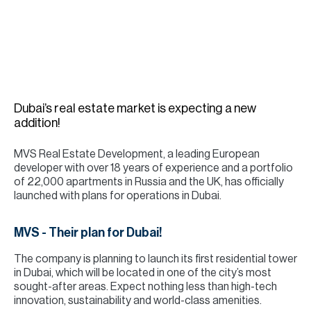
H
Re
H
Ca
A
Dubai’s real estate market is expecting a new
addition!
Co
MVS Real Estate Development, a leading European
developer with over 18 years of experience and a portfolio
of 22,000 apartments in Russia and the UK, has officially
launched with plans for operations in Dubai.
MVS - Their plan for Dubai!
The company is planning to launch its first residential tower
in Dubai, which will be located in one of the city’s most
sought-after areas. Expect nothing less than high-tech
innovation, sustainability and world-class amenities.