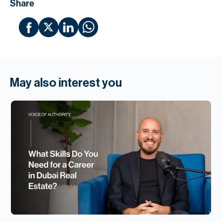
Share
May also interest you