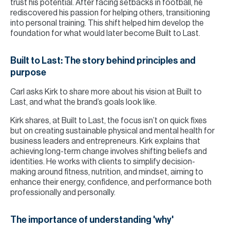
trust his potential. After facing setbacks in football, he
rediscovered his passion for helping others, transitioning
into personal training. This shift helped him develop the
foundation for what would later become Built to Last.
Built to Last: The story behind principles and
purpose
Carl asks Kirk to share more about his vision at Built to
Last, and what the brand’s goals look like.
Kirk shares, at Built to Last, the focus isn’t on quick fixes
but on creating sustainable physical and mental health for
business leaders and entrepreneurs. Kirk explains that
achieving long-term change involves shifting beliefs and
identities. He works with clients to simplify decision-
making around fitness, nutrition, and mindset, aiming to
enhance their energy, confidence, and performance both
professionally and personally.
The importance of understanding 'why'