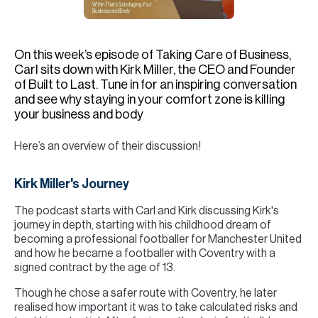
H
Re
H
On this week’s episode of Taking Care of Business,
Carl sits down with Kirk Miller, the CEO and Founder
Ca
of Built to Last. Tune in for an inspiring conversation
and see why staying in your comfort zone is killing
A
your business and body
Co
Here’s an overview of their discussion!
Kirk Miller's Journey
The podcast starts with Carl and Kirk discussing Kirk's
journey in depth, starting with his childhood dream of
becoming a professional footballer for Manchester United
and how he became a footballer with Coventry with a
signed contract by the age of 13.
Though he chose a safer route with Coventry, he later
realised how important it was to take calculated risks and