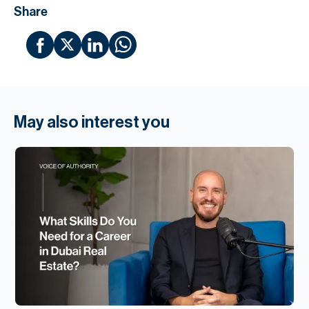
Share
May also interest you