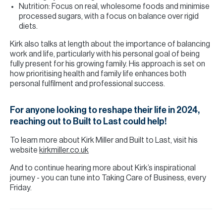
Nutrition: Focus on real, wholesome foods and minimise
processed sugars, with a focus on balance over rigid
diets.
Kirk also talks at length about the importance of balancing
work and life, particularly with his personal goal of being
fully present for his growing family. His approach is set on
how prioritising health and family life enhances both
personal fulfilment and professional success.
For anyone looking to reshape their life in 2024,
reaching out to Built to Last could help!
To learn more about Kirk Miller and Built to Last, visit his
website
kirkmiller.co.uk
And to continue hearing more about Kirk’s inspirational
journey - you can tune into Taking Care of Business, every
Friday.