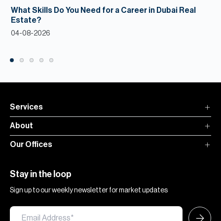
What Skills Do You Need for a Career in Dubai Real
Estate?
04-08-2026
Services
About
Our Offices
Stay in the loop
Sign up to our weekly newsletter for market updates