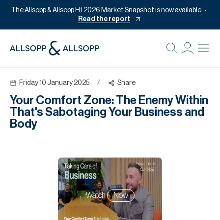
The Allsopp & Allsopp H1 2026 Market Snapshot is now available
Read the report
B
Re
Friday 10 January 2025
/
Share
Pr
Your Comfort Zone: The Enemy Within
Of
That's Sabotaging Your Business and
M
Body
Of
Pl
Co
Se
Watch
Now
Da