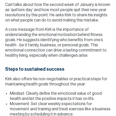
Carl talks about how the second week of January is known
as ‘quitters day’ and how most people quit their new year
resolutions by this point. He asks Kirk to share his insights
on what people can do to avoid making this mistake.
A core message from Kirk is the importance of
understanding the emotional motivation behind fitness
goals. He suggests identifying who benefits from one’s
health - be it family, business, or personal goals. This
emotional connection can drive a lasting commitment to
healthy living, especially when challenges arise.
Steps to sustained success
Kirk also offers his non-negotiables or practical steps for
maintaining health goals throughout the year:
Mindset: Clearly define the emotional value of good
health and list the positive impacts it has on life.
Movement: Set clear weekly expectations for
movement and training and treat exercise like a business
meeting by scheduling it in advance.