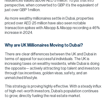
residences valued above AED 5 million. To put that into
perspective, when converted to GBP it’s the equivalent of
just over GBP 1 million.
As more wealthy millionaires settle in Dubai, properties
priced over AED 25 million have also seen notable
transaction spikes with Allsopp & Allsopp recording a 46%
increase in 2024.
Why are UK Millionaires Moving to Dubai?
There are clear differences between the UK and Dubai in
terms of appeal for successful individuals. The UK is
increasing taxes on wealthy residents, while Dubai is doing
the opposite— actively attracting top talent and investors
through tax incentives, golden visas, safety, and an
unmatched lifestyle.
This strategy is proving highly effective. With a steady influx
of high-net-worth investors, Dubai’s population continues
to grow, directly fueling the real estate market.