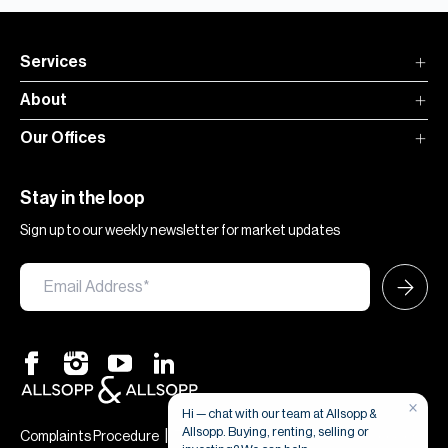
Services
About
Our Offices
Stay in the loop
Sign up to our weekly newsletter for market updates
×
Hi — chat with our team at Allsopp &
Allsopp. Buying, renting, selling or
|
|
Complaints Procedure
Terms & Conditions
Privacy & Cookies