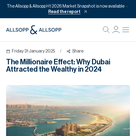
The Allsopp & Allsopp H1 2026 Market Snapshot is now available
Read the report
B
Re
Friday 31 January 2025
/
Share
Pr
The Millionaire Effect: Why Dubai
Of
Attracted the Wealthy in 2024
M
Of
Pl
Co
Se
Da