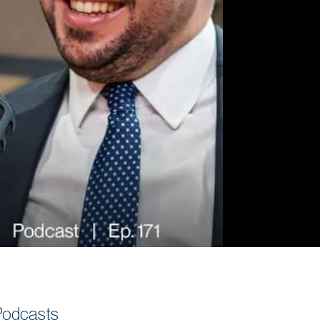
Commercial
Services
Data Hub
Relocation Hub
Careers
About
Contact
Podcasts