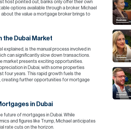
st host pointed out, banks only offer their own
table options available through a broker. Michael
 about the value a mortgage broker brings to
n the Dubai Market
l explained, is the manual process involved in
which can significantly slow down transactions.
e market presents exciting opportunities.
ppreciation in Dubai, with some properties
 four years. This rapid growth fuels the
, creating further opportunities for mortgage
Mortgages in Dubai
e future of mortgages in Dubai. While
ics and figures like Trump, Michael anticipates
tial rate cuts on the horizon.