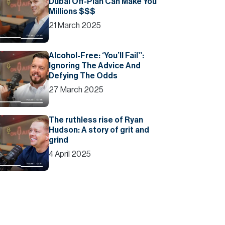
Dubai Off-Plan Can Make You
Millions $$$
21 March 2025
Alcohol-Free: ‘You’ll Fail’’:
Ignoring The Advice And
Defying The Odds
27 March 2025
The ruthless rise of Ryan
Hudson: A story of grit and
grind
4 April 2025