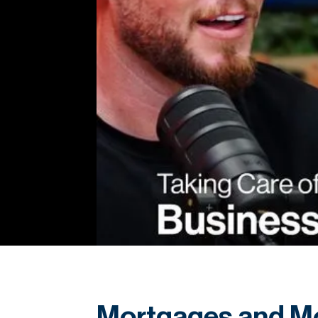
Mortgages and Mo