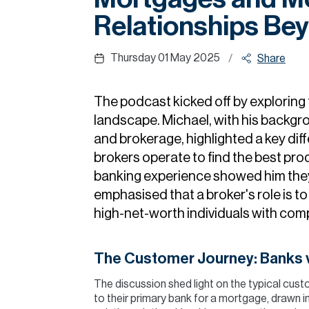
Relationships Be
Thursday 01 May 2025
/
Share
The podcast kicked off by exploring
landscape. Michael, with his backgr
and brokerage, highlighted a key dif
brokers operate to find the best prod
banking experience showed him they
emphasised that a broker's role is to
high-net-worth individuals with compl
The Customer Journey: Banks v
The discussion shed light on the typical cust
to their primary bank for a mortgage, drawn i