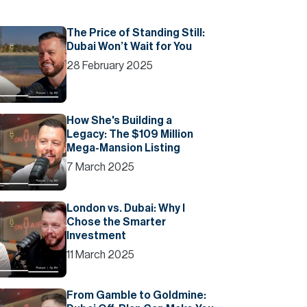
The Price of Standing Still:
Dubai Won’t Wait for You
28 February 2025
How She's Building a
Legacy: The $109 Million
Mega-Mansion Listing
7 March 2025
London vs. Dubai: Why I
Chose the Smarter
Investment
11 March 2025
From Gamble to Goldmine: