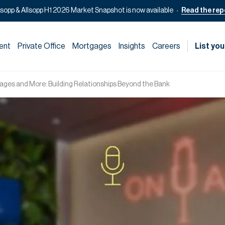
lsopp & Allsopp H1 2026 Market Snapshot is now available
Read the rep
ent
Private Office
Mortgages
Insights
Careers
List you
ges and More: Building Relationships Beyond the Bank