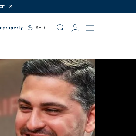
ort
r property
AED
Buy
Rent
Private Office
Mortgage
Off Plan