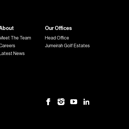
About
Our Offices
Meet The Team
Head Office
Careers
Jumeirah Golf Estates
Latest News