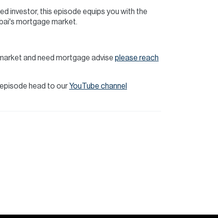
ed investor, this episode equips you with the
bai's mortgage market.
te market and need mortgage advise
please reach
t episode head to our
YouTube channel