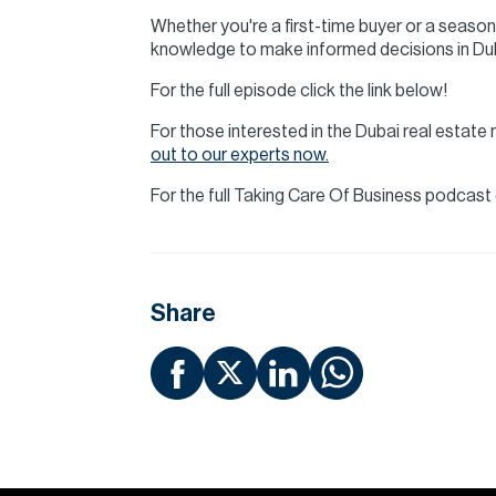
Whether you're a first-time buyer or a season
knowledge to make informed decisions in Du
For the full episode click the link below!
For those interested in the Dubai real esta
out to our experts now.
For the full Taking Care Of Business podcas
Share