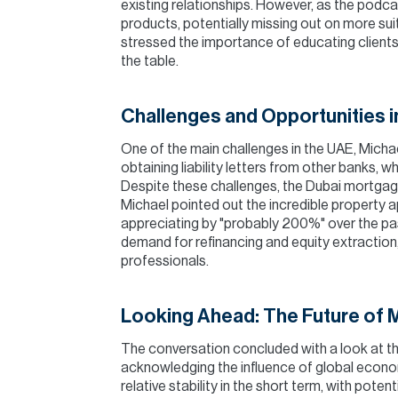
existing relationships. However, as the podca
products, potentially missing out on more sui
stressed the importance of educating clients
the table.
Challenges and Opportunities i
One of the main challenges in the UAE, Michae
obtaining liability letters from other banks, 
Despite these challenges, the Dubai mortgag
Michael pointed out the incredible property a
appreciating by "probably 200%" over the past
demand for refinancing and equity extraction
professionals.
Looking Ahead: The Future of 
The conversation concluded with a look at th
acknowledging the influence of global econom
relative stability in the short term, with poten