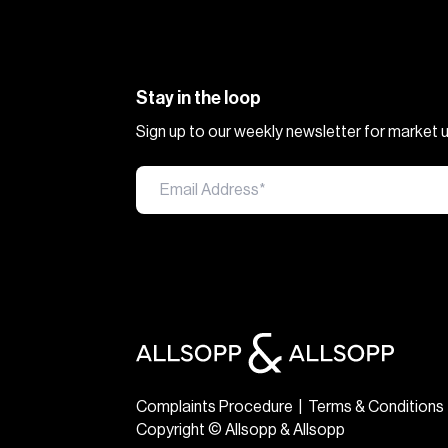
Stay in the loop
Sign up to our weekly newsletter for market
Complaints Procedure
|
Terms & Conditions
Copyright © Allsopp & Allsopp