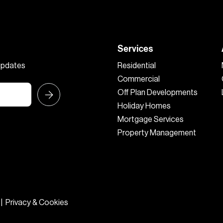
Services
 updates
Residential
Commercial
Off Plan Developments
Holiday Homes
Mortgage Services
Property Management
|
Privacy & Cookies