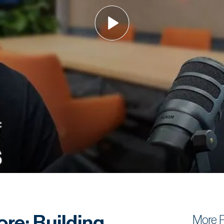
re: Building
More 