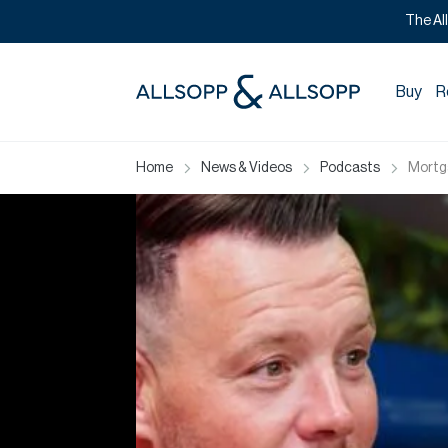
The Al
Buy
R
Home
News & Videos
Podcasts
Mortga