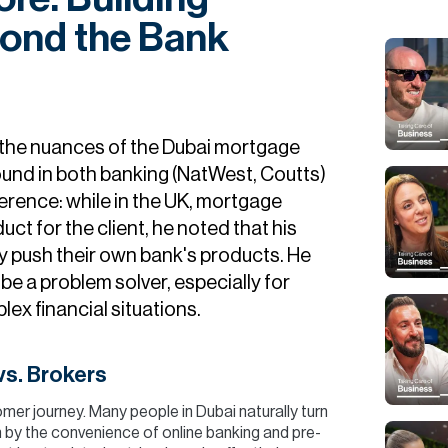
yond the Bank
 the nuances of the Dubai mortgage
ound in both banking (NatWest, Coutts)
ference: while in the UK, mortgage
uct for the client, he noted that his
 push their own bank's products. He
 be a problem solver, especially for
ex financial situations.
s. Brokers
omer journey. Many people in Dubai naturally turn
n by the convenience of online banking and pre-