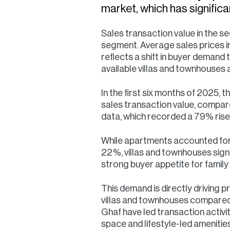
market, which has signific
Sales transaction value in the 
segment. Average sales prices in
reflects a shift in buyer demand 
available villas and townhouses 
In the first six months of 2025,
sales transaction value, compar
data, which recorded a 79% rise 
While apartments accounted for
22%, villas and townhouses signi
strong buyer appetite for family 
This demand is directly driving p
villas and townhouses compared 
Ghaf have led transaction activit
space and lifestyle-led amenities