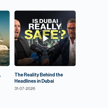
,
The Reality Behind the
Headlines in Dubai
31-07-2026