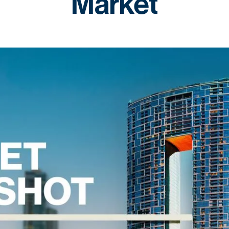
Market