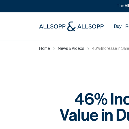
The Al
Buy
R
Home
News & Videos
46% Increase in Sale
46% Inc
Value in 