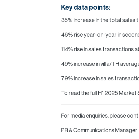
Key data points:
35% increase in the total sales
46% rise year-on-year in second
114% rise in sales transactions
49% increase in villa/TH averag
79% increase in sales transactio
To read the full H1 2025 Market 
For media enquiries, please cont
PR & Communications Manager