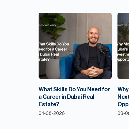
What Skills Do You Need for
Why 
a Career in Dubai Real
Next
Estate?
Opp
04-08-2026
03-0