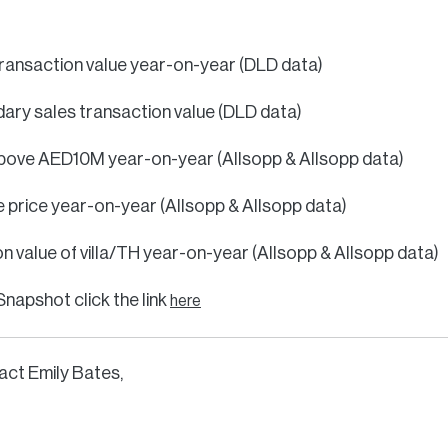
 transaction value year-on-year (DLD data)
ary sales transaction value (DLD data)
 above AED10M year-on-year (Allsopp & Allsopp data)
e price year-on-year (Allsopp & Allsopp data)
n value of villa/TH year-on-year (Allsopp & Allsopp data)
Snapshot click the link
here
act Emily Bates,