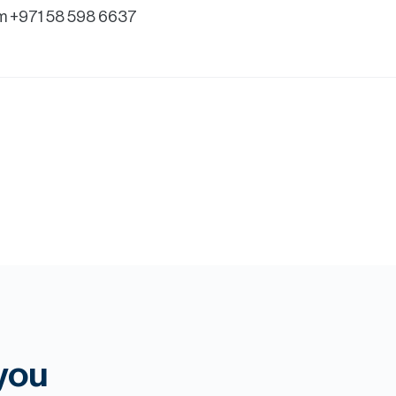
m +971 58 598 6637
 you