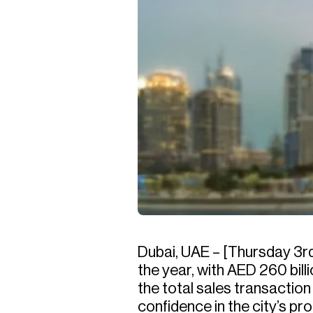
Dubai, UAE – [Thursday 3rd
the year, with AED 260 bil
the total sales transactio
confidence in the city’s p