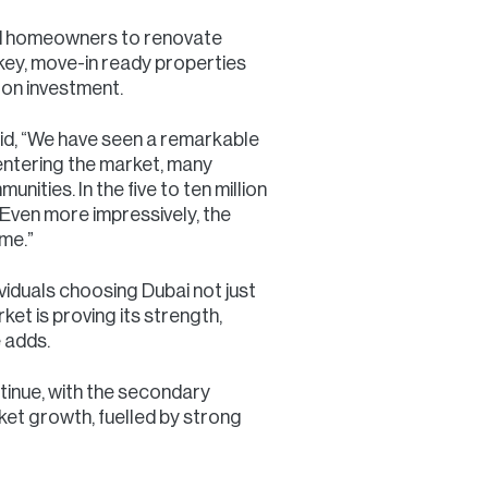
and homeowners to renovate
key, move-in ready properties
 on investment.
id, “We have seen a remarkable
entering the market, many
ities. In the five to ten million
. Even more impressively, the
ume.”
ividuals choosing Dubai not just
et is proving its strength,
 adds.
tinue, with the secondary
ket growth, fuelled by strong