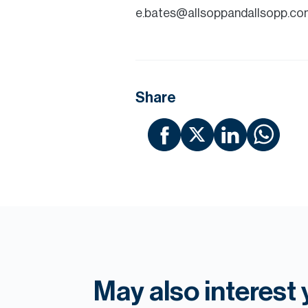
e.bates@allsoppandallsopp.co
Share
May also interest