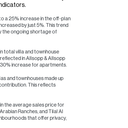
ndicators.
 a 25% increase in the off-plan
ncreased by just 5%. This trend
 by the ongoing shortage of
n total villa and townhouse
reflected in Allsopp & Allsopp
 a 30% increase for apartments.
llas and townhouses made up
ontribution. This reflects
in the average sales price for
rabian Ranches, and Tilal Al
ghbourhoods that offer privacy,