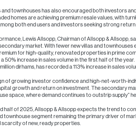
llas and townhouses has also encouraged both investors 
aded homes are achieving premium resale values, with turn
mong both end users and investors seeking strong return
mance, Lewis Allsopp, Chairman of Allsopp & Allsopp, sa
e secondary market. With fewer new villas and townhouses 
remium for high-quality, renovated properties in prime commun
a 50% increase in sales volume in the first half of the year
million dirhams, has recorded a 113% increase in sales vol
r sign of growing investor confidence and high-net-worth-ind
capital growth and return on investment. The secondary mark
house space, where demand continues to outstrip supply” he
d half of 2025, Allsopp & Allsopp expects the trend to con
a and townhouse segment remaining the primary driver of mar
scarcity of new, ready properties.