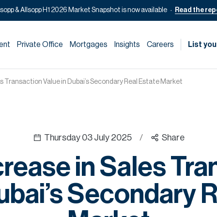
lsopp & Allsopp H1 2026 Market Snapshot is now available
Read the rep
ent
Private Office
Mortgages
Insights
Careers
List you
s Transaction Value in Dubai’s Secondary Real Estate Market
Thursday 03 July 2025
/
Share
rease in Sales Tra
Dubai’s Secondary R