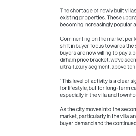
The shortage of newly built vi
existing properties. These upgr
becoming increasingly popular a
Commenting on the market perfor
shift in buyer focus towards th
buyers are now willing to pay a p
dirham price bracket, we’ve seen 
ultra-luxury segment, above ten 
“This level of activity is a clea
for lifestyle, but for long-term 
especially in the villa and town
As the city moves into the secon
market, particularly in the vill
buyer demand and the continued 