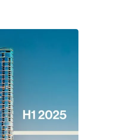
Commercial
Services
Data Hub
Relocation Hub
Careers
About
Contact