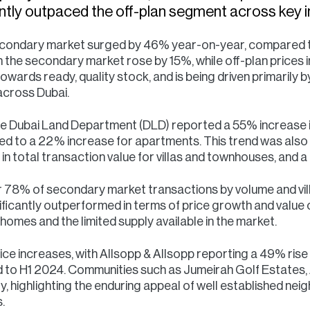
antly outpaced the off-plan segment across key i
secondary market surged by 46% year-on-year, compared to
 the secondary market rose by 15%, while off-plan prices i
towards ready, quality stock, and is being driven primarily
across Dubai.
 the Dubai Land Department (DLD) reported a 55% increase i
ed to a 22% increase for apartments. This trend was also 
in total transaction value for villas and townhouses, and
 78% of secondary market transactions by volume and vi
ficantly outperformed in terms of price growth and value c
homes and the limited supply available in the market.
rice increases, with Allsopp & Allsopp reporting a 49% rise 
to H1 2024. Communities such as Jumeirah Golf Estates, A
y, highlighting the enduring appeal of well established nei
.