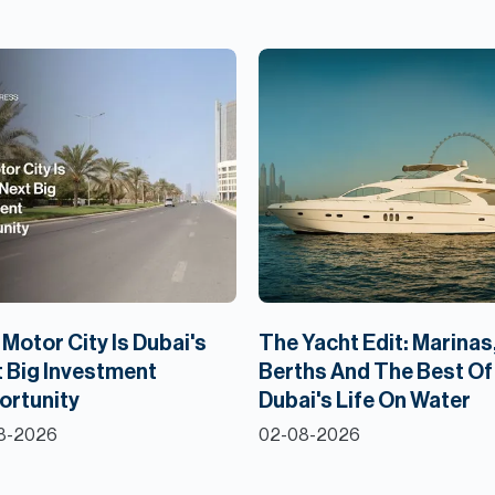
Motor City Is Dubai's
The Yacht Edit: Marinas
 Big Investment
Berths And The Best Of
ortunity
Dubai's Life On Water
8-2026
02-08-2026