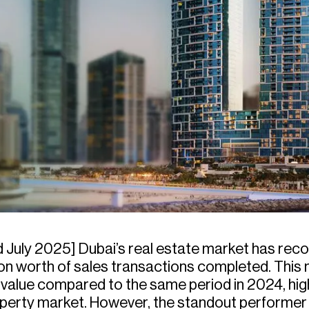
 July 2025] Dubai’s real estate market has record
lion worth of sales transactions completed. This
n value compared to the same period in 2024, hig
roperty market. However, the standout performe