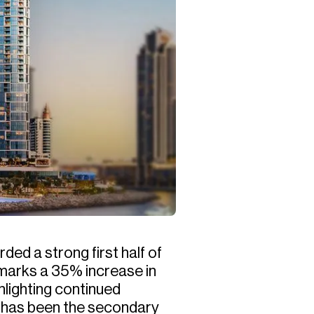
ed a strong first half of
 marks a 35% increase in
hlighting continued
r has been the secondary