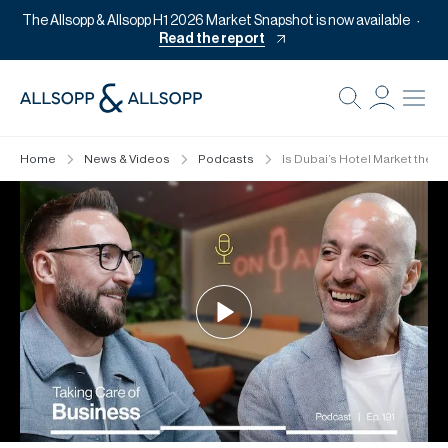
The Allsopp & Allsopp H1 2026 Market Snapshot is now available
Read the report
B
Re
Home
News & Videos
Podcasts
Is Dubai’s Hotel Market the 
Pr
Of
M
Of
Pl
Co
Se
Da