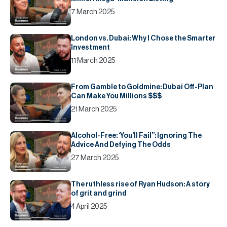
7 March 2025
London vs. Dubai: Why I Chose the Smarter
Investment
11 March 2025
From Gamble to Goldmine: Dubai Off-Plan
Can Make You Millions $$$
21 March 2025
Alcohol-Free: ‘You’ll Fail’’: Ignoring The
Advice And Defying The Odds
27 March 2025
The ruthless rise of Ryan Hudson: A story
of grit and grind
4 April 2025