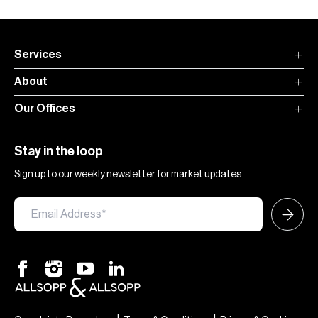
Services
About
Our Offices
Stay in the loop
Sign up to our weekly newsletter for market updates
×
Hi — chat with our team at Allsopp &
Allsopp. Buying, renting, selling or