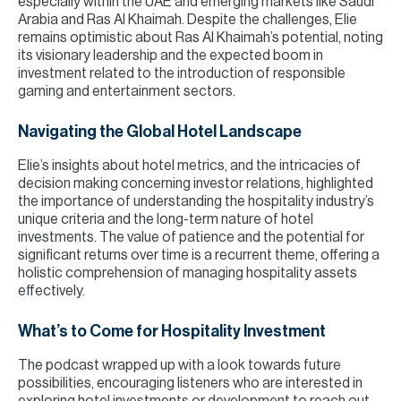
especially within the UAE and emerging markets like Saudi
Arabia and Ras Al Khaimah. Despite the challenges, Elie
remains optimistic about Ras Al Khaimah’s potential, noting
its visionary leadership and the expected boom in
investment related to the introduction of responsible
gaming and entertainment sectors.
Navigating the Global Hotel Landscape
Elie’s insights about hotel metrics, and the intricacies of
decision making concerning investor relations, highlighted
the importance of understanding the hospitality industry’s
unique criteria and the long-term nature of hotel
investments. The value of patience and the potential for
significant returns over time is a recurrent theme, offering a
holistic comprehension of managing hospitality assets
effectively.
What’s to Come for Hospitality Investment
The podcast wrapped up with a look towards future
possibilities, encouraging listeners who are interested in