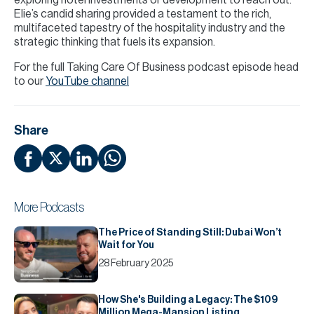
exploring hotel investments or development to reach out.
Elie’s candid sharing provided a testament to the rich,
multifaceted tapestry of the hospitality industry and the
strategic thinking that fuels its expansion.
For the full Taking Care Of Business podcast episode head
to our
YouTube channel
Share
More Podcasts
The Price of Standing Still: Dubai Won’t
Wait for You
28 February 2025
How She's Building a Legacy: The $109
Million Mega-Mansion Listing