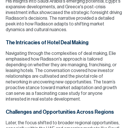
His insights into Saudi Arabia's emerging potential, Egypt's
expansive developments, and Greece's post-crisis
investment influx showcased the strategic foresight driving
Radisson's decisions. The narrative provided a detailed
peek into how Radisson adapts to shifting market
dynamics and cultural nuances.
The Intricacies of Hotel Deal Making
Navigating through the complexities of deal making, Elie
emphasised how Radisson's approach is tailored
depending on whether they are managing, franchising, or
leasing hotels. The conversation covered how investor
relationships are cultivated and the pivotal role of
networking in uncovering new opportunities. The team’s
proactive stance toward market adaptation and growth
can serve as a fascinating case study for anyone
interested in real estate development.
Challenges and Opportunities Across Regions
Later, the focus shifted to broader regional opportunities,