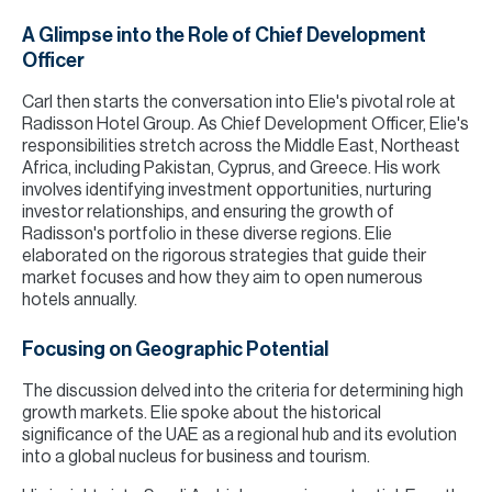
A Glimpse into the Role of Chief Development
Officer
Carl then starts the conversation into Elie's pivotal role at
Radisson Hotel Group. As Chief Development Officer, Elie's
responsibilities stretch across the Middle East, Northeast
Africa, including Pakistan, Cyprus, and Greece. His work
involves identifying investment opportunities, nurturing
investor relationships, and ensuring the growth of
Radisson's portfolio in these diverse regions. Elie
elaborated on the rigorous strategies that guide their
market focuses and how they aim to open numerous
hotels annually.
Focusing on Geographic Potential
The discussion delved into the criteria for determining high
growth markets. Elie spoke about the historical
significance of the UAE as a regional hub and its evolution
into a global nucleus for business and tourism.