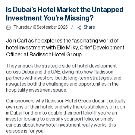
H
Is Dubai’s Hotel Market the Untapped
Re
Investment You’re Missing?
H
/
Thursday 18 September 2025
Share
Ca
Join Carl as he explores the fascinating world of
A
hotel investment with Elie Milky, Chief Development
Officer at Radisson Hotel Group.
Co
They unpack the strategic side of hotel development
across Dubai and the UAE, diving into how Radisson
partners with investors, builds long-term strategies, and
navigates both the challenges and opportunities in the
hospitality investment space.
Carl uncovers why Radisson Hotel Group doesn’t actually
own any of their hotels and why there’s still plenty of room
in Dubai for them to double their portfolio! If you’re an
investor looking to diversify your portfolio, or simply
curious about how hotel investment really works, this
episode is for you!