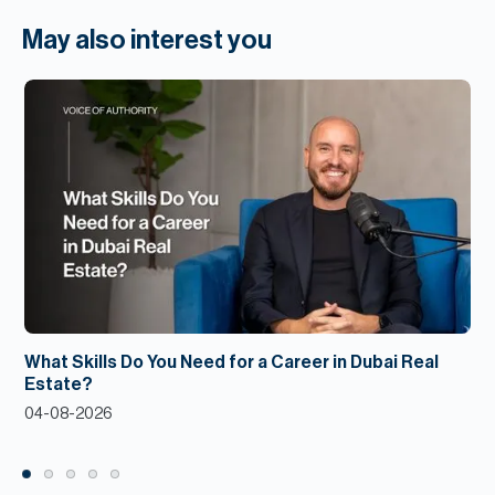
May also interest you
What Skills Do You Need for a Career in Dubai Real
Estate?
04-08-2026