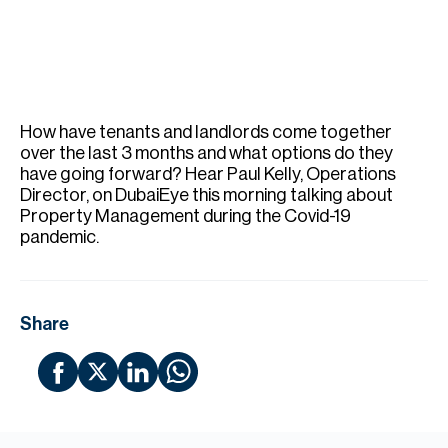
H
Re
H
Ca
How have tenants and landlords come together
A
over the last 3 months and what options do they
have going forward? Hear Paul Kelly, Operations
Co
Director, on DubaiEye this morning talking about
Property Management during the Covid-19
pandemic.
Share