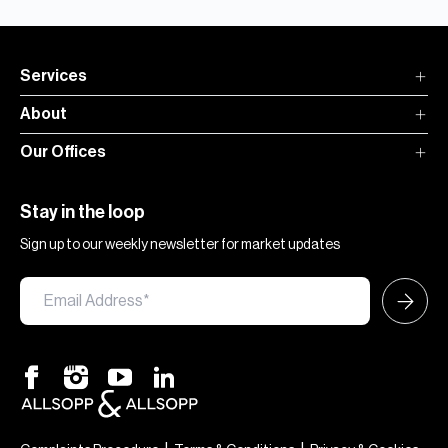
Services
About
Our Offices
Stay in the loop
Sign up to our weekly newsletter for market updates