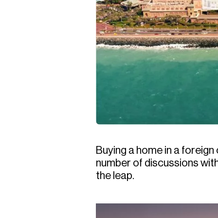
Buying a home in a foreign
number of discussions with
the leap.