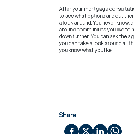
After your mortgage consultation
to see what options are out there 
a look around. You never know, a
around communities you like to 
down further. You can ask the ag
you can take a look around all 
you know what you like.
Share