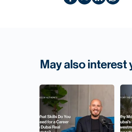
May also interest