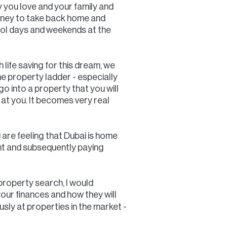
y you love and your family and
oney to take back home and
pool days and weekends at the
life saving for this dream, we
 the property ladder - especially
go into a property that you will
s at you. It becomes very real
u are feeling that Dubai is home
ent and subsequently paying
 property search, I would
ur finances and how they will
sly at properties in the market -