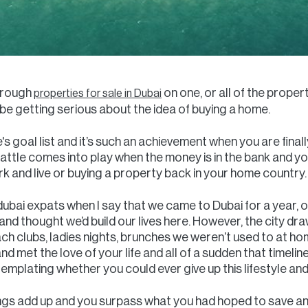
through
on one, or all of the proper
properties for sale in Dubai
 getting serious about the idea of buying a home.
s goal list and it’s such an achievement when you are finally
 battle comes into play when the money is in the bank and y
 and live or buying a property back in your home country.
 dubai expats when I say that we came to Dubai for a year, 
nd thought we’d build our lives here. However, the city draw
each clubs, ladies nights, brunches we weren’t used to at h
nd met the love of your life and all of a sudden that timelin
ntemplating whether you could ever give up this lifestyle a
ings add up and you surpass what you had hoped to save and