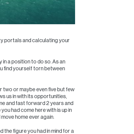
ty portals and calculating your
 in a position to do so. As an
ou find yourself torn between
or two or maybe even five but few
s us in with its opportunities,
ome and fast forward 2 years and
e you had come here with is up in
nd move home ever again.
 the figure you had in mind for a