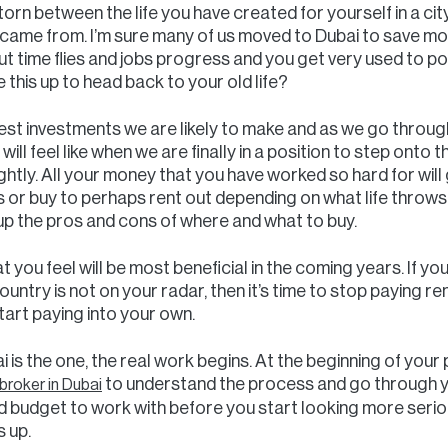
torn between the life you have created for yourself in a cit
ame from. I’m sure many of us moved to Dubai to save m
ut time flies and jobs progress and you get very used to 
this up to head back to your old life?
est investments we are likely to make and as we go through 
 will feel like when we are finally in a position to step onto
ightly. All your money that you have worked so hard for will 
ears or buy to perhaps rent out depending on what life throw
up the pros and cons of where and what to buy.
 you feel will be most beneficial in the coming years. If yo
ntry is not on your radar, then it’s time to stop paying r
art paying into your own.
 is the one, the real work begins. At the beginning of your
to understand the process and go through yo
roker in Dubai
id budget to work with before you start looking more seriou
 up.