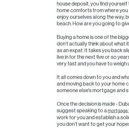
house deposit, you find yourself 
home comforts from where you c
enjoy ourselves along the way, b
beach. How are you going to give 
Buying a home is one of the bigg
don’t actually think about what it
as an expat. It takes you back sl
live in for the next five or so y
very fast and you have to weigh 
It all comes down to you and what
and moving back to your home cou
someone else's mortgage and st
Once the decision is made - Dubai
suggest speaking to a
mortgage b
work for you and establish a sol
you don’t want to get your hopes