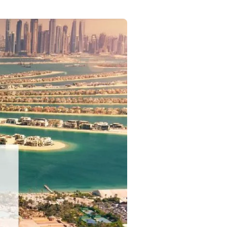
Commercial
Services
Data Hub
Relocation Hub
Careers
About
Contact