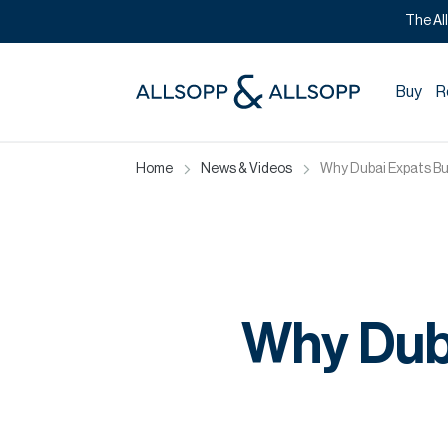
The Al
Buy
R
Home
News & Videos
Why Dubai Expats Bu
Why Dub