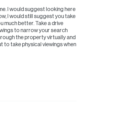
me. I would suggest looking here
ow, I would still suggest you take
u much better. Take a drive
ewings to narrow your search
rough the property virtually and
t to take physical viewings when