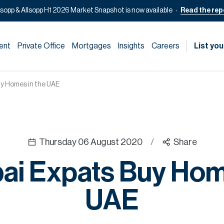
lsopp & Allsopp H1 2026 Market Snapshot is now available
Read the rep
ent
Private Office
Mortgages
Insights
Careers
List you
y Homes in the UAE
Thursday 06 August 2020
/
Share
ai Expats Buy Home
UAE