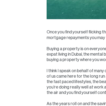
Once you find yourself flicking 
mortgage repayments you may be
Buying a property is on everyone'
expat living in Dubai, the mental
buying a property where you work
I think I speak on behalf of many
of us came here for the long run a
the fast paced lifestyles, the b
you’re doing really well at work a
the air and you find yourself co
As the years roll on and the sav