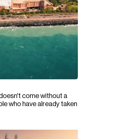
 doesn't come without a
ople who have already taken