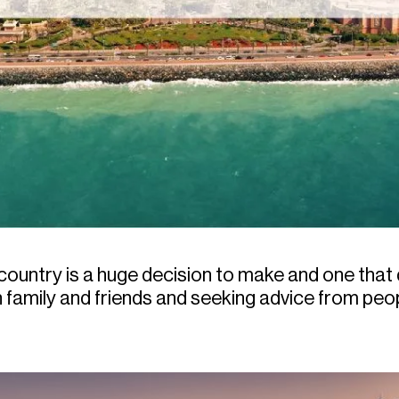
 country is a huge decision to make and one that
 family and friends and seeking advice from pe