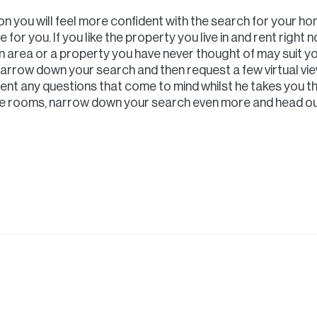
 you will feel more confident with the search for your ho
for you. If you like the property you live in and rent right n
n area or a property you have never thought of may suit yo
narrow down your search and then request a few virtual vi
ent any questions that come to mind whilst he takes you th
the rooms, narrow down your search even more and head ou