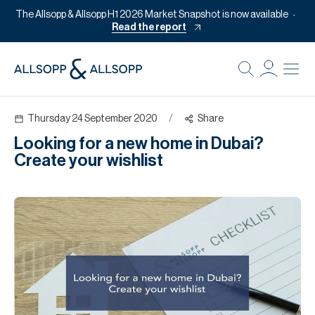
The Allsopp & Allsopp H1 2026 Market Snapshot is now available
Read the report
B
Re
Thursday 24 September 2020
/
Share
Pr
Looking for a new home in Dubai?
Of
Create your wishlist
M
Of
Pl
Co
Se
Da