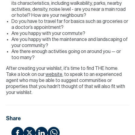
its characteristics, including walkability, parks, nearby
activities, density, noise level - are you near a main road
or hotel? How are your neighbours?
Do you have to travel far for basics such as groceries or
a doctor’s appointment?
Are you happy with your commute?
Are you happy with the maintenance and landscaping of
your community?
Are there enough activities going on around you — or
too many?
After creating your wishlist, it's time to find THE home.
Take a look on our
website
, to speak to an experienced
agent who may be able to suggest communities or
properties that you hadn't thought of that will also fit with
your wishlist.
Share