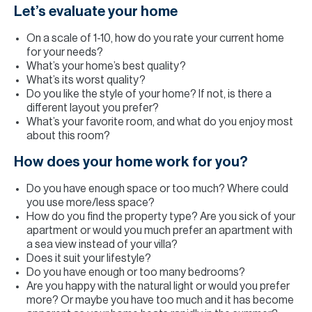
Let’s evaluate your home
On a scale of 1-10, how do you rate your current home
for your needs?
What’s your home’s best quality?
What’s its worst quality?
Do you like the style of your home? If not, is there a
different layout you prefer?
What’s your favorite room, and what do you enjoy most
about this room?
How does your home work for you?
Do you have enough space or too much? Where could
you use more/less space?
How do you find the property type? Are you sick of your
apartment or would you much prefer an apartment with
a sea view instead of your villa?
Does it suit your lifestyle?
Do you have enough or too many bedrooms?
Are you happy with the natural light or would you prefer
more? Or maybe you have too much and it has become