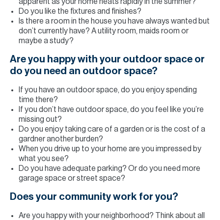
apparent as your home heats rapidly in the summer?
Do you like the fixtures and finishes?
Is there a room in the house you have always wanted but
don’t currently have? A utility room, maids room or
maybe a study?
Are you happy with your outdoor space or
do you need an outdoor space?
If you have an outdoor space, do you enjoy spending
time there?
If you don’t have outdoor space, do you feel like you’re
missing out?
Do you enjoy taking care of a garden or is the cost of a
gardner another burden?
When you drive up to your home are you impressed by
what you see?
Do you have adequate parking? Or do you need more
garage space or street space?
Does your community work for you?
Are you happy with your neighborhood? Think about all