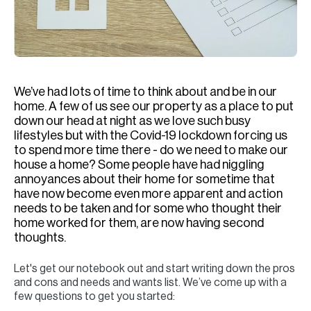
H
Re
H
Ca
We’ve had lots of time to think about and be in our
A
home. A few of us see our property as a place to put
down our head at night as we love such busy
Co
lifestyles but with the Covid-19 lockdown forcing us
to spend more time there - do we need to make our
house a home? Some people have had niggling
annoyances about their home for sometime that
have now become even more apparent and action
needs to be taken and for some who thought their
home worked for them, are now having second
thoughts.
Let's get our notebook out and start writing down the pros
and cons and needs and wants list. We’ve come up with a
few questions to get you started: