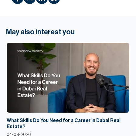
May also interest you
What Skills Do You Need for a Career in Dubai Real
Estate?
04-08-2026