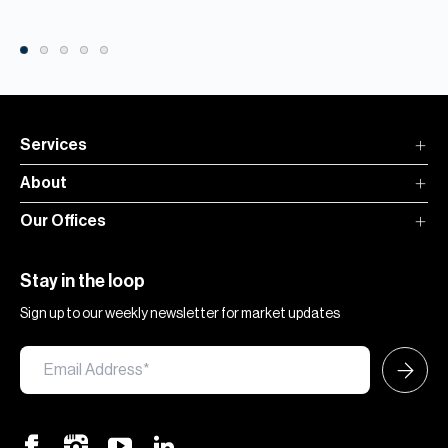
Services
About
Our Offices
Stay in the loop
Sign up to our weekly newsletter for market updates