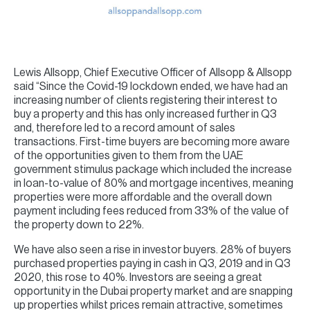
Lewis Allsopp, Chief Executive Officer of Allsopp & Allsopp
said “Since the Covid-19 lockdown ended, we have had an
increasing number of clients registering their interest to
buy a property and this has only increased further in Q3
and, therefore led to a record amount of sales
transactions. First-time buyers are becoming more aware
of the opportunities given to them from the UAE
government stimulus package which included the increase
in loan-to-value of 80% and mortgage incentives, meaning
properties were more affordable and the overall down
payment including fees reduced from 33% of the value of
the property down to 22%.
We have also seen a rise in investor buyers. 28% of buyers
purchased properties paying in cash in Q3, 2019 and in Q3
2020, this rose to 40%. Investors are seeing a great
opportunity in the Dubai property market and are snapping
up properties whilst prices remain attractive, sometimes