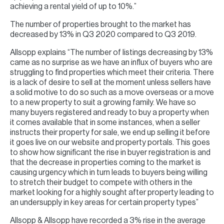
achieving a rental yield of up to 10%.”
The number of properties brought to the market has
decreased by 13% in Q3 2020 compared to Q3 2019.
Allsopp explains “The number of listings decreasing by 13%
came as no surprise as we have an influx of buyers who are
struggling to find properties which meet their criteria. There
is a lack of desire to sell at the moment unless sellers have
a solid motive to do so such as a move overseas or a move
to a new property to suit a growing family. We have so
many buyers registered and ready to buy a property when
it comes available that in some instances, when a seller
instructs their property for sale, we end up selling it before
it goes live on our website and property portals. This goes
to show how significant the rise in buyer registration is and
that the decrease in properties coming to the market is
causing urgency which in turn leads to buyers being willing
to stretch their budget to compete with others in the
market looking for a highly sought after property leading to
an undersupply in key areas for certain property types”
Allsopp & Allsopp have recorded a 3% rise in the average