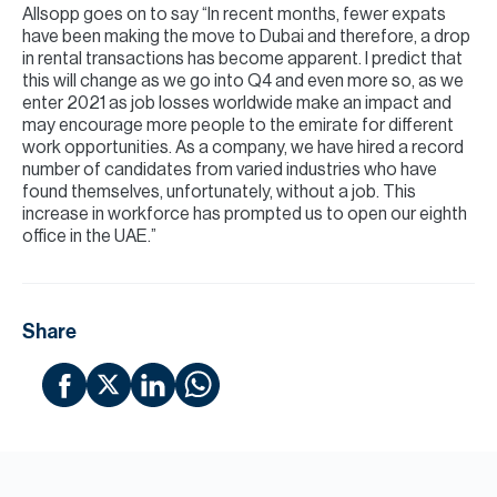
Allsopp goes on to say “In recent months, fewer expats
have been making the move to Dubai and therefore, a drop
in rental transactions has become apparent. I predict that
this will change as we go into Q4 and even more so, as we
enter 2021 as job losses worldwide make an impact and
may encourage more people to the emirate for different
work opportunities. As a company, we have hired a record
number of candidates from varied industries who have
found themselves, unfortunately, without a job. This
increase in workforce has prompted us to open our eighth
office in the UAE.”
Share