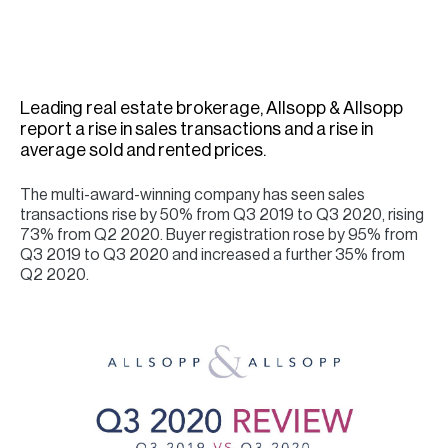
H
Re
H
Leading real estate brokerage, Allsopp & Allsopp
Ca
report a rise in sales transactions and a rise in
A
average sold and rented prices.
Co
The multi-award-winning company has seen sales
transactions rise by 50% from Q3 2019 to Q3 2020, rising
73% from Q2 2020. Buyer registration rose by 95% from
Q3 2019 to Q3 2020 and increased a further 35% from
Q2 2020.