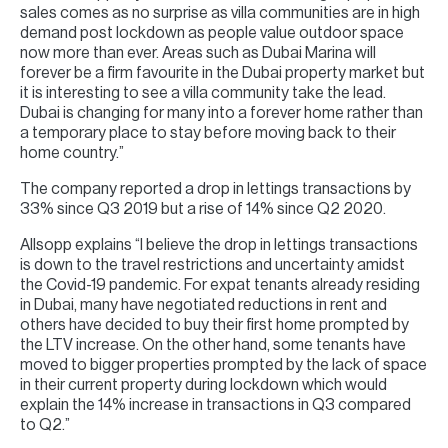
sales comes as no surprise as villa communities are in high
demand post lockdown as people value outdoor space
now more than ever. Areas such as Dubai Marina will
forever be a firm favourite in the Dubai property market but
it is interesting to see a villa community take the lead.
Dubai is changing for many into a forever home rather than
a temporary place to stay before moving back to their
home country.”
The company reported a drop in lettings transactions by
33% since Q3 2019 but a rise of 14% since Q2 2020.
Allsopp explains “I believe the drop in lettings transactions
is down to the travel restrictions and uncertainty amidst
the Covid-19 pandemic. For expat tenants already residing
in Dubai, many have negotiated reductions in rent and
others have decided to buy their first home prompted by
the LTV increase. On the other hand, some tenants have
moved to bigger properties prompted by the lack of space
in their current property during lockdown which would
explain the 14% increase in transactions in Q3 compared
to Q2.”