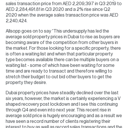
sales transaction price from AED 2,209,397 in Q3 2019 to
AED 2,284,491.81 in Q3 2020 and a 2% rise since Q2
2020 when the average sales transaction price was AED
2,240,424.
Allsopp goes on to say “This undersupply has led the
average sold property prices in Dubai to rise as buyers are
becoming aware of the competition from other buyers in
the market. For those looking for a specific property, there
is often a waiting list and when that particular property
type becomes available there can be multiple buyers on a
waiting list - some of which have been waiting for some
time and are ready to transact and therefore willing to
stretch their budget to out bid other buyers to get the
property they desire.
Dubai property prices have steadily declined over the last
six years, however, the market is certainly experiencing a V
shaped recovery post lockdown and I see this continuing
through Q4 and even into next year. This recent rise in
average sold price is hugely encouraging and as a result we
have seen a record number of clients registering their
interest to buy as well as record sales transactions and the