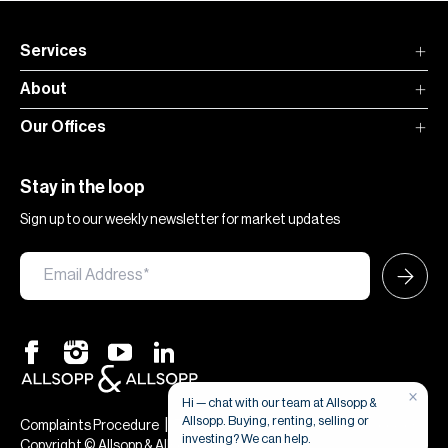
Services
About
Our Offices
Stay in the loop
Sign up to our weekly newsletter for market updates
×
Hi — chat with our team at Allsopp &
Allsopp. Buying, renting, selling or
|
|
Complaints Procedure
Terms & Conditions
Privacy & Cookies
investing? We can help.
Copyright © Allsopp & Allsopp