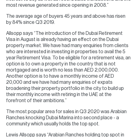
most revenue generated since opening in 2008.”
The average age of buyers 45 years and above has risen
by 84% since Q3 2019.
Allsopp says “The introduction of the Dubai Retirement
Visa in August is already having an effect on the Dubai
property market. We have had many enquiries from clients
who are interested in investing in properties to avail the 5
year Retirement Visa. To be eligible for a retirement visa, an
option is to own a property in the country that is not
mortgaged and is worth no less than AED 2,000,000.
Another option is to have a monthly income of AED
20,000 and we have had many enquiries of expats
broadening their property portfolio in the city to build up
their monthly income with retiring in the UAE at the
forefront of their ambitions.”
The most popular area for sales in Q3 2020 was Arabian
Ranches knocking Dubai Marina into second place - a
community which usually holds the top spot.
Lewis Allsopp says “Arabian Ranches holding top spot in