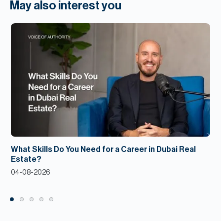
May also interest you
What Skills Do You Need for a Career in Dubai Real
Estate?
04-08-2026