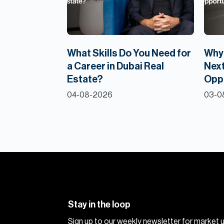
What Skills Do You Need for
Why 
a Career in Dubai Real
Next
Estate?
Opp
04-08-2026
03-0
Stay in the loop
Sign up to our weekly newsletter for market