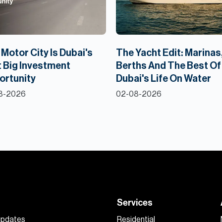
Motor City Is Dubai's
The Yacht Edit: Marinas
 Big Investment
Berths And The Best Of
ortunity
Dubai's Life On Water
8-2026
02-08-2026
Services
 updates
Residential