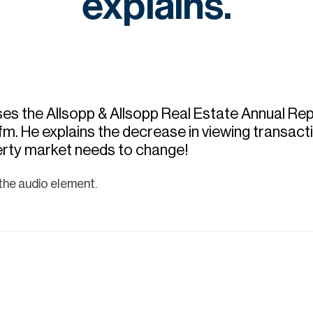
explains.
es the Allsopp & Allsopp Real Estate Annual Re
m. He explains the decrease in viewing transacti
rty market needs to change!
the audio element.