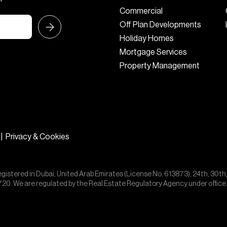
Commercial
Off Plan Developments
Holiday Homes
Mortgage Services
Property Management
|
Privacy & Cookies
egistered in Dubai, United Arab Emirates (License No. 613873), 24th, 30th
55720. We are regulated by the Real Estate Regulatory Agency under offic