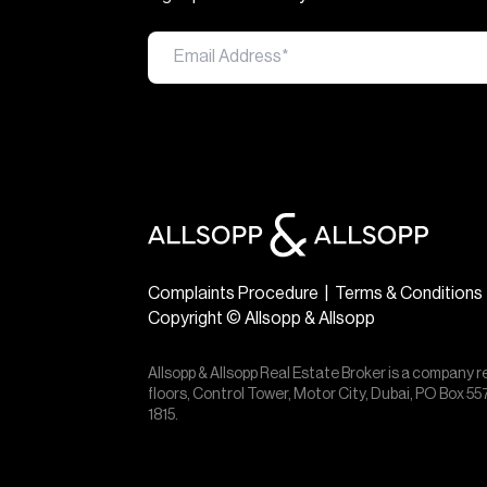
Complaints Procedure
|
Terms & Conditions
Copyright © Allsopp & Allsopp
Allsopp & Allsopp Real Estate Broker is a company r
floors, Control Tower, Motor City, Dubai, PO Box 
1815.