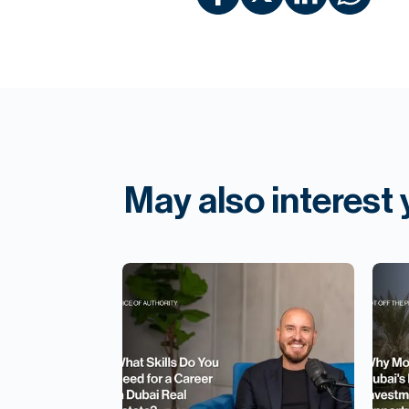
May also interest