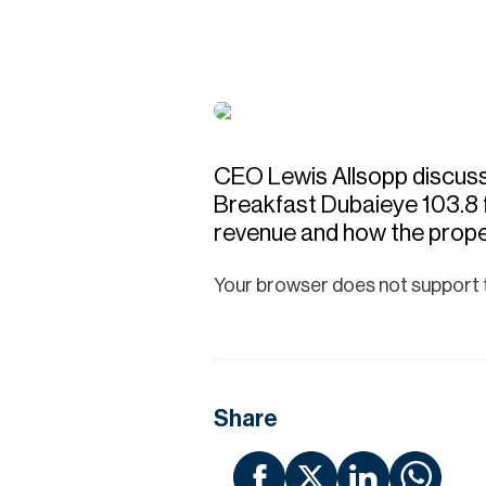
CEO Lewis Allsopp discuss
Breakfast Dubaieye 103.8 f
revenue and how the prope
Your browser does not support 
Share