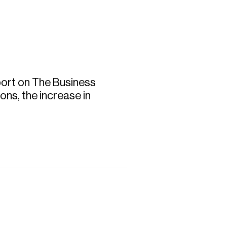
Commercial
Services
Data Hub
port on The Business
ons, the increase in
Relocation Hub
Careers
About
Contact