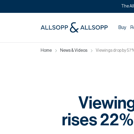
The Al
Buy
R
Home
News & Videos
Viewings drop by 57%
Viewing
rises 22%