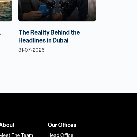
,
The Reality Behind the
Headlines in Dubai
31-07-2026
About
Our Offices
Meet The Team
Head Office