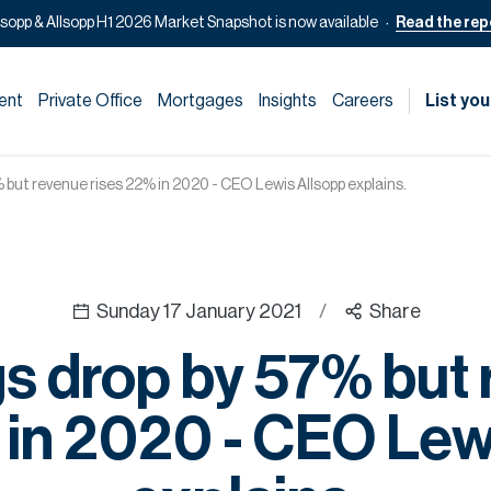
lsopp & Allsopp H1 2026 Market Snapshot is now available
Read the rep
ent
Private Office
Mortgages
Insights
Careers
List you
 but revenue rises 22% in 2020 - CEO Lewis Allsopp explains.
Sunday 17 January 2021
/
Share
s drop by 57% but
 in 2020 - CEO Lew