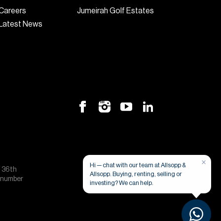
Careers
Jumeirah Golf Estates
Latest News
×
Hi — chat with our team at Allsopp &
, 36th
Allsopp. Buying, renting, selling or
e number
investing? We can help.