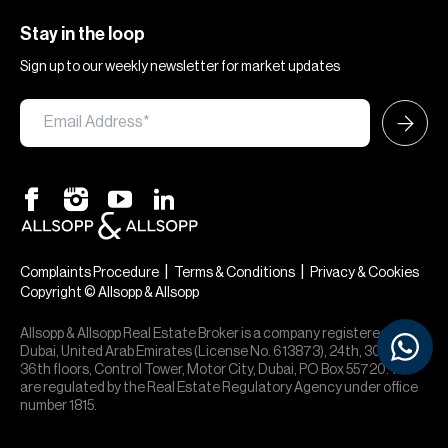
Stay in the loop
Sign up to our weekly newsletter for market updates
|
|
Complaints Procedure
Terms & Conditions
Privacy & Cookies
Copyright © Allsopp & Allsopp
Allsopp & Allsopp Real Estate Broker is a company registered in
Dubai, United Arab Emirates (License No. 613873), 24th, 30th,
36th floors, Control Tower, Motor City, Dubai, PO Box 55720. We
are regulated by the Real Estate Regulatory Agency under office
number 1815.