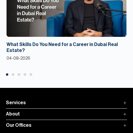
What Skills Do You Need for a Career in Dubai Real
Estate?
04-08-2026
Services
About
Our Offices