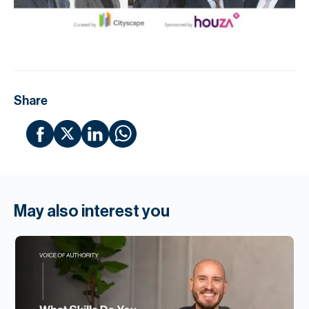
Share
May also interest you