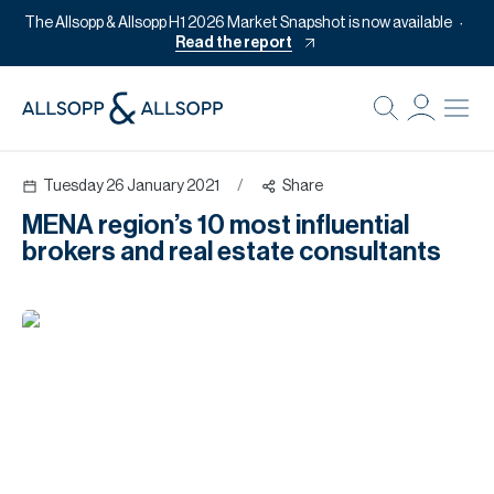
The Allsopp & Allsopp H1 2026 Market Snapshot is now available
Read the report
B
Re
Tuesday 26 January 2021
/
Share
Pr
MENA region’s 10 most influential
Of
brokers and real estate consultants
M
Of
Pl
Co
Se
Da