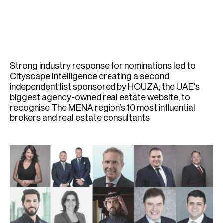
H
Re
H
Ca
Strong industry response for nominations led to
A
Cityscape Intelligence creating a second
independent list sponsored by HOUZA, the UAE's
Co
biggest agency-owned real estate website, to
recognise The MENA region’s 10 most influential
brokers and real estate consultants