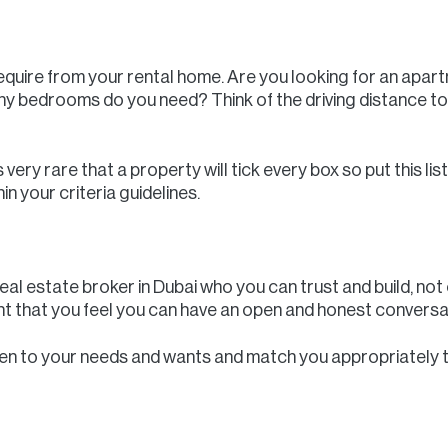
equire from your rental home. Are you looking for an apartm
 bedrooms do you need? Think of the driving distance to
very rare that a property will tick every box so put this li
n your criteria guidelines.
real estate broker in Dubai who you can trust and build, not
tant that you feel you can have an open and honest conversa
listen to your needs and wants and match you appropriately