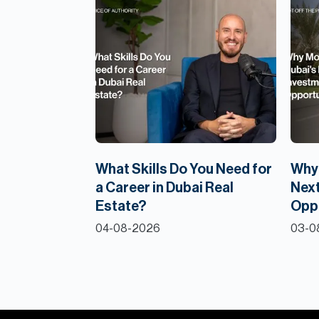
What Skills Do You Need for
Why 
a Career in Dubai Real
Next
Estate?
Opp
04-08-2026
03-0