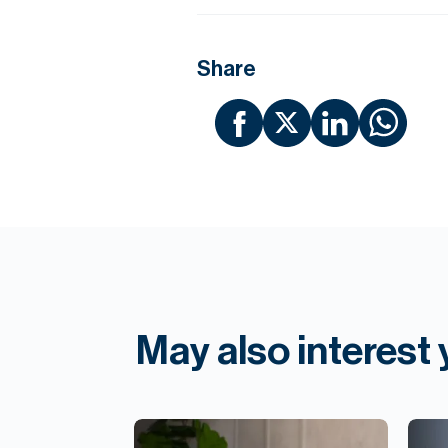
Share
May also interest