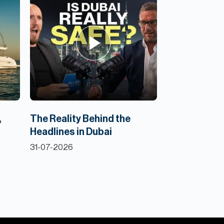
,
The Reality Behind the
Headlines in Dubai
31-07-2026