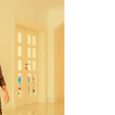
Commercial
Services
Data Hub
Relocation Hub
Careers
About
Contact