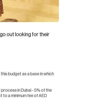
go out looking for their
 this budget as a base in which
l process in Dubai - 5% of the
ect to a minimum fee of AED