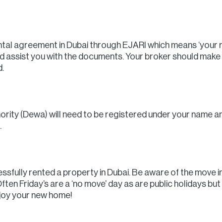
ental agreement in Dubai through EJARI which means ‘your ren
nd assist you with the documents. Your broker should make
.
ority (Dewa) will need to be registered under your name an
.
sfully rented a property in Dubai. Be aware of the move in 
ften Friday’s are a ‘no move’ day as are public holidays but
enjoy your new home!