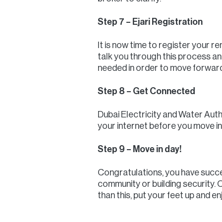
Step 7 – Ejari Registration
It is now time to register your r
talk you through this process a
needed in order to move forward
Step 8 – Get Connected
Dubai Electricity and Water Auth
your internet before you move in
Step 9 – Move in day!
Congratulations, you have succes
community or building security. O
than this, put your feet up and 