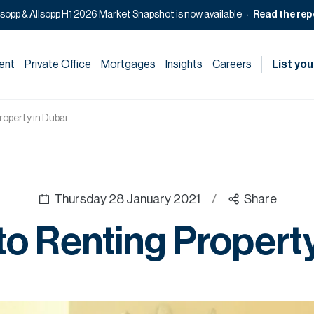
lsopp & Allsopp H1 2026 Market Snapshot is now available
Read the rep
ent
Private Office
Mortgages
Insights
Careers
List you
roperty in Dubai
Thursday 28 January 2021
/
Share
to Renting Property