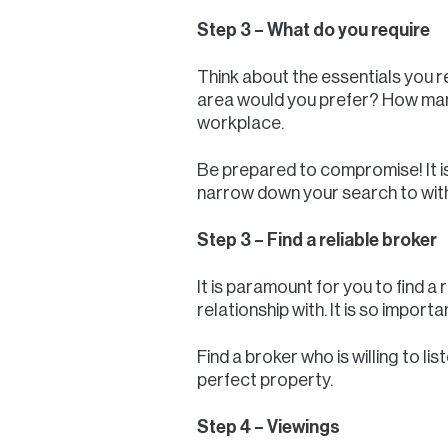
Step 3 – What do you require
Think about the essentials you r
area would you prefer? How many
workplace.
Be prepared to compromise! It is 
narrow down your search to withi
Step 3 – Find a reliable broker
It is paramount for you to find a 
relationship with. It is so impor
Find a broker who is willing to 
perfect property.
Step 4 – Viewings