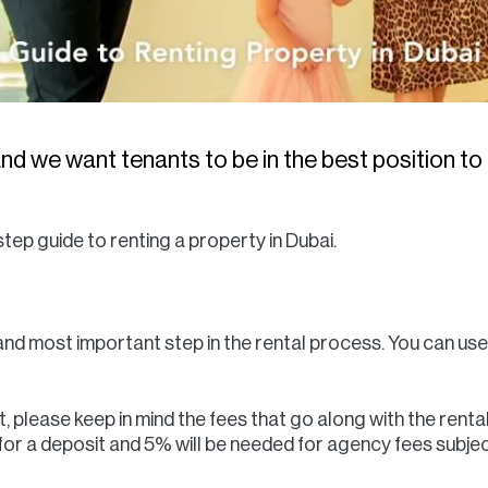
nd we want tenants to be in the best position to 
tep guide to renting a property in Dubai.
 and most important step in the rental process. You can use
 please keep in mind the fees that go along with the renta
d for a deposit and 5% will be needed for agency fees subj