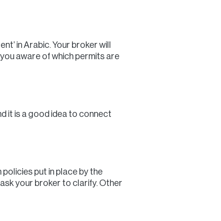
t’ in Arabic. Your broker will
 you aware of which permits are
d it is a good idea to connect
policies put in place by the
 ask your broker to clarify. Other