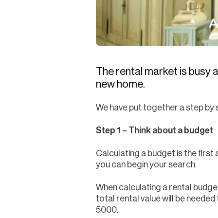
The rental market is busy a
new home.
We have put together a step by s
Step 1 – Think about a budget
Calculating a budget is the first
you can begin your search.
When calculating a rental budget,
total rental value will be neede
5000.