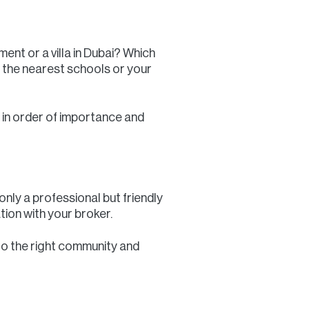
ent or a villa in Dubai? Which
 the nearest schools or your
st in order of importance and
 only a professional but friendly
tion with your broker.
 to the right community and