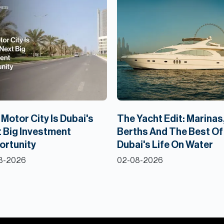
Motor City Is Dubai's
The Yacht Edit: Marinas
 Big Investment
Berths And The Best Of
ortunity
Dubai's Life On Water
8-2026
02-08-2026