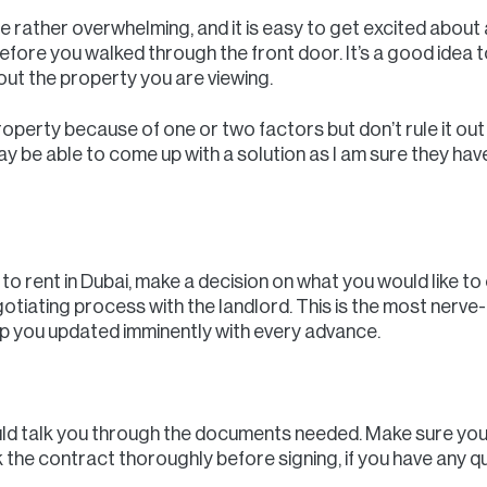
 rather overwhelming, and it is easy to get excited about
fore you walked through the front door. It’s a good idea to
out the property you are viewing.
property because of one or two factors but don’t rule it ou
ay be able to come up with a solution as I am sure they h
 rent in Dubai, make a decision on what you would like to o
gotiating process with the landlord. This is the most nerve-
eep you updated imminently with every advance.
uld talk you through the documents needed. Make sure you
k the contract thoroughly before signing, if you have any q