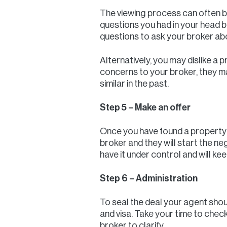
The viewing process can often be
questions you had in your head be
questions to ask your broker ab
Alternatively, you may dislike a 
concerns to your broker, they m
similar in the past.
Step 5 – Make an offer
Once you have found a property to
broker and they will start the ne
have it under control and will k
Step 6 – Administration
To seal the deal your agent sho
and visa. Take your time to chec
broker to clarify.