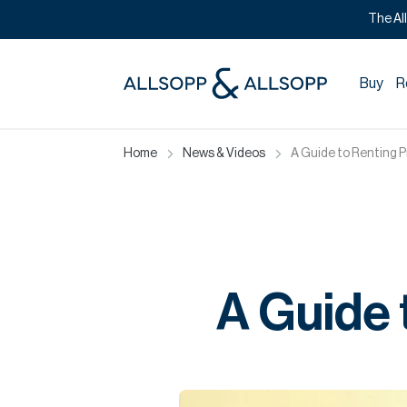
The Al
Buy
R
Home
News & Videos
A Guide to Renting P
A Guide 