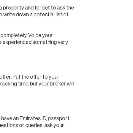
 a property and forget to ask the
 write down a potential list of
t completely. Voice your
ave experienced something very
ffer. Put the offer to your
racking time, but your broker will
 have an Emirates ID, passport
uestions or queries, ask your