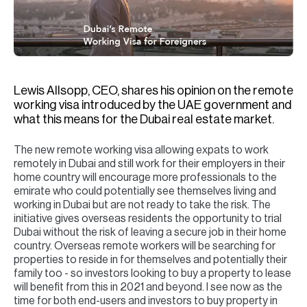
H
Re
H
Ca
Lewis Allsopp, CEO, shares his opinion on the remote
A
working visa introduced by the UAE government and
what this means for the Dubai real estate market.
Co
The new remote working visa allowing expats to work
remotely in Dubai and still work for their employers in their
home country will encourage more professionals to the
emirate who could potentially see themselves living and
working in Dubai but are not ready to take the risk. The
initiative gives overseas residents the opportunity to trial
Dubai without the risk of leaving a secure job in their home
country. Overseas remote workers will be searching for
properties to reside in for themselves and potentially their
family too - so investors looking to buy a property to lease
will benefit from this in 2021 and beyond. I see now as the
time for both end-users and investors to buy property in