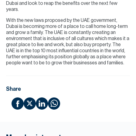
Dubai and look to reap the benefits over the next few
years.
With the new laws proposed by the UAE government,
Dubai is becoming more of a place to call home long-term
and grow a family. The UAE is constantly creating an
environment that is inclusive of all cultures which makes it a
great place to live and work, but also buy property. The
UAE is in the top 10 most influential countries in the world,
further emphasising its position globally as a place where
people want to be to grow their businesses and families.
Share