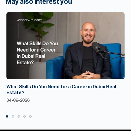
May also interest you
What Skills Do You Need for a Career in Dubai Real
Estate?
04-08-2026