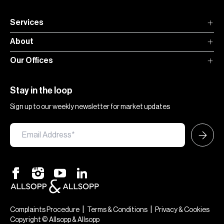
Services
About
Our Offices
Stay in the loop
Sign up to our weekly newsletter for market updates
×
Hi — chat with our team at Allsopp &
Allsopp. Buying, renting, selling or
|
|
Complaints Procedure
Terms & Conditions
Privacy & Cookies
investing? We can help.
Copyright © Allsopp & Allsopp