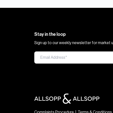
Stay in the loop
Sign up to our weekly newsletter for market
Complaints Procedure
|
Terms & Conditions