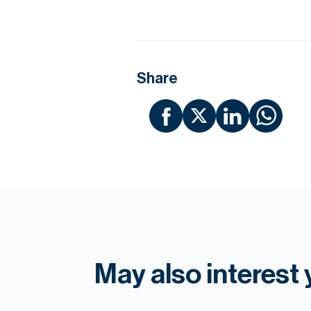
Share
May also interest