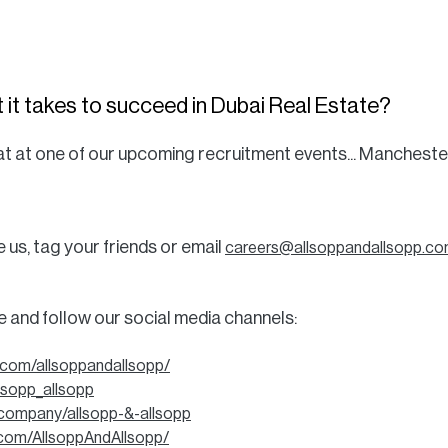
 it takes to succeed in Dubai Real Estate?
 seat at one of our upcoming recruitment events... Mancheste
s, tag your friends or email
careers@allsoppandallsopp.c
be and follow our social media channels:
.com/allsoppandallsopp/
llsopp_allsopp
/company/allsopp-&-allsopp
com/AllsoppAndAllsopp/