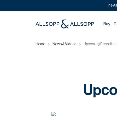
The Al
Buy
R
Home
News & Videos
Upcoming Recruitme
Upco