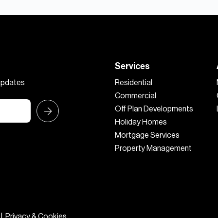
Services
 updates
Residential
Commercial
Off Plan Developments
Holiday Homes
Mortgage Services
Property Management
|
Privacy & Cookies