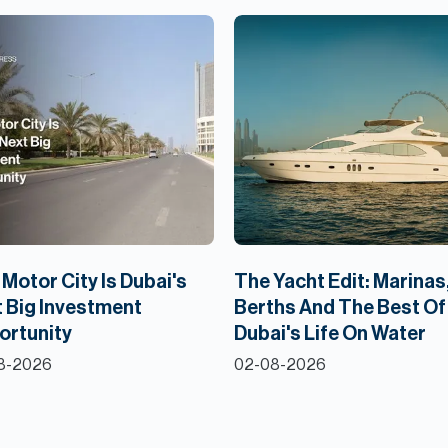
Motor City Is Dubai's
The Yacht Edit: Marinas
 Big Investment
Berths And The Best Of
ortunity
Dubai's Life On Water
8-2026
02-08-2026