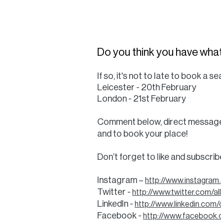
Do you think you have what
If so, it's not to late to book a
Leicester - 20th February
London - 21st February
Comment below, direct message u
and to book your place!
Don’t forget to like and subscri
Instagram –
http://www.instagram
Twitter -
http://www.twitter.com/a
LinkedIn -
http://www.linkedin.com
Facebook -
http://www.facebook.