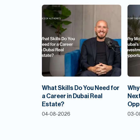
What Skills Do You Need for
Why 
a Career in Dubai Real
Next
Estate?
Opp
04-08-2026
03-0