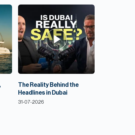
,
The Reality Behind the
Headlines in Dubai
31-07-2026