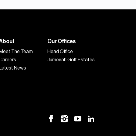
About
Our Offices
Meet The Team
Head Office
Careers
Jumeirah Golf Estates
Latest News