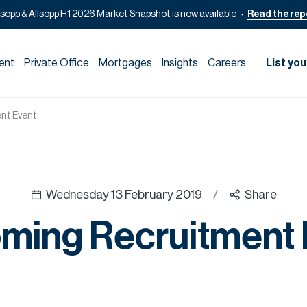
lsopp & Allsopp H1 2026 Market Snapshot is now available
Read the rep
ent
Private Office
Mortgages
Insights
Careers
List you
nt Event
Wednesday 13 February 2019
/
Share
ming Recruitment 