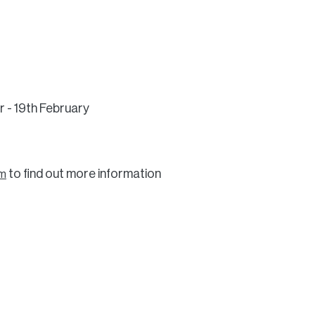
r - 19th February
to find out more information
om