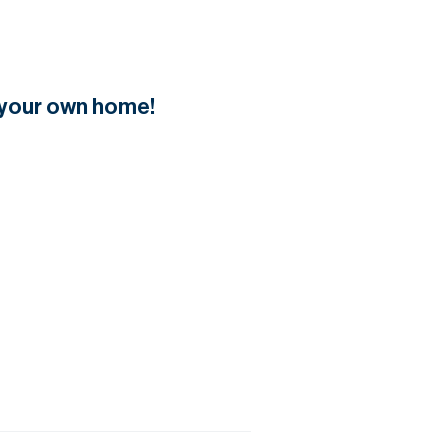
f your own home!