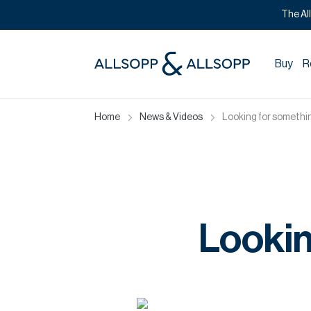
The Al
Buy
R
Home
News & Videos
Looking for somethin
Lookin