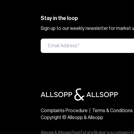
Stay in the loop
Sign up to our weekly newsletter for market
Complaints Procedure
|
Terms & Conditions
Copyright © Allsopp & Allsopp
Allsopp & Allsopp Real Estate Broker is a company r