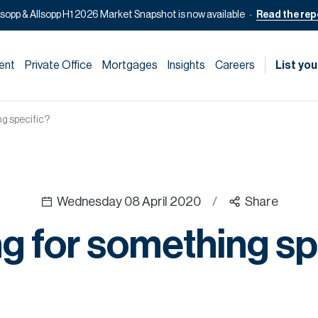
lsopp & Allsopp H1 2026 Market Snapshot is now available
Read the rep
ent
Private Office
Mortgages
Insights
Careers
List you
g specific?
Wednesday 08 April 2020
/
Share
g for something sp