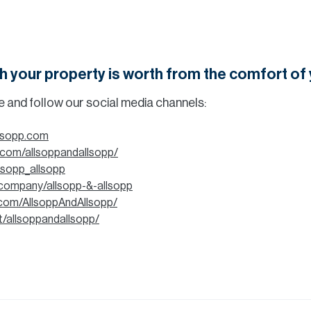
h your property is worth from the comfort o
be and follow our social media channels:
llsopp.com
.com/allsoppandallsopp/
llsopp_allsopp
/company/allsopp-&-allsopp
com/AllsoppAndAllsopp/
t/allsoppandallsopp/