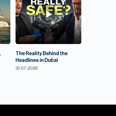
,
The Reality Behind the
Headlines in Dubai
31-07-2026