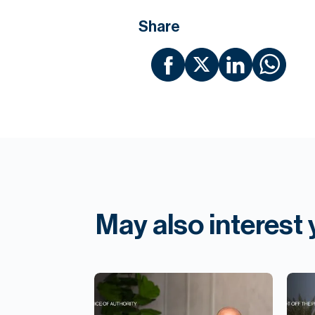
Share
May also interest