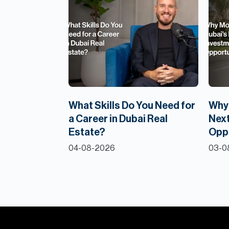
What Skills Do You Need for
Why 
a Career in Dubai Real
Next
Estate?
Opp
04-08-2026
03-0