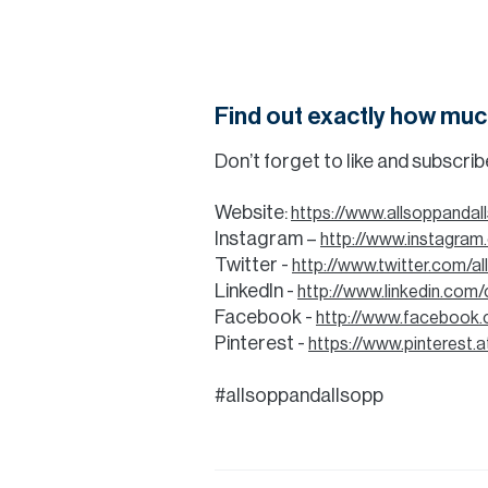
Find out exactly how muc
Don’t forget to like and subscri
Website:
https://www.allsoppanda
Instagram –
http://www.instagram
Twitter -
http://www.twitter.com/a
LinkedIn -
http://www.linkedin.com
Facebook -
http://www.facebook.
Pinterest -
https://www.pinterest.a
#allsoppandallsopp