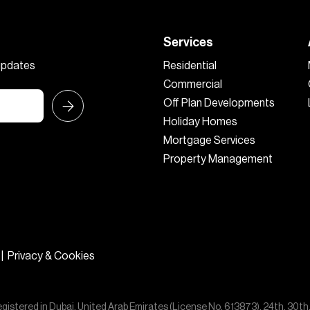
Services
 updates
Residential
Commercial
Off Plan Developments
Holiday Homes
Mortgage Services
Property Management
|
Privacy & Cookies
egistered in Dubai, United Arab Emirates (License No. 613873), 24th, 30th