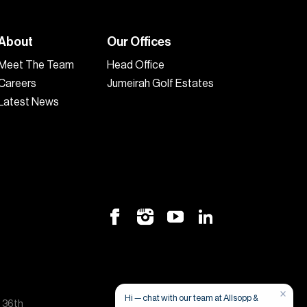
About
Our Offices
Meet The Team
Head Office
Careers
Jumeirah Golf Estates
Latest News
×
Hi — chat with our team at Allsopp &
, 36th