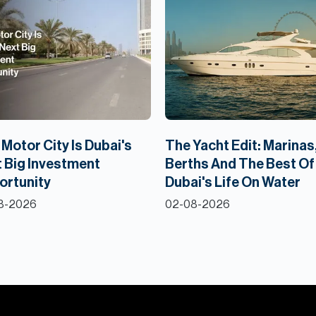
Motor City Is Dubai's
The Yacht Edit: Marinas
 Big Investment
Berths And The Best Of
ortunity
Dubai's Life On Water
8-2026
02-08-2026